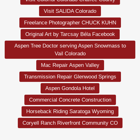
Visit SALIDA Colorado
Freelance Photographer CHUCK KUHN
Original Art by Tarcsay Béla Facebook
Aspen Tree Doctor serving Aspen Snowmass to
Vail Colorado
Mac Repair Aspen Valley
Transmission Repair Glenwood Springs
Aspen Gondola Hotel
Commercial Concrete Construction
Horseback Riding Saratoga Wyoming
Coryell Ranch Riverfront Community CO