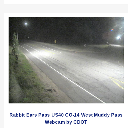
Rabbit Ears Pass US40 CO-14 West Muddy Pass
Webcam by CDOT