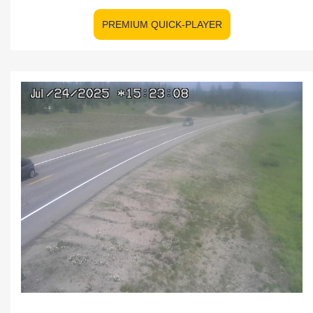
PREMIUM QUICK-PLAYER