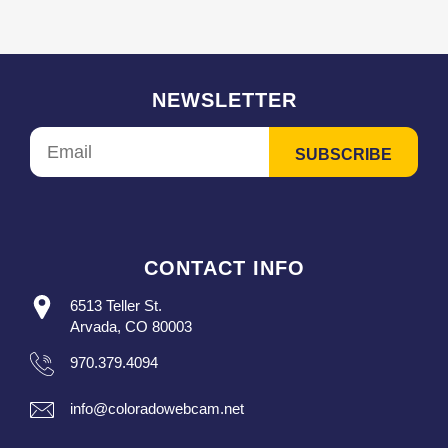
NEWSLETTER
CONTACT INFO
6513 Teller St.
Arvada, CO 80003
970.379.4094
info@coloradowebcam.net