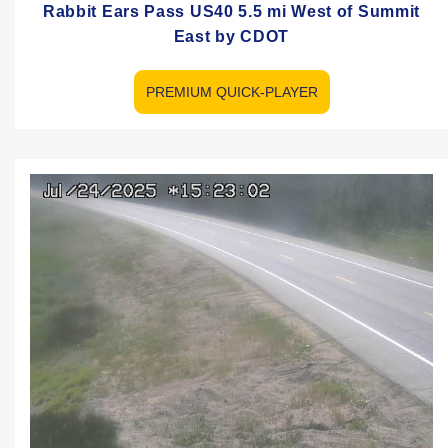
Rabbit Ears Pass US40 5.5 mi West of Summit
East by CDOT
PREMIUM QUICK-PLAYER