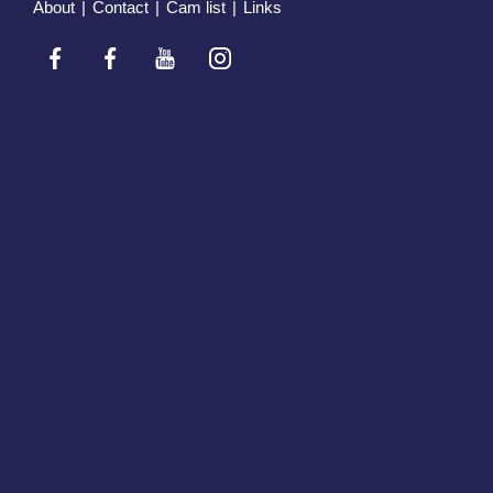
About
|
Contact
|
Cam list
|
Links