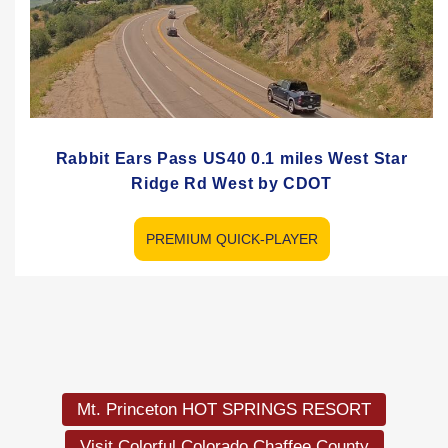
Rabbit Ears Pass US40 0.1 miles West Star
Ridge Rd West by CDOT
PREMIUM QUICK-PLAYER
Mt. Princeton HOT SPRINGS RESORT
Visit Colorful Colorado Chaffee County