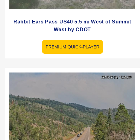
Rabbit Ears Pass US40 5.5 mi West of Summit
West by CDOT
PREMIUM QUICK-PLAYER