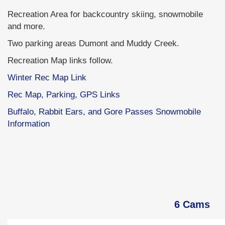
Recreation Area for backcountry skiing, snowmobile
and more.
Two parking areas Dumont and Muddy Creek.
Recreation Map links follow.
Winter Rec Map Link
Rec Map, Parking, GPS Links
Buffalo, Rabbit Ears, and Gore Passes Snowmobile
Information
6 Cams