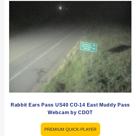
Rabbit Ears Pass US40 CO-14 East Muddy Pass
Webcam by CDOT
PREMIUM QUICK-PLAYER