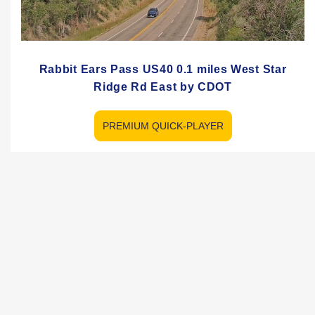
Rabbit Ears Pass US40 0.1 miles West Star
Ridge Rd East by CDOT
PREMIUM QUICK-PLAYER