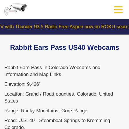
Skip
to
main
content
hunder 93.5 Radio Free Aspen now on ROKU search "Colo
Rabbit Ears Pass US40 Webcams
Rabbit Ears Pass in Colorado Webcams and
Information and Map Links.
Elevation: 9,426′
Location: Grand / Routt counties, Colorado, United
States
Range: Rocky Mountains, Gore Range
Road: U.S. 40 - Steamboat Springs to Kremmling
Colorado.