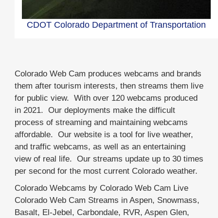
CDOT Colorado Department of Transportation
Load
Colorado Web Cam produces webcams and brands
More
them after tourism interests, then streams them live
for public view. With over 120 webcams produced
in 2021. Our deployments make the difficult
process of streaming and maintaining webcams
affordable. Our website is a tool for live weather,
and traffic webcams, as well as an entertaining
view of real life. Our streams update up to 30 times
per second for the most current Colorado weather.
Colorado Webcams by Colorado Web Cam Live
Colorado Web Cam Streams in Aspen, Snowmass,
Basalt, El-Jebel, Carbondale, RVR, Aspen Glen,