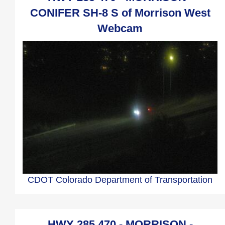
CONIFER SH-8 S of Morrison West
Webcam
CDOT Colorado Department of Transportation
HWY 285 470 - MORRISON -