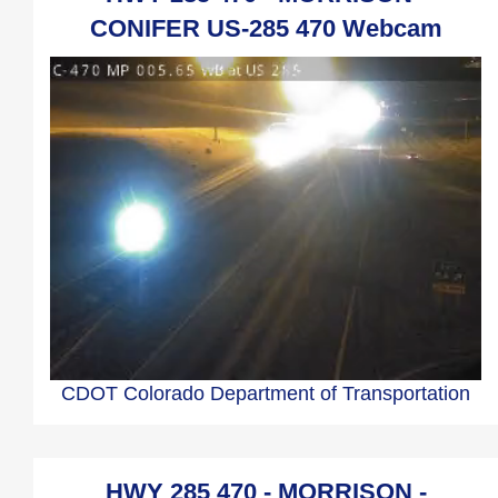
CONIFER US-285 470 Webcam
CDOT Colorado Department of Transportation
HWY 285 470 - MORRISON -