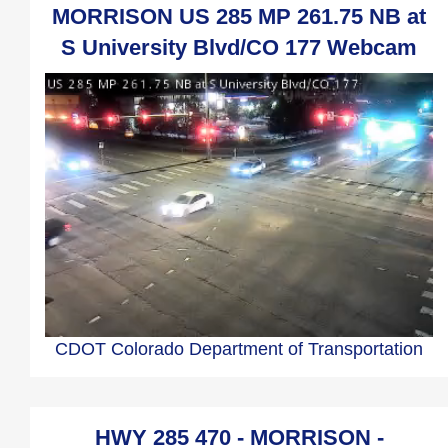
MORRISON US 285 MP 261.75 NB at
S University Blvd/CO 177 Webcam
CDOT Colorado Department of Transportation
HWY 285 470 - MORRISON -