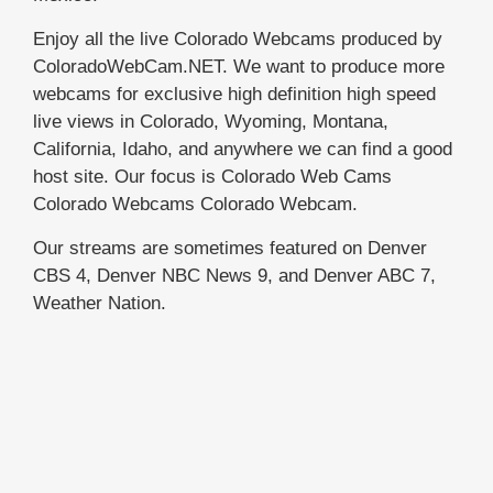
Enjoy all the live Colorado Webcams produced by
ColoradoWebCam.NET. We want to produce more
webcams for exclusive high definition high speed
live views in Colorado, Wyoming, Montana,
California, Idaho, and anywhere we can find a good
host site. Our focus is Colorado Web Cams
Colorado Webcams Colorado Webcam.
Our streams are sometimes featured on Denver
CBS 4, Denver NBC News 9, and Denver ABC 7,
Weather Nation.