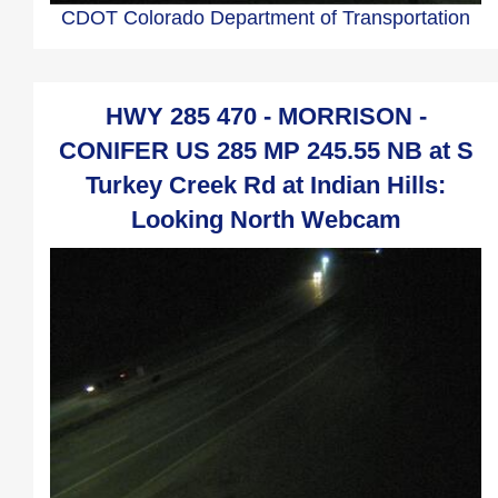
CDOT Colorado Department of Transportation
HWY 285 470 - MORRISON -
CONIFER US 285 MP 245.55 NB at S
Turkey Creek Rd at Indian Hills:
Looking North Webcam