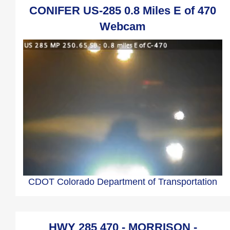
CONIFER US-285 0.8 Miles E of 470
Webcam
CDOT Colorado Department of Transportation
HWY 285 470 - MORRISON -