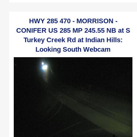
HWY 285 470 - MORRISON -
CONIFER US 285 MP 245.55 NB at S
Turkey Creek Rd at Indian Hills:
Looking South Webcam