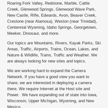
Roaring Fork Valley, Redstone, Marble, Cattle
Creek, Glenwood Springs, Glenwood Wave Park,
New Castle, Rifle, Edwards, Avon, Beaver Creek,
Crestone (near Alamosa), Weston (near Trinidad),
Centennial Wyoming, Idaho Springs, Georgetown,
Meeker, Dinosaur, and more.
Our topics are Mountains, Rivers, Kayak Parks, Ski
Areas, Traffic, Airports, Trains, Ocean, Lakes, and
Nature & Wildlife, Trains, Traffic and Weather. We
are always looking for new sites and topics.
We are working hard to expand the Camera
Network. If you have a good view you want to
share, we are interested in deploying a camera
there. We require Internet at the Host site and
Power. We have expanding out of state into Iowa,
Wisconsin, Upper Michigan, Wyoming, and New
Mexico.