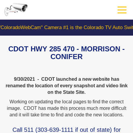
Skip
to
main
content
oWebCam" Camera #1 is the Colorado TV Auto Switcher C
CDOT HWY 285 470 - MORRISON -
CONIFER
9/30/2021 - CDOT launched a new website has
renamed the location of every snapshot and video link
on the State Site.
Working on updating the local pages to find the correct
image. CDOT has made this process much more difficult
and it will take time to find and code the new locations.
Call
511
(
303-639-1111
if out of state) for