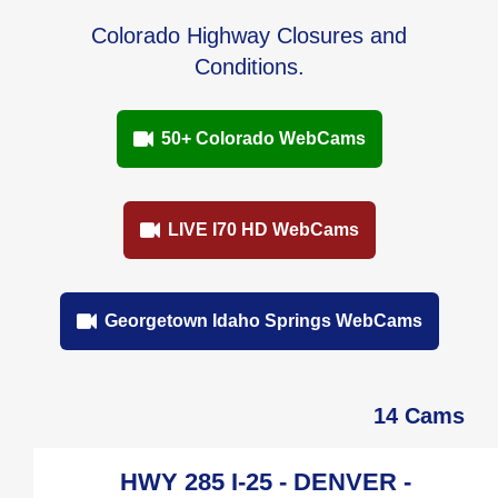
Colorado Highway Closures and
Conditions.
50+ Colorado WebCams
LIVE I70 HD WebCams
Georgetown Idaho Springs WebCams
14 Cams
HWY 285 I-25 - DENVER -