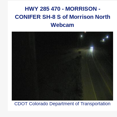
HWY 285 470 - MORRISON -
CONIFER SH-8 S of Morrison North
Webcam
CDOT Colorado Department of Transportation