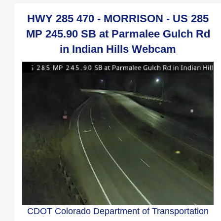
HWY 285 470 - MORRISON - US 285
MP 245.90 SB at Parmalee Gulch Rd
in Indian Hills Webcam
CDOT Colorado Department of Transportation