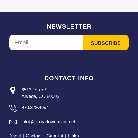
NEWSLETTER
CONTACT INFO
6513 Teller St.
Arvada, CO 80003
970.379.4094
info@coloradowebcam.net
About
|
Contact
|
Cam list
|
Links