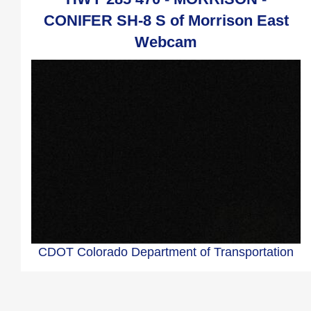
CONIFER SH-8 S of Morrison East
Webcam
CDOT Colorado Department of Transportation