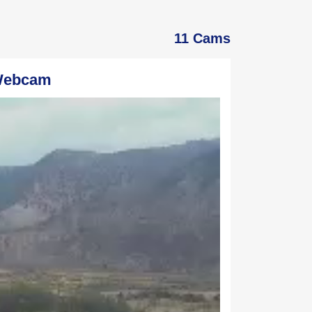
11 Cams
 Webcam