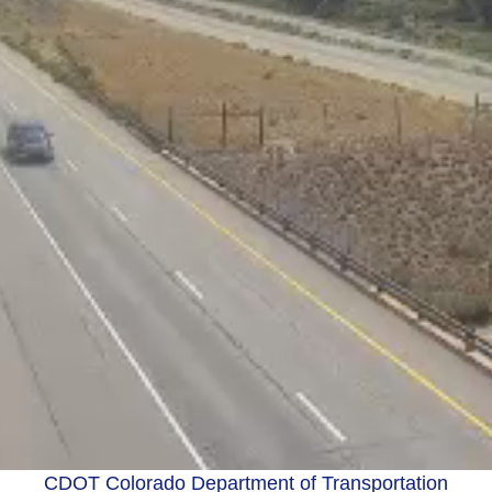
CDOT Colorado Department of Transportation