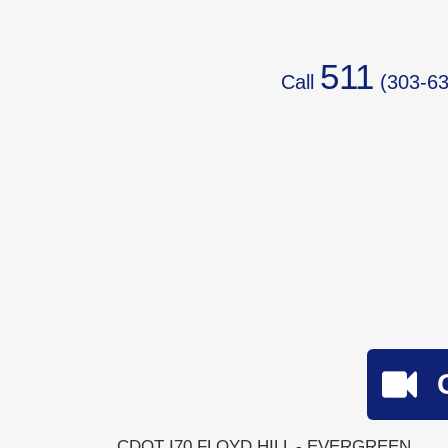
511
Call
(
303-63
CDOT I70 FLOYD HILL - EVERGREEN