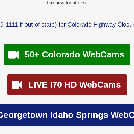
the new locations.
9-1111
if out of state) for Colorado Highway Closu
50+ Colorado WebCams
LIVE I70 HD WebCams
Georgetown Idaho Springs Web