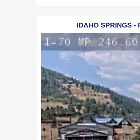
IDAHO SPRINGS - 