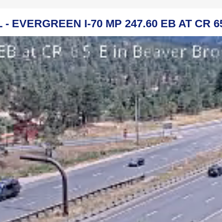
 - EVERGREEN I-70 MP 247.60 EB AT CR 