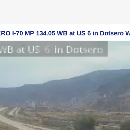
O I-70 MP 134.05 WB at US 6 in Dotsero