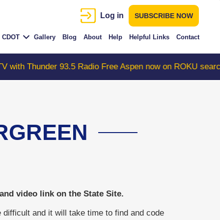
Log in
SUBSCRIBE NOW
CDOT
Gallery
Blog
About
Help
Helpful Links
Contact
.5 Radio Free Aspen now on ROKU search "ColoradoWebCa
ERGREEN
d video link on the State Site.
ficult and it will take time to find and code