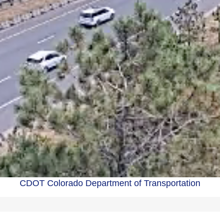
CDOT Colorado Department of Transportation