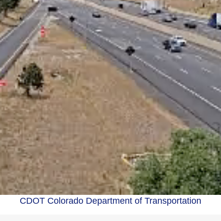
CDOT Colorado Department of Transportation