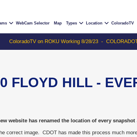
Cams
WebCam Selector
Map
Types
Location
ColoradoTV
 on ROKU Working 8/28/23
-
COLORADOTV with Thunder 93
70 FLOYD HILL - EV
w website has renamed the location of every snapshot an
the correct image. CDOT has made this process much more dif