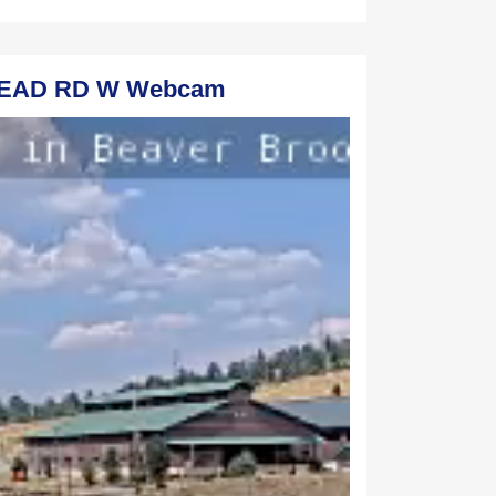
STEAD RD W Webcam