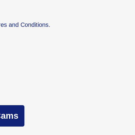
res and Conditions.
Cams