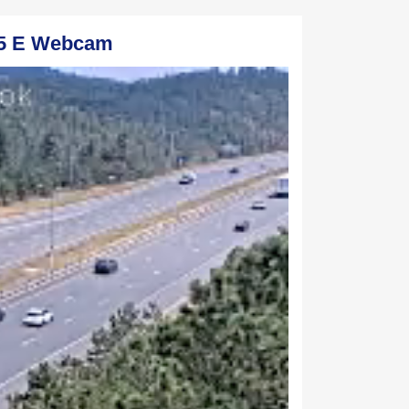
65 E Webcam