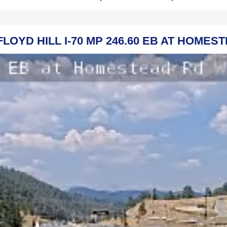
FLOYD HILL I-70 MP 246.60 EB AT HOME