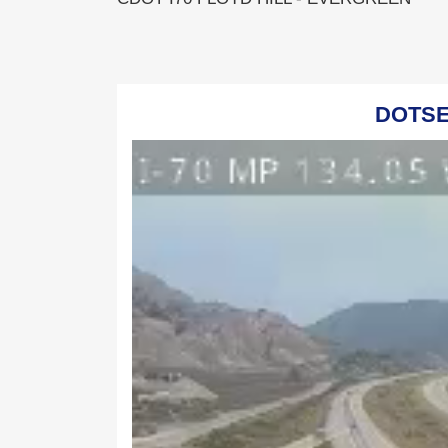
DOTSER