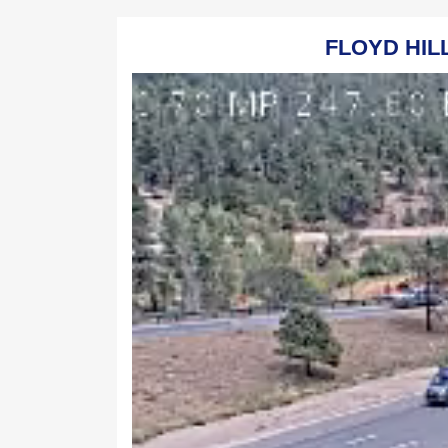
FLOYD HILL