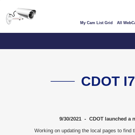
Skip
User
to
account
main
My Cam List Grid
All Web
content
menu
ColoradoTV
CDOT I
9/30/2021 - CDOT launched a ne
Working on updating the local pages to find 