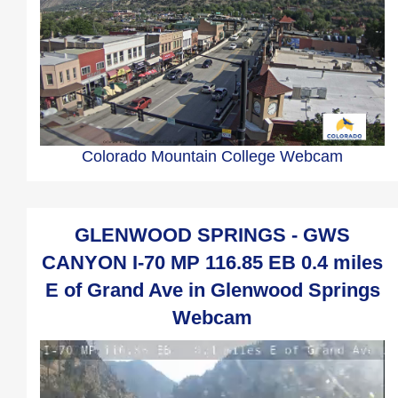
Colorado Mountain College Webcam
GLENWOOD SPRINGS - GWS
CANYON I-70 MP 116.85 EB 0.4 miles
E of Grand Ave in Glenwood Springs
Webcam