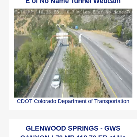
E of No Name Tunnel Webcam
CDOT Colorado Department of Transportation
GLENWOOD SPRINGS - GWS