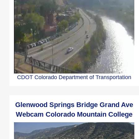
CDOT Colorado Department of Transportation
Glenwood Springs Bridge Grand Ave
Webcam Colorado Mountain College