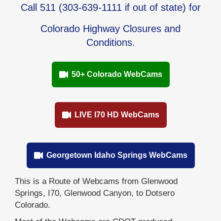
Call
511
(
303-639-1111
if out of state) for
Colorado Highway Closures and
Conditions.
50+ Colorado WebCams
LIVE I70 HD WebCams
Georgetown Idaho Springs WebCams
This is a Route of Webcams from Glenwood
Springs, I70, Glenwood Canyon, to Dotsero
Colorado.