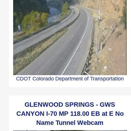
CDOT Colorado Department of Transportation
GLENWOOD SPRINGS - GWS
CANYON I-70 MP 118.00 EB at E No
Name Tunnel Webcam