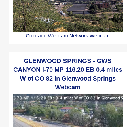
Colorado Webcam Network Webcam
GLENWOOD SPRINGS - GWS
CANYON I-70 MP 116.20 EB 0.4 miles
W of CO 82 in Glenwood Springs
Webcam