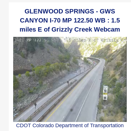
GLENWOOD SPRINGS - GWS
CANYON I-70 MP 122.50 WB : 1.5
miles E of Grizzly Creek Webcam
CDOT Colorado Department of Transportation