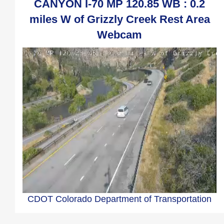
CANYON I-70 MP 120.85 WB : 0.2
miles W of Grizzly Creek Rest Area
Webcam
CDOT Colorado Department of Transportation