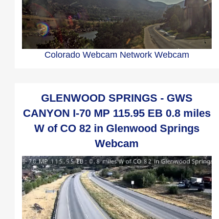
Colorado Webcam Network Webcam
GLENWOOD SPRINGS - GWS
CANYON I-70 MP 115.95 EB 0.8 miles
W of CO 82 in Glenwood Springs
Webcam