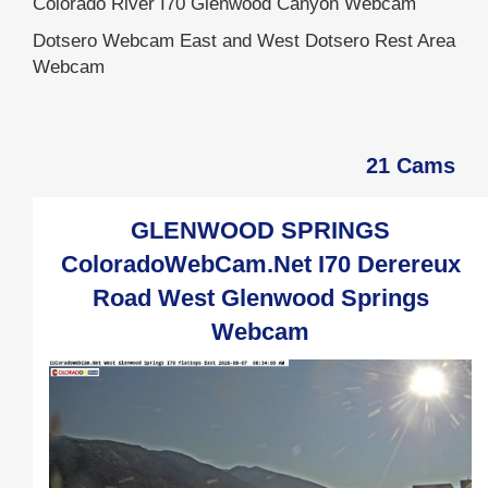
Colorado River I70 Glenwood Canyon Webcam
Dotsero Webcam East and West Dotsero Rest Area
Webcam
21 Cams
GLENWOOD SPRINGS
ColoradoWebCam.Net I70 Derereux
Road West Glenwood Springs
Webcam