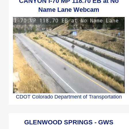
CANYON I-70 MP 118.70 EB at No
Name Lane Webcam
CDOT Colorado Department of Transportation
GLENWOOD SPRINGS - GWS