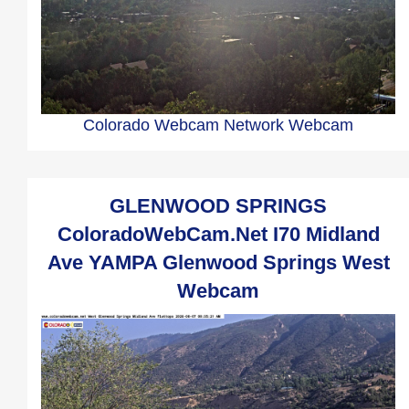
Colorado Webcam Network Webcam
GLENWOOD SPRINGS
ColoradoWebCam.Net I70 Midland
Ave YAMPA Glenwood Springs West
Webcam