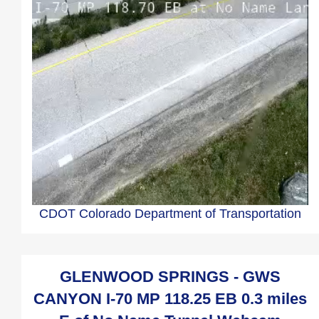
CDOT Colorado Department of Transportation
GLENWOOD SPRINGS - GWS
CANYON I-70 MP 118.25 EB 0.3 miles