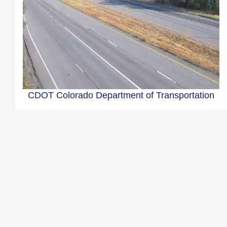
CDOT Colorado Department of Transportation