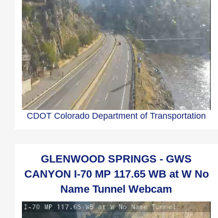
CDOT Colorado Department of Transportation
GLENWOOD SPRINGS - GWS
CANYON I-70 MP 117.65 WB at W No
Name Tunnel Webcam