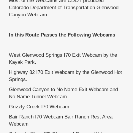
Most of the Webcams are CDOT produced
Colorado Department of Transportation Glenwood
Canyon Webcam
In this Route Passes the Following Webcams
West Glenwood Springs I70 Exit Webcam by the
Kayak Park.
Highway 82 I70 Exit Webcam by the Glenwood Hot
Springs.
Glenwood Canyon to No Name Exit Webcam and
No Name Tunnel Webcam
Grizzly Creek I70 Webcam
Bair Ranch I70 Webcam Bair Ranch Rest Area
Webcam