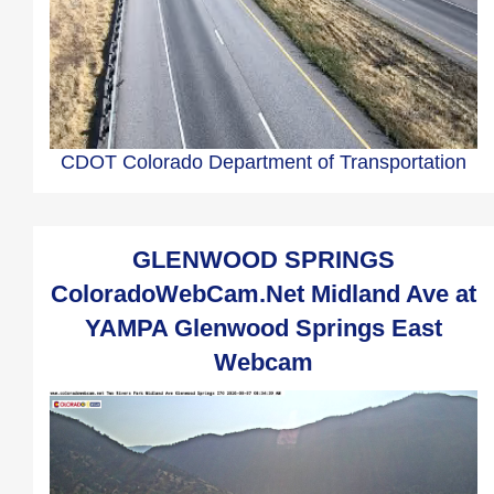
CDOT Colorado Department of Transportation
GLENWOOD SPRINGS
ColoradoWebCam.Net Midland Ave at
YAMPA Glenwood Springs East
Webcam