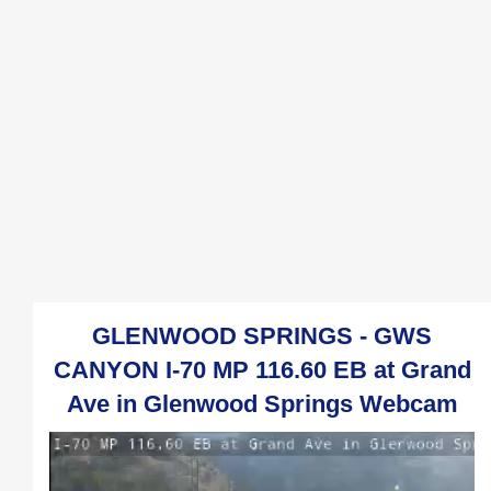
GLENWOOD SPRINGS - GWS
CANYON I-70 MP 116.60 EB at Grand
Ave in Glenwood Springs Webcam