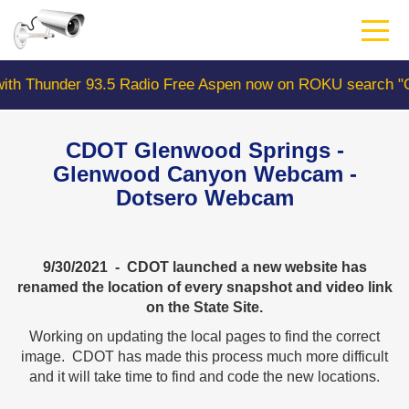
Skip
to
main
content
.5 Radio Free Aspen now on ROKU search "ColoradoWebCa
CDOT Glenwood Springs -
Glenwood Canyon Webcam -
Dotsero Webcam
9/30/2021 - CDOT launched a new website has
renamed the location of every snapshot and video link
on the State Site.
Working on updating the local pages to find the correct
image. CDOT has made this process much more difficult
and it will take time to find and code the new locations.