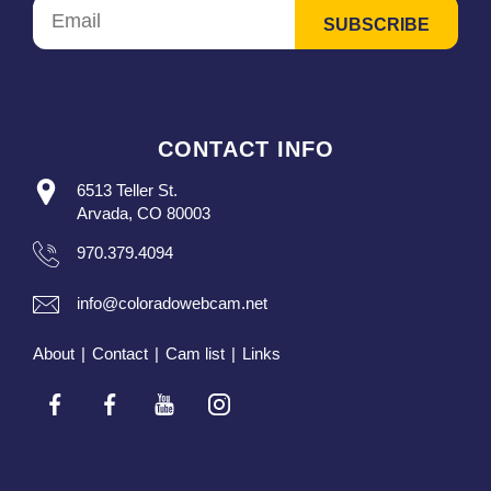
CONTACT INFO
6513 Teller St.
Arvada, CO 80003
970.379.4094
info@coloradowebcam.net
About
|
Contact
|
Cam list
|
Links