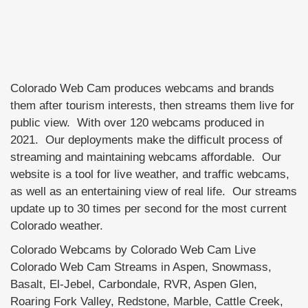
Colorado Web Cam produces webcams and brands
them after tourism interests, then streams them live for
public view. With over 120 webcams produced in
2021. Our deployments make the difficult process of
streaming and maintaining webcams affordable. Our
website is a tool for live weather, and traffic webcams,
as well as an entertaining view of real life. Our streams
update up to 30 times per second for the most current
Colorado weather.
Colorado Webcams by Colorado Web Cam Live
Colorado Web Cam Streams in Aspen, Snowmass,
Basalt, El-Jebel, Carbondale, RVR, Aspen Glen,
Roaring Fork Valley, Redstone, Marble, Cattle Creek,