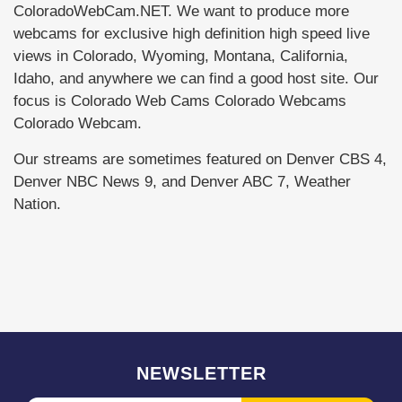
ColoradoWebCam.NET. We want to produce more
webcams for exclusive high definition high speed live
views in Colorado, Wyoming, Montana, California,
Idaho, and anywhere we can find a good host site. Our
focus is Colorado Web Cams Colorado Webcams
Colorado Webcam.
Our streams are sometimes featured on Denver CBS 4,
Denver NBC News 9, and Denver ABC 7, Weather
Nation.
NEWSLETTER