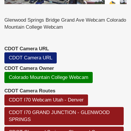
Glenwood Springs Bridge Grand Ave Webcam Colorado
Mountain College Webcam
CDOT Camera URL
CDOT Camera URL
CDOT Camera Owner
Colorado Mountain College Webcam
CDOT Camera Routes
CDOT I70 Webcam Utah - Denver
CDOT I70 GRAND JUNCTION - GLENWOOD
SPRINGS