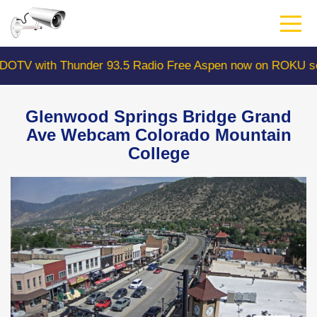
Skip
to
main
content
 with Thunder 93.5 Radio Free Aspen now on ROKU searc
Glenwood Springs Bridge Grand
Ave Webcam Colorado Mountain
College