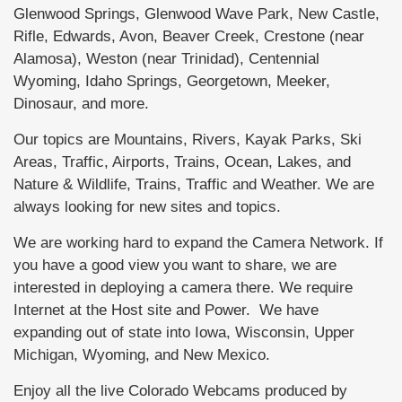
Glenwood Springs, Glenwood Wave Park, New Castle,
Rifle, Edwards, Avon, Beaver Creek, Crestone (near
Alamosa), Weston (near Trinidad), Centennial
Wyoming, Idaho Springs, Georgetown, Meeker,
Dinosaur, and more.
Our topics are Mountains, Rivers, Kayak Parks, Ski
Areas, Traffic, Airports, Trains, Ocean, Lakes, and
Nature & Wildlife, Trains, Traffic and Weather. We are
always looking for new sites and topics.
We are working hard to expand the Camera Network. If
you have a good view you want to share, we are
interested in deploying a camera there. We require
Internet at the Host site and Power. We have
expanding out of state into Iowa, Wisconsin, Upper
Michigan, Wyoming, and New Mexico.
Enjoy all the live Colorado Webcams produced by