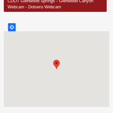
CDOT Glenwood Springs - Glenwood Canyon
Webcam - Dotsero Webcam