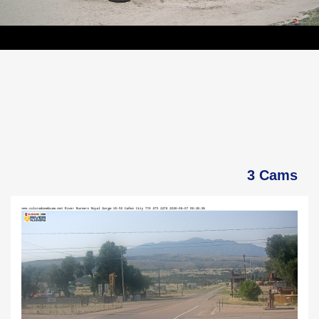
3 Cams