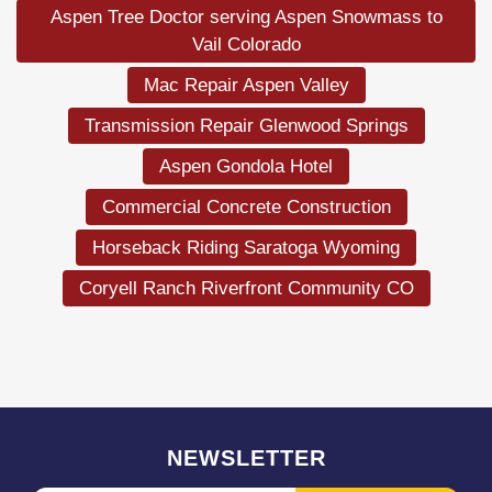
Aspen Tree Doctor serving Aspen Snowmass to
Vail Colorado
Mac Repair Aspen Valley
Transmission Repair Glenwood Springs
Aspen Gondola Hotel
Commercial Concrete Construction
Horseback Riding Saratoga Wyoming
Coryell Ranch Riverfront Community CO
NEWSLETTER