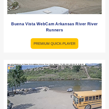
Buena Vista WebCam Arkansas River River
Runners
PREMIUM QUICK-PLAYER