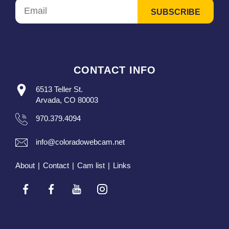
CONTACT INFO
6513 Teller St.
Arvada, CO 80003
970.379.4094
info@coloradowebcam.net
About
|
Contact
|
Cam list
|
Links