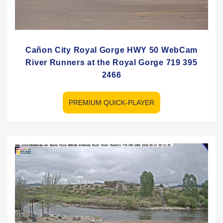
Cañon City Royal Gorge HWY 50 WebCam
River Runners at the Royal Gorge 719 395
2466
PREMIUM QUICK-PLAYER