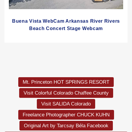
Buena Vista WebCam Arkansas River Rivers
Beach Concert Stage Webcam
Mt. Princeton HOT SPRINGS RESORT
Visit Colorful Colorado Chaffee County
Visit SALIDA Colorado
Freelance Photographer CHUCK KUHN
Original Art by Tarcsay Béla Facebook