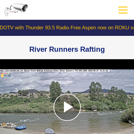
Skip
to
main
content
with Thunder 93.5 Radio Free Aspen now on ROKU search
River Runners Rafting