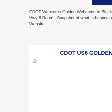
CDOT Webcams Golden Webcams to Blackh
Hwy 6 Route. Snapshot of what is happenin
Website.
CDOT US6 GOLDEN - 