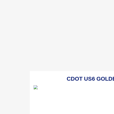
CDOT US6 GOLDEN