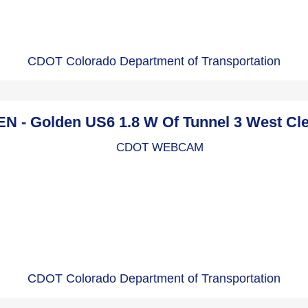
CDOT Colorado Department of Transportation
 - Golden US6 1.8 W Of Tunnel 3 West Cl
CDOT Colorado Department of Transportation