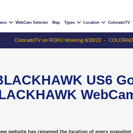
Cams
WebCam Selector
Map
Types
Location
ColoradoTV
ColoradoTV on ROKU Working 8/28/23
-
COLORADOTV with
BLACKHAWK US6 Gol
LACKHAWK WebCa
w website has renamed the location of every snapshot an