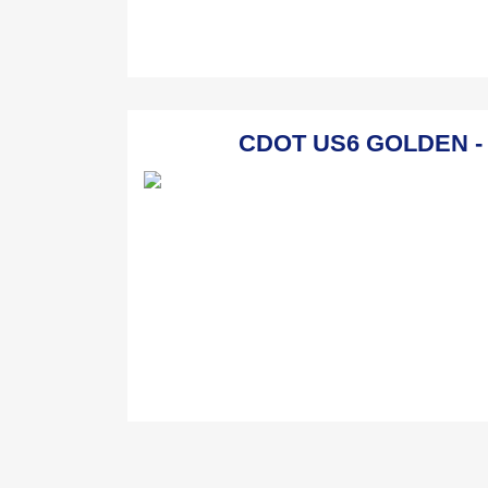
CDOT US6 GOLDEN - Go