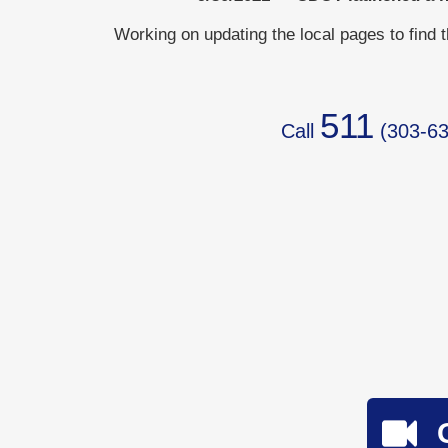
Working on updating the local pages to find 
511
Call
(
303-63