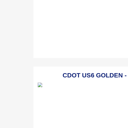
CDOT US6 GOLDEN - G