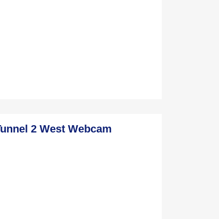
Tunnel 2 West Webcam