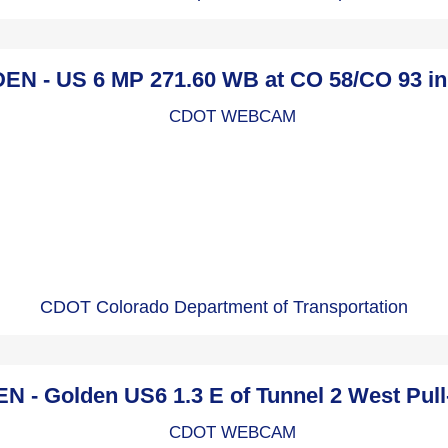
N - US 6 MP 271.60 WB at CO 58/CO 93 i
CDOT Colorado Department of Transportation
- Golden US6 1.3 E of Tunnel 2 West Pul