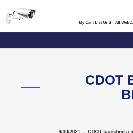
Skip
User
to
account
main
My Cam List Grid
All Web
content
menu
CDOT 
B
9/30/2021 - CDOT launched a ne