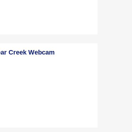
ear Creek Webcam