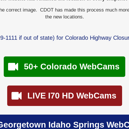
the correct image. CDOT has made this process much more dif
the new locations.
9-1111
if out of state) for Colorado Highway Closu
50+ Colorado WebCams
LIVE I70 HD WebCams
Georgetown Idaho Springs Web