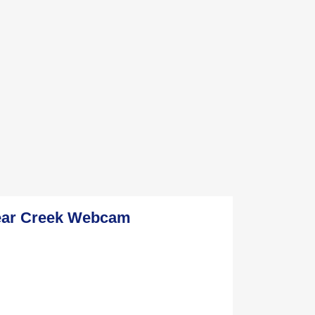
ear Creek Webcam