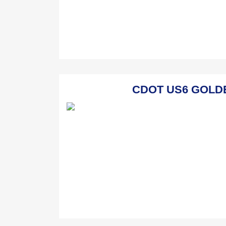
CDOT US6 GOLDEN