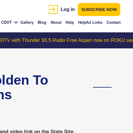
Log in
SUBSCRIBE NOW
CDOT
Gallery
Blog
About
Help
Helpful Links
Contact
 Thunder 93.5 Radio Free Aspen now on ROKU search "Co
den To
ms
d video link on the State Site.