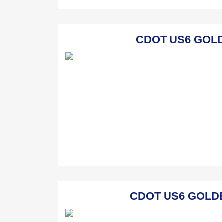
CDOT US6 GOLDE
CDOT US6 GOLDEN 