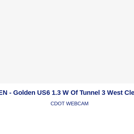
 - Golden US6 1.3 W Of Tunnel 3 West Cl