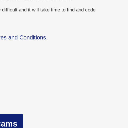
ficult and it will take time to find and code
res and Conditions.
Cams