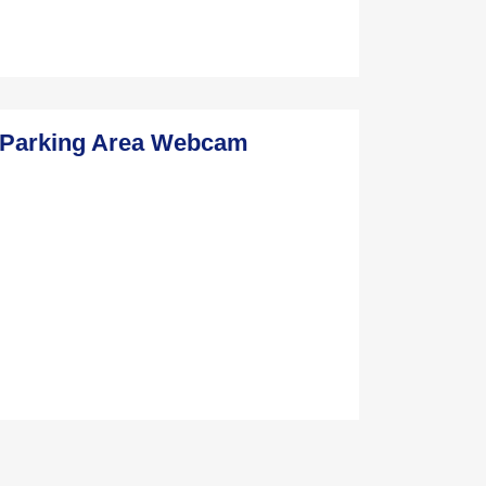
f Parking Area Webcam