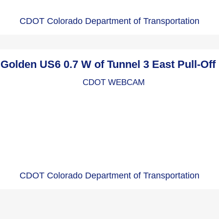
CDOT Colorado Department of Transportation
lden US6 0.7 W of Tunnel 3 East Pull-Of
CDOT Colorado Department of Transportation