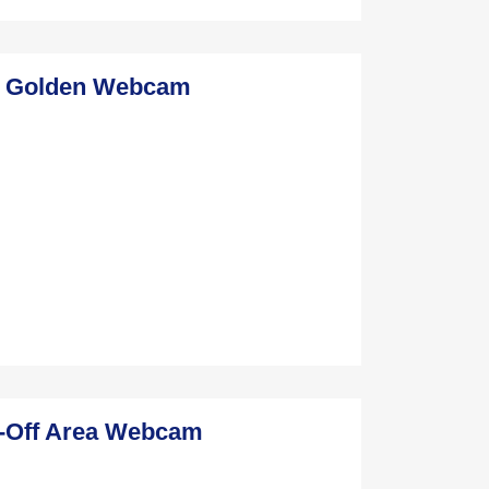
n Golden Webcam
l-Off Area Webcam