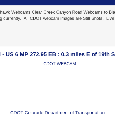
awk Webcams Clear Creek Canyon Road Webcams to Blac
g currently. All CDOT webcam images are Still Shots. Liv
US 6 MP 272.95 EB : 0.3 miles E of 19th 
CDOT Colorado Department of Transportation