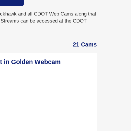
khawk and all CDOT Web Cams along that
e Streams can be accessed at the CDOT
21 Cams
St in Golden Webcam