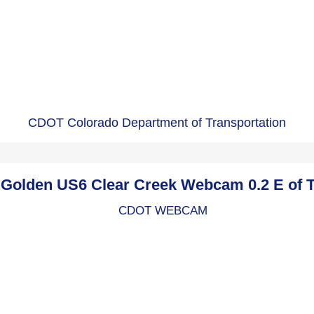
CDOT Colorado Department of Transportation
olden US6 Clear Creek Webcam 0.2 E of 