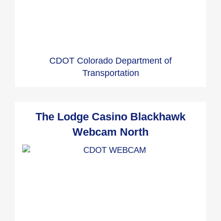
CDOT Colorado Department of
Transportation
The Lodge Casino Blackhawk
Webcam North