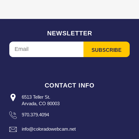
NEWSLETTER
CONTACT INFO
6513 Teller St.
Arvada, CO 80003
970.379.4094
info@coloradowebcam.net