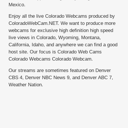
Mexico.
Enjoy all the live Colorado Webcams produced by
ColoradoWebCam.NET. We want to produce more
webcams for exclusive high definition high speed
live views in Colorado, Wyoming, Montana,
California, Idaho, and anywhere we can find a good
host site. Our focus is Colorado Web Cams
Colorado Webcams Colorado Webcam.
Our streams are sometimes featured on Denver
CBS 4, Denver NBC News 9, and Denver ABC 7,
Weather Nation.