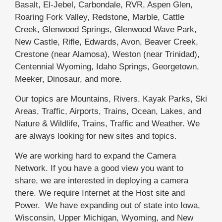
Basalt, El-Jebel, Carbondale, RVR, Aspen Glen,
Roaring Fork Valley, Redstone, Marble, Cattle
Creek, Glenwood Springs, Glenwood Wave Park,
New Castle, Rifle, Edwards, Avon, Beaver Creek,
Crestone (near Alamosa), Weston (near Trinidad),
Centennial Wyoming, Idaho Springs, Georgetown,
Meeker, Dinosaur, and more.
Our topics are Mountains, Rivers, Kayak Parks, Ski
Areas, Traffic, Airports, Trains, Ocean, Lakes, and
Nature & Wildlife, Trains, Traffic and Weather. We
are always looking for new sites and topics.
We are working hard to expand the Camera
Network. If you have a good view you want to
share, we are interested in deploying a camera
there. We require Internet at the Host site and
Power. We have expanding out of state into Iowa,
Wisconsin, Upper Michigan, Wyoming, and New