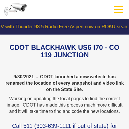
Skip
to
main
content
h Thunder 93.5 Radio Free Aspen now on ROKU search "C
CDOT BLACKHAWK US6 I70 - CO
119 JUNCTION
9/30/2021 - CDOT launched a new website has
renamed the location of every snapshot and video link
on the State Site.
Working on updating the local pages to find the correct
image. CDOT has made this process much more difficult
and it will take time to find and code the new locations.
Call
511
(
303-639-1111
if out of state) for