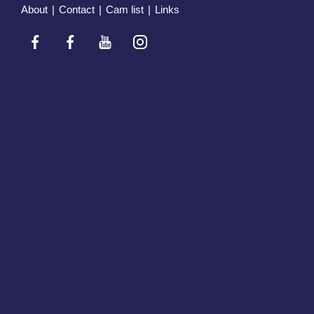
About
|
Contact
|
Cam list
|
Links