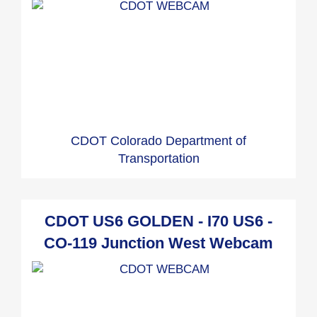
CDOT Colorado Department of
Transportation
CDOT US6 GOLDEN - I70 US6 -
CO-119 Junction West Webcam