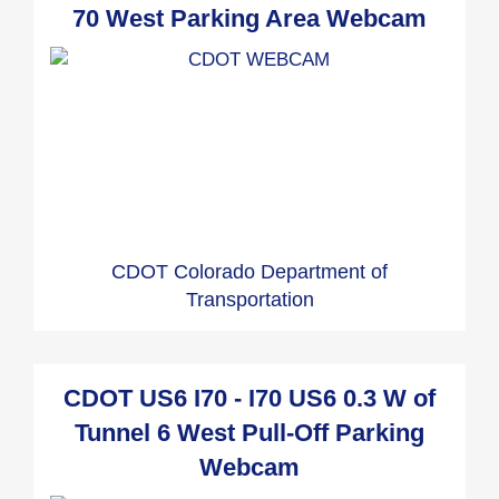
70 West Parking Area Webcam
CDOT Colorado Department of
Transportation
CDOT US6 I70 - I70 US6 0.3 W of
Tunnel 6 West Pull-Off Parking
Webcam