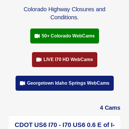
Colorado Highway Closures and
Conditions.
50+ Colorado WebCams
LIVE I70 HD WebCams
Georgetown Idaho Springs WebCams
4 Cams
CDOT US6 I70 - I70 US6 0.6 E of I-