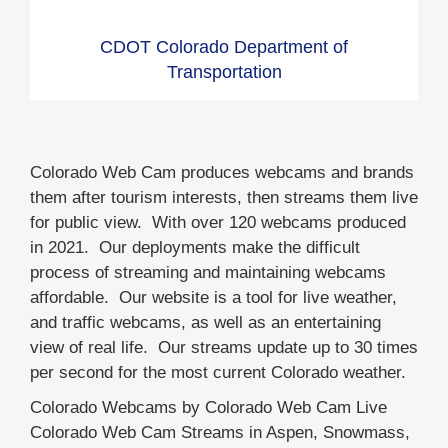
CDOT Colorado Department of
Transportation
Colorado Web Cam produces webcams and brands
them after tourism interests, then streams them live
for public view. With over 120 webcams produced
in 2021. Our deployments make the difficult
process of streaming and maintaining webcams
affordable. Our website is a tool for live weather,
and traffic webcams, as well as an entertaining
view of real life. Our streams update up to 30 times
per second for the most current Colorado weather.
Colorado Webcams by Colorado Web Cam Live
Colorado Web Cam Streams in Aspen, Snowmass,