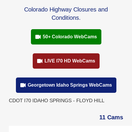
Colorado Highway Closures and
Conditions.
50+ Colorado WebCams
LIVE I70 HD WebCams
Georgetown Idaho Springs WebCams
CDOT I70 IDAHO SPRINGS - FLOYD HILL
11 Cams