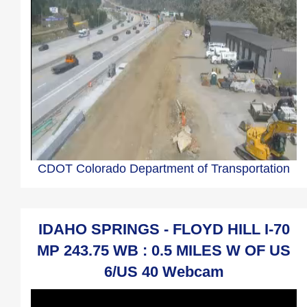
CDOT Colorado Department of Transportation
IDAHO SPRINGS - FLOYD HILL I-70
MP 243.75 WB : 0.5 MILES W OF US
6/US 40 Webcam