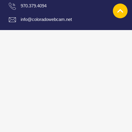
970.379.4094
info@coloradowebcam.net
About
|
Contact
|
Cam list
|
Links