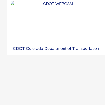
CDOT Colorado Department of Transportation