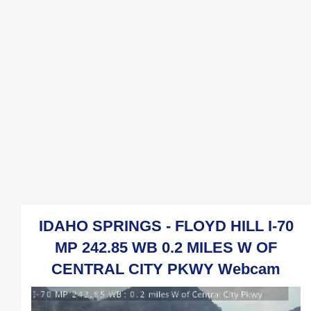
IDAHO SPRINGS - FLOYD HILL I-70
MP 242.85 WB 0.2 MILES W OF
CENTRAL CITY PKWY Webcam