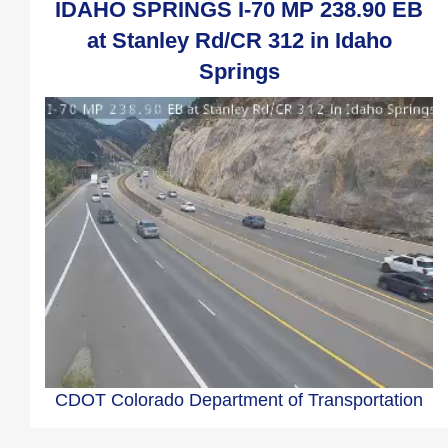
IDAHO SPRINGS I-70 MP 238.90 EB
at Stanley Rd/CR 312 in Idaho
Springs
CDOT Colorado Department of Transportation