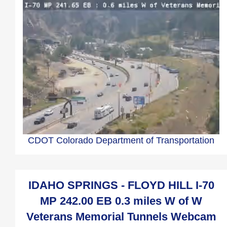
CDOT Colorado Department of Transportation
IDAHO SPRINGS - FLOYD HILL I-70
MP 242.00 EB 0.3 miles W of W
Veterans Memorial Tunnels Webcam