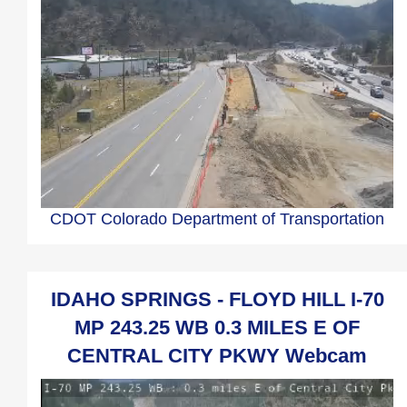
CDOT Colorado Department of Transportation
IDAHO SPRINGS - FLOYD HILL I-70
MP 243.25 WB 0.3 MILES E OF
CENTRAL CITY PKWY Webcam