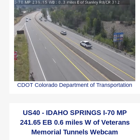
CDOT Colorado Department of Transportation
US40 - IDAHO SPRINGS I-70 MP
241.65 EB 0.6 miles W of Veterans
Memorial Tunnels Webcam