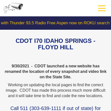
Skip
to
main
content
der 93.5 Radio Free Aspen now on ROKU search "Colorad
CDOT I70 IDAHO SPRINGS -
FLOYD HILL
9/30/2021 - CDOT launched a new website has
renamed the location of every snapshot and video link
on the State Site.
Working on updating the local pages to find the correct
image. CDOT has made this process much more difficult
and it will take time to find and code the new locations.
Call
511
(
303-639-1111
if out of state) for