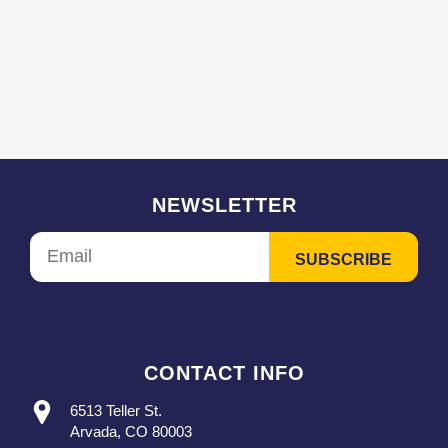
NEWSLETTER
CONTACT INFO
6513 Teller St.
Arvada, CO 80003