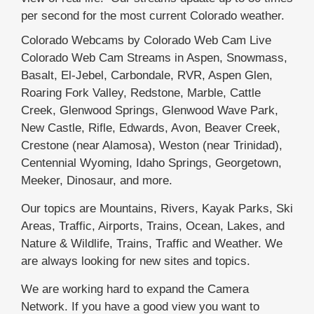
per second for the most current Colorado weather.
Colorado Webcams by Colorado Web Cam Live
Colorado Web Cam Streams in Aspen, Snowmass,
Basalt, El-Jebel, Carbondale, RVR, Aspen Glen,
Roaring Fork Valley, Redstone, Marble, Cattle
Creek, Glenwood Springs, Glenwood Wave Park,
New Castle, Rifle, Edwards, Avon, Beaver Creek,
Crestone (near Alamosa), Weston (near Trinidad),
Centennial Wyoming, Idaho Springs, Georgetown,
Meeker, Dinosaur, and more.
Our topics are Mountains, Rivers, Kayak Parks, Ski
Areas, Traffic, Airports, Trains, Ocean, Lakes, and
Nature & Wildlife, Trains, Traffic and Weather. We
are always looking for new sites and topics.
We are working hard to expand the Camera
Network. If you have a good view you want to