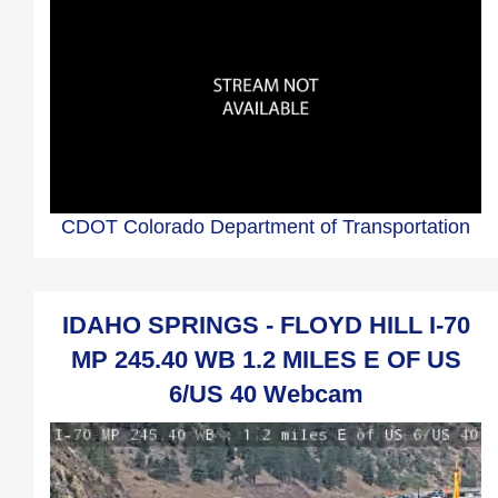
CDOT Colorado Department of Transportation
IDAHO SPRINGS - FLOYD HILL I-70
MP 245.40 WB 1.2 MILES E OF US
6/US 40 Webcam