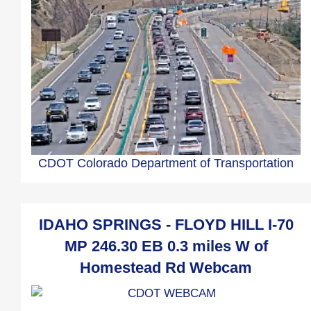
CDOT Colorado Department of Transportation
IDAHO SPRINGS - FLOYD HILL I-70
MP 246.30 EB 0.3 miles W of
Homestead Rd Webcam