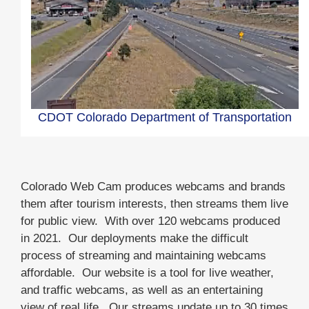
CDOT Colorado Department of Transportation
Colorado Web Cam produces webcams and brands
them after tourism interests, then streams them live
for public view. With over 120 webcams produced
in 2021. Our deployments make the difficult
process of streaming and maintaining webcams
affordable. Our website is a tool for live weather,
and traffic webcams, as well as an entertaining
view of real life. Our streams update up to 30 times