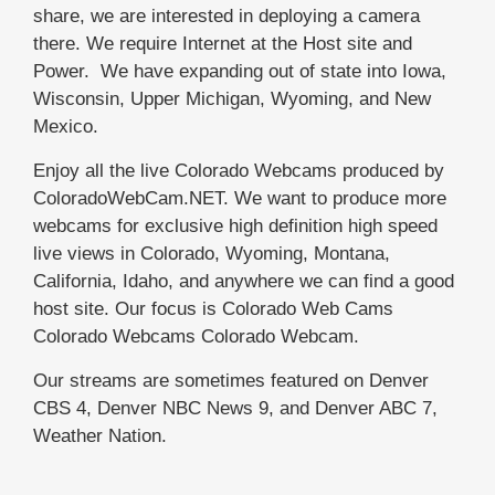
share, we are interested in deploying a camera
there. We require Internet at the Host site and
Power. We have expanding out of state into Iowa,
Wisconsin, Upper Michigan, Wyoming, and New
Mexico.
Enjoy all the live Colorado Webcams produced by
ColoradoWebCam.NET. We want to produce more
webcams for exclusive high definition high speed
live views in Colorado, Wyoming, Montana,
California, Idaho, and anywhere we can find a good
host site. Our focus is Colorado Web Cams
Colorado Webcams Colorado Webcam.
Our streams are sometimes featured on Denver
CBS 4, Denver NBC News 9, and Denver ABC 7,
Weather Nation.