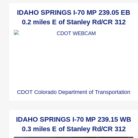
IDAHO SPRINGS I-70 MP 239.05 EB
0.2 miles E of Stanley Rd/CR 312
CDOT Colorado Department of Transportation
IDAHO SPRINGS I-70 MP 239.15 WB
0.3 miles E of Stanley Rd/CR 312