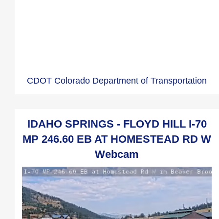
CDOT Colorado Department of Transportation
IDAHO SPRINGS - FLOYD HILL I-70
MP 246.60 EB AT HOMESTEAD RD W
Webcam