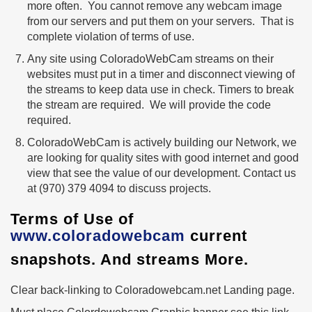
more often. You cannot remove any webcam image
from our servers and put them on your servers. That is
complete violation of terms of use.
Any site using ColoradoWebCam streams on their
websites must put in a timer and disconnect viewing of
the streams to keep data use in check. Timers to break
the stream are required. We will provide the code
required.
ColoradoWebCam is actively building our Network, we
are looking for quality sites with good internet and good
view that see the value of our development. Contact us
at (970) 379 4094 to discuss projects.
Terms of Use of
www.coloradowebcam
current
snapshots. And streams More.
Clear back-linking to Coloradowebcam.net Landing page.