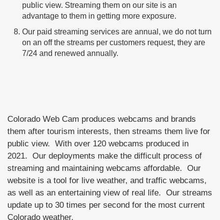
public view. Streaming them on our site is an
advantage to them in getting more exposure.
Our paid streaming services are annual, we do not turn
on an off the streams per customers request, they are
7/24 and renewed annually.
Colorado Web Cam produces webcams and brands
them after tourism interests, then streams them live for
public view. With over 120 webcams produced in
2021. Our deployments make the difficult process of
streaming and maintaining webcams affordable. Our
website is a tool for live weather, and traffic webcams,
as well as an entertaining view of real life. Our streams
update up to 30 times per second for the most current
Colorado weather.