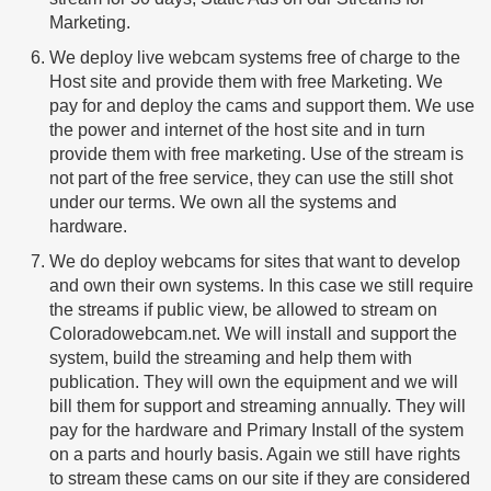
Marketing.
We deploy live webcam systems free of charge to the
Host site and provide them with free Marketing. We
pay for and deploy the cams and support them. We use
the power and internet of the host site and in turn
provide them with free marketing. Use of the stream is
not part of the free service, they can use the still shot
under our terms. We own all the systems and
hardware.
We do deploy webcams for sites that want to develop
and own their own systems. In this case we still require
the streams if public view, be allowed to stream on
Coloradowebcam.net. We will install and support the
system, build the streaming and help them with
publication. They will own the equipment and we will
bill them for support and streaming annually. They will
pay for the hardware and Primary Install of the system
on a parts and hourly basis. Again we still have rights
to stream these cams on our site if they are considered