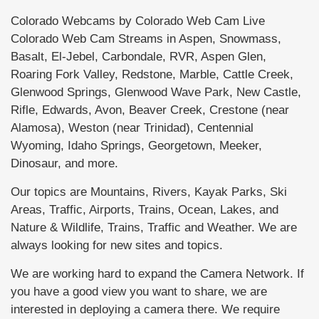
Colorado Webcams by Colorado Web Cam Live
Colorado Web Cam Streams in Aspen, Snowmass,
Basalt, El-Jebel, Carbondale, RVR, Aspen Glen,
Roaring Fork Valley, Redstone, Marble, Cattle Creek,
Glenwood Springs, Glenwood Wave Park, New Castle,
Rifle, Edwards, Avon, Beaver Creek, Crestone (near
Alamosa), Weston (near Trinidad), Centennial
Wyoming, Idaho Springs, Georgetown, Meeker,
Dinosaur, and more.
Our topics are Mountains, Rivers, Kayak Parks, Ski
Areas, Traffic, Airports, Trains, Ocean, Lakes, and
Nature & Wildlife, Trains, Traffic and Weather. We are
always looking for new sites and topics.
We are working hard to expand the Camera Network. If
you have a good view you want to share, we are
interested in deploying a camera there. We require