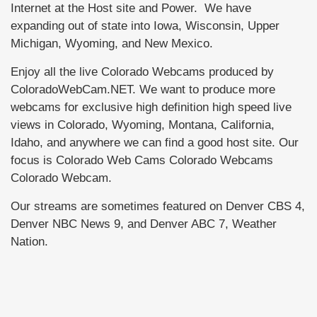
Internet at the Host site and Power. We have
expanding out of state into Iowa, Wisconsin, Upper
Michigan, Wyoming, and New Mexico.
Enjoy all the live Colorado Webcams produced by
ColoradoWebCam.NET. We want to produce more
webcams for exclusive high definition high speed live
views in Colorado, Wyoming, Montana, California,
Idaho, and anywhere we can find a good host site. Our
focus is Colorado Web Cams Colorado Webcams
Colorado Webcam.
Our streams are sometimes featured on Denver CBS 4,
Denver NBC News 9, and Denver ABC 7, Weather
Nation.