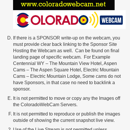
If there is a SPONSOR write-up on the webcam, you
must provide clear back linking to the Sponsor Site
Hosting the Webcam as well. Can be found on final
landing page of specific webcam. For Example
Centennial WY – The Mountain View Hotel, Aspen
Cams – The Aspen Square Hotel, Electric Mountain
Cams – Electric Mountain Lodge, Some cams do not
have Sponsors, in that case no need to backlink a
sponsor.
It is not permitted to move or copy any the Images off
the ColoradoWebCam Servers.
It is not permitted to reproduce or publish the images
outside of showing the current snapshot live view.
Use of the Live Stream is not permitted unless