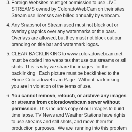
Foreign Websites must get permission to use LIVE
STREAMS owned by ColoradoWebCam on their sites.
Stream use licenses are billed annually by webcam.
Any Snapshot or Stream used must not block out or
overlay graphics over any watermarks or title bars.
Overlays are allowed, but they must not block out our
branding on title bar and watermark logos.
CLEAR BACKLINKING to www.coloradowebcam.net
must be coded into websites that use our streams or still
shots. This is why we share the images, for the
backlinking. Each picture must be backlinked to the
Home Coloradowebcam Page. Without backlinking
you are in violation of the terms of use.
You cannot remove, retouch, or archive any images
or streams from coloradowebcam server without
permission.
This includes copy of our images to build
time lapse. TV News and Weather Stations have rights
to use streams and still shots, and move them for
production purposes. We are running into this problem