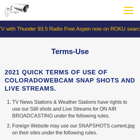
Skip
to
main
content
h Thunder 93.5 Radio Free Aspen now on ROKU search "Co
Terms-Use
2021 QUICK TERMS OF USE OF
COLORADOWEBCAM SNAP SHOTS AND
LIVE STREAMS.
TV News Stations & Weather Stations have rights to
use our Still shots and Live Streams for ON AIR
BROADCASTING under the following rules.
Foreign Website may use our SNAPSHOTS current.jpg
on their sites under the following rules.