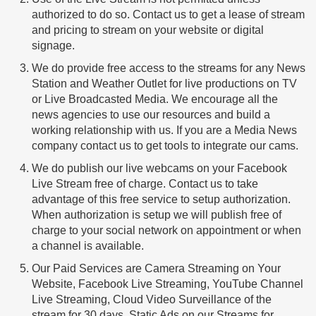
authorized to do so. Contact us to get a lease of stream
and pricing to stream on your website or digital
signage.
We do provide free access to the streams for any News
Station and Weather Outlet for live productions on TV
or Live Broadcasted Media. We encourage all the
news agencies to use our resources and build a
working relationship with us. If you are a Media News
company contact us to get tools to integrate our cams.
We do publish our live webcams on your Facebook
Live Stream free of charge. Contact us to take
advantage of this free service to setup authorization.
When authorization is setup we will publish free of
charge to your social network on appointment or when
a channel is available.
Our Paid Services are Camera Streaming on Your
Website, Facebook Live Streaming, YouTube Channel
Live Streaming, Cloud Video Surveillance of the
stream for 30 days, Static Ads on our Streams for