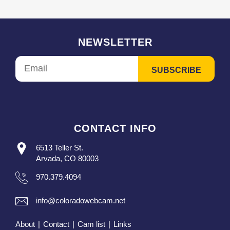
NEWSLETTER
CONTACT INFO
6513 Teller St.
Arvada, CO 80003
970.379.4094
info@coloradowebcam.net
About
|
Contact
|
Cam list
|
Links