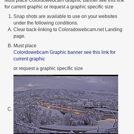
Must place Colordowebcam Graphic banner see this link
for current graphic or request a graphic specific size
Snap shots are available to use on your websites
under the following conditions.
Clear back-linking to Coloradowebcam.net Landing
page.
Must place
Colordowebcam Graphic banner see this link for
current graphic
or request a graphic specific size