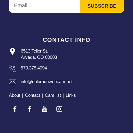
CONTACT INFO
6513 Teller St.
Arvada, CO 80003
970.379.4094
info@coloradowebcam.net
About
|
Contact
|
Cam list
|
Links