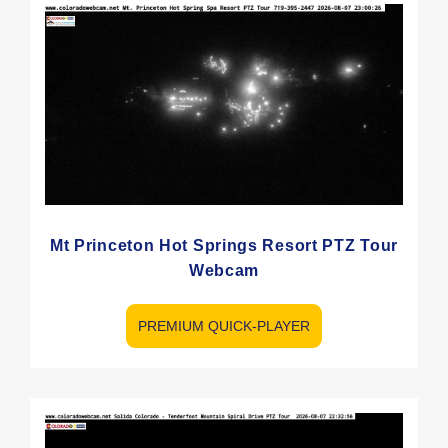
Mt Princeton Hot Springs Resort PTZ Tour
Webcam
PREMIUM QUICK-PLAYER