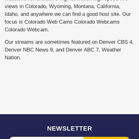
views in Colorado, Wyoming, Montana, California,
Idaho, and anywhere we can find a good host site. Our
focus is Colorado Web Cams Colorado Webcams
Colorado Webcam.
Our streams are sometimes featured on Denver CBS 4,
Denver NBC News 9, and Denver ABC 7, Weather
Nation.
NEWSLETTER