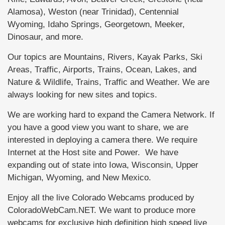
Alamosa), Weston (near Trinidad), Centennial
Wyoming, Idaho Springs, Georgetown, Meeker,
Dinosaur, and more.
Our topics are Mountains, Rivers, Kayak Parks, Ski
Areas, Traffic, Airports, Trains, Ocean, Lakes, and
Nature & Wildlife, Trains, Traffic and Weather. We are
always looking for new sites and topics.
We are working hard to expand the Camera Network. If
you have a good view you want to share, we are
interested in deploying a camera there. We require
Internet at the Host site and Power. We have
expanding out of state into Iowa, Wisconsin, Upper
Michigan, Wyoming, and New Mexico.
Enjoy all the live Colorado Webcams produced by
ColoradoWebCam.NET. We want to produce more
webcams for exclusive high definition high speed live