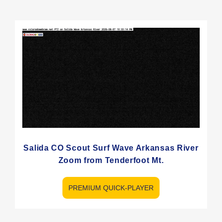
Salida CO Scout Surf Wave Arkansas River
Zoom from Tenderfoot Mt.
PREMIUM QUICK-PLAYER