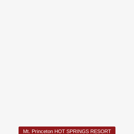
Load
More
Mt. Princeton HOT SPRINGS RESORT