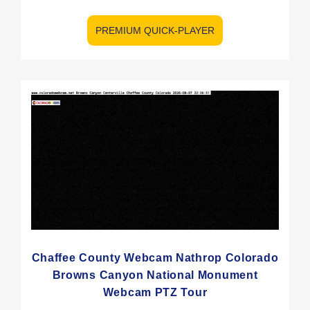
PREMIUM QUICK-PLAYER
Chaffee County Webcam Nathrop Colorado
Browns Canyon National Monument
Webcam PTZ Tour