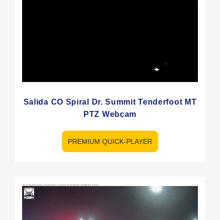
Salida CO Spiral Dr. Summit Tenderfoot MT
PTZ Webcam
PREMIUM QUICK-PLAYER