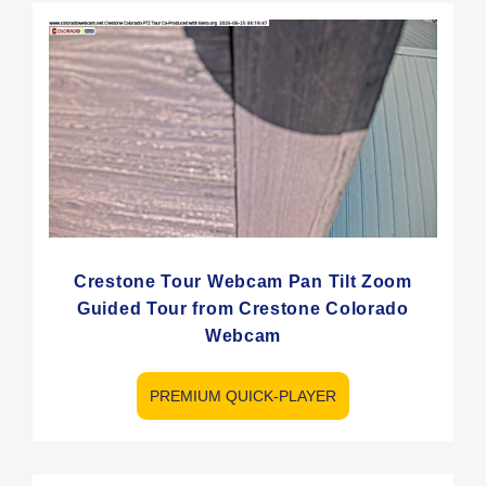
Crestone Tour Webcam Pan Tilt Zoom
Guided Tour from Crestone Colorado
Webcam
PREMIUM QUICK-PLAYER