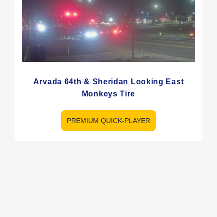
Arvada 64th & Sheridan Looking East
Monkeys Tire
PREMIUM QUICK-PLAYER