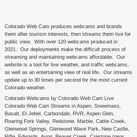
Colorado Web Cam produces webcams and brands
them after tourism interests, then streams them live for
public view. With over 120 webcams produced in
2021. Our deployments make the difficult process of
streaming and maintaining webcams affordable. Our
website is a tool for live weather, and traffic webcams,
as well as an entertaining view of real life. Our streams
update up to 30 times per second for the most current
Colorado weather.
Colorado Webcams by Colorado Web Cam Live
Colorado Web Cam Streams in Aspen, Snowmass,
Basalt, El-Jebel, Carbondale, RVR, Aspen Glen,
Roaring Fork Valley, Redstone, Marble, Cattle Creek,
Glenwood Springs, Glenwood Wave Park, New Castle,
Rifle, Edwards, Avon, Beaver Creek, Crestone (near