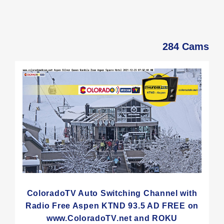
284 Cams
ColoradoTV Auto Switching Channel with
Radio Free Aspen KTND 93.5 AD FREE on
www.ColoradoTV.net and ROKU