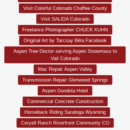
Visit Colorful Colorado Chaffee County
Visit SALIDA Colorado
Freelance Photographer CHUCK KUHN
Original Art by Tarcsay Béla Facebook
Aspen Tree Doctor serving Aspen Snowmass to
Vail Colorado
Mac Repair Aspen Valley
Transmission Repair Glenwood Springs
Aspen Gondola Hotel
Commercial Concrete Construction
Horseback Riding Saratoga Wyoming
Coryell Ranch Riverfront Community CO