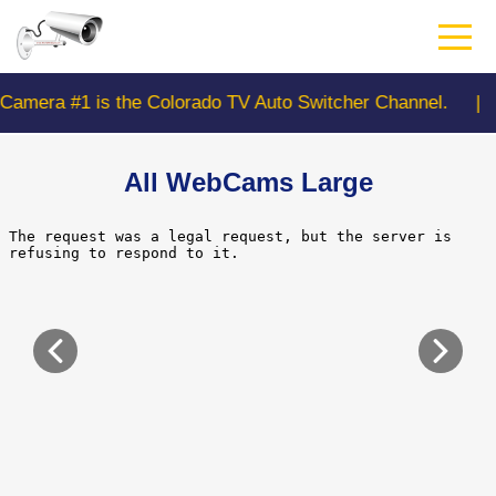
Skip
to
main
content
 is the Colorado TV Auto Switcher Channel.
|
CDO
All WebCams Large