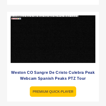
Weston CO Sangre De Cristo Culebra Peak
Webcam Spanish Peaks PTZ Tour
PREMIUM QUICK-PLAYER