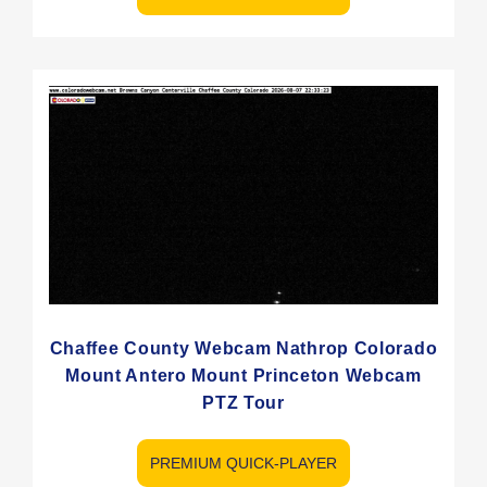
Chaffee County Webcam Nathrop Colorado
Mount Antero Mount Princeton Webcam
PTZ Tour
PREMIUM QUICK-PLAYER