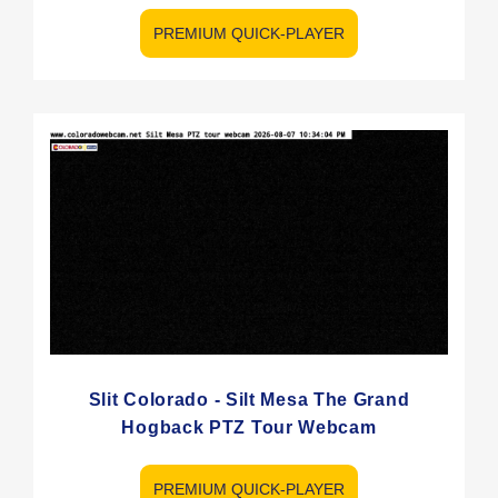
PREMIUM QUICK-PLAYER
Slit Colorado - Silt Mesa The Grand
Hogback PTZ Tour Webcam
PREMIUM QUICK-PLAYER