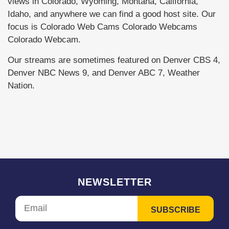
views in Colorado, Wyoming, Montana, California,
Idaho, and anywhere we can find a good host site. Our
focus is Colorado Web Cams Colorado Webcams
Colorado Webcam.
Our streams are sometimes featured on Denver CBS 4,
Denver NBC News 9, and Denver ABC 7, Weather
Nation.
NEWSLETTER