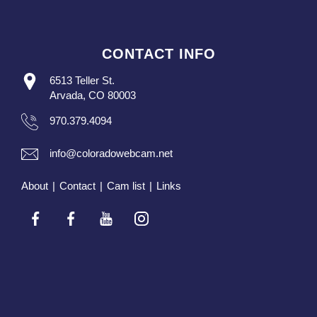
CONTACT INFO
6513 Teller St.
Arvada, CO 80003
970.379.4094
info@coloradowebcam.net
About
|
Contact
|
Cam list
|
Links