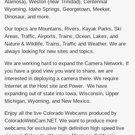
Alamosa), Weston (near Trinidad), Centennial
Wyoming, Idaho Springs, Georgetown, Meeker,
Dinosaur, and more.
Our topics are Mountains, Rivers, Kayak Parks, Ski
Areas, Traffic, Airports, Trains, Ocean, Lakes, and
Nature & Wildlife, Trains, Traffic and Weather. We are
always looking for new sites and topics.
We are working hard to expand the Camera Network. If
you have a good view you want to share, we are
interested in deploying a camera there. We require
Internet at the Host site and Power. We have
expanding out of state into Iowa, Wisconsin, Upper
Michigan, Wyoming, and New Mexico.
Enjoy all the live Colorado Webcams produced by
ColoradoWebCam.NET. We want to produce more
webcams for exclusive high definition high speed live