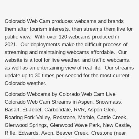
Colorado Web Cam produces webcams and brands
them after tourism interests, then streams them live for
public view. With over 120 webcams produced in
2021. Our deployments make the difficult process of
streaming and maintaining webcams affordable. Our
website is a tool for live weather, and traffic webcams,
as well as an entertaining view of real life. Our streams
update up to 30 times per second for the most current
Colorado weather.
Colorado Webcams by Colorado Web Cam Live
Colorado Web Cam Streams in Aspen, Snowmass,
Basalt, El-Jebel, Carbondale, RVR, Aspen Glen,
Roaring Fork Valley, Redstone, Marble, Cattle Creek,
Glenwood Springs, Glenwood Wave Park, New Castle,
Rifle, Edwards, Avon, Beaver Creek, Crestone (near