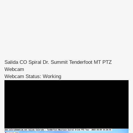
Salida CO Spiral Dr. Summit Tenderfoot MT PTZ
Webcam
Webcam Status: Working