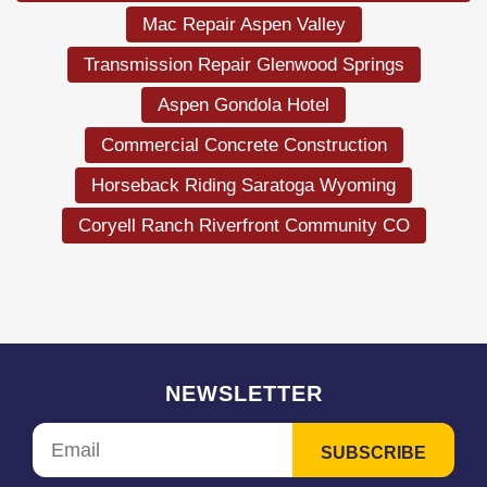
Mac Repair Aspen Valley
Transmission Repair Glenwood Springs
Aspen Gondola Hotel
Commercial Concrete Construction
Horseback Riding Saratoga Wyoming
Coryell Ranch Riverfront Community CO
NEWSLETTER