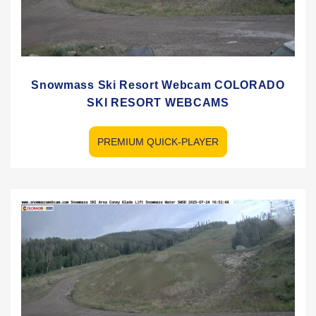
Snowmass Ski Resort Webcam COLORADO
SKI RESORT WEBCAMS
PREMIUM QUICK-PLAYER