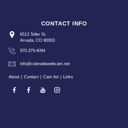
CONTACT INFO
6513 Teller St.
Arvada, CO 80003
970.379.4094
info@coloradowebcam.net
About
|
Contact
|
Cam list
|
Links