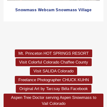
Snowmass Webcam Snowmass Village
Mt. Princeton HOT SPRINGS RESORT
Visit Colorful Colorado Chaffee County
Visit SALIDA Colorado
Freelance Photographer CHUCK KUHN
Original Art by Tarcsay Béla Facebook
Aspen Tree Doctor serving Aspen Snowmass to
Vail Colorado