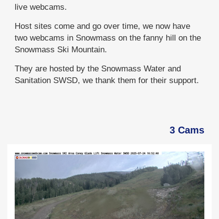
live webcams.
Host sites come and go over time, we now have
two webcams in Snowmass on the fanny hill on the
Snowmass Ski Mountain.
They are hosted by the Snowmass Water and
Sanitation SWSD, we thank them for their support.
3 Cams