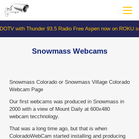
Skip
to
main
content
with Thunder 93.5 Radio Free Aspen now on ROKU search
Snowmass Webcams
Snowmass Colorado or Snowmass Village Colorado
Webcam Page
Our first webcams was produced in Snowmass in
2000 with a view of Mount Daily at 600x480
webcam tecchnology.
That was a long time ago, but that is when
ColoradoWebCam started installing and producing