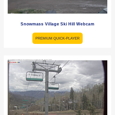
Snowmass Village Ski Hill Webcam
PREMIUM QUICK-PLAYER