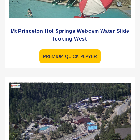
Mt Princeton Hot Springs Webcam Water Slide
looking West
PREMIUM QUICK-PLAYER