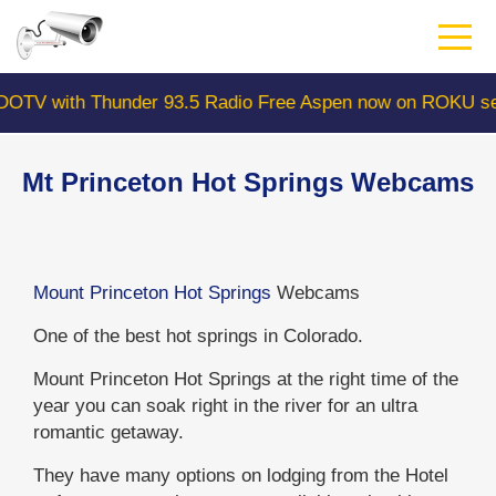
Skip
to
main
content
with Thunder 93.5 Radio Free Aspen now on ROKU search
Mt Princeton Hot Springs Webcams
Mount Princeton Hot Springs
Webcams
One of the best hot springs in Colorado.
Mount Princeton Hot Springs at the right time of the
year you can soak right in the river for an ultra
romantic getaway.
They have many options on lodging from the Hotel