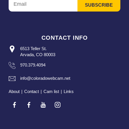
CONTACT INFO
6513 Teller St.
Arvada, CO 80003
970.379.4094
info@coloradowebcam.net
About
|
Contact
|
Cam list
|
Links