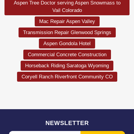
Aspen Tree Doctor serving Aspen Snowmass to
Vail Colorado
Mac Repair Aspen Valley
Transmission Repair Glenwood Springs
Aspen Gondola Hotel
Commercial Concrete Construction
Horseback Riding Saratoga Wyoming
Coryell Ranch Riverfront Community CO
NEWSLETTER