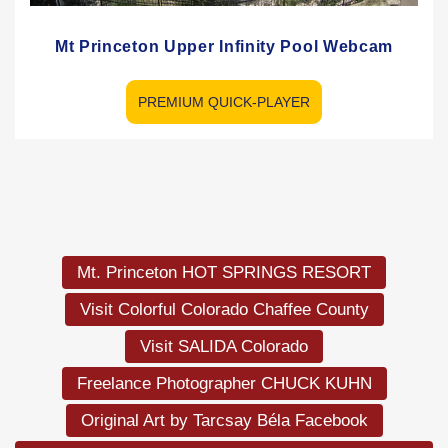
Mt Princeton Upper Infinity Pool Webcam
PREMIUM QUICK-PLAYER
Mt. Princeton HOT SPRINGS RESORT
Visit Colorful Colorado Chaffee County
Visit SALIDA Colorado
Freelance Photographer CHUCK KUHN
Original Art by Tarcsay Béla Facebook