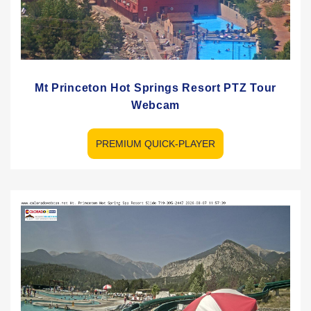
Mt Princeton Hot Springs Resort PTZ Tour
Webcam
PREMIUM QUICK-PLAYER