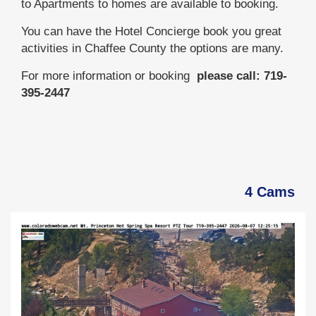
to Apartments to homes are available to booking.
You can have the Hotel Concierge book you great
activities in Chaffee County the options are many.
For more information or booking
please call: 719-
395-2447
4 Cams