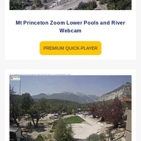
Mt Princeton Zoom Lower Pools and River
Webcam
PREMIUM QUICK-PLAYER