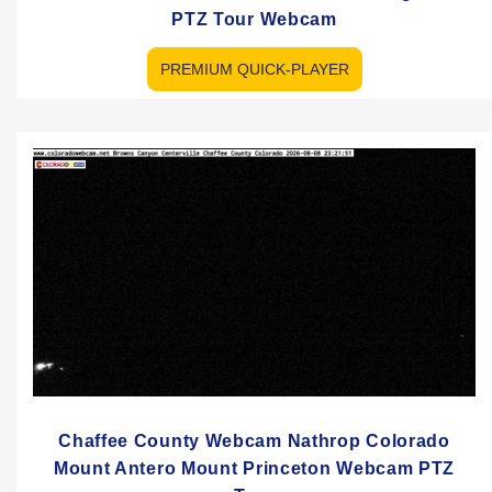
PTZ Tour Webcam
PREMIUM QUICK-PLAYER
Chaffee County Webcam Nathrop Colorado
Mount Antero Mount Princeton Webcam PTZ