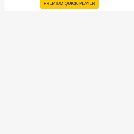
PREMIUM QUICK-PLAYER