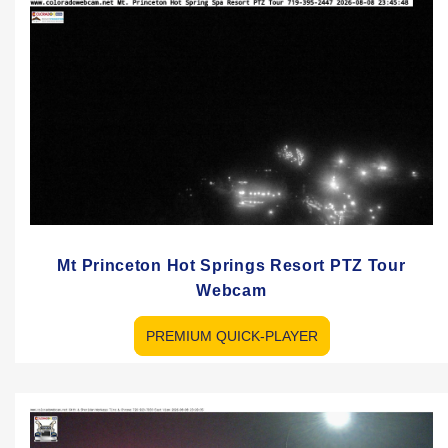
Mt Princeton Hot Springs Resort PTZ Tour
Webcam
PREMIUM QUICK-PLAYER