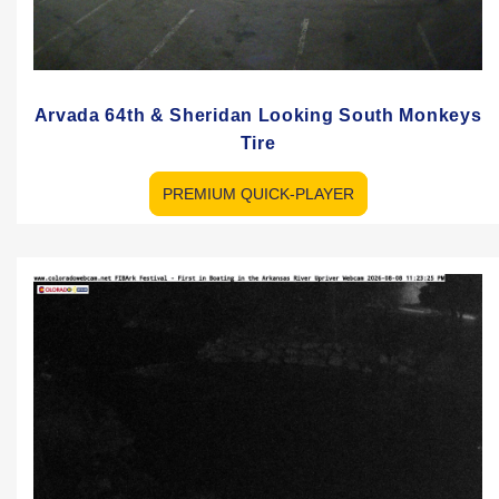
Arvada 64th & Sheridan Looking South Monkeys
Tire
PREMIUM QUICK-PLAYER