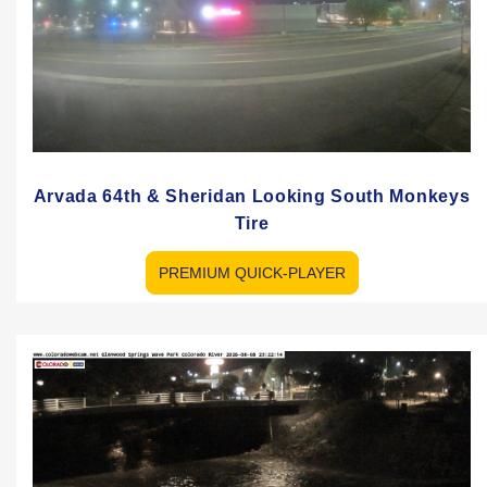
Arvada 64th & Sheridan Looking South Monkeys
Tire
PREMIUM QUICK-PLAYER