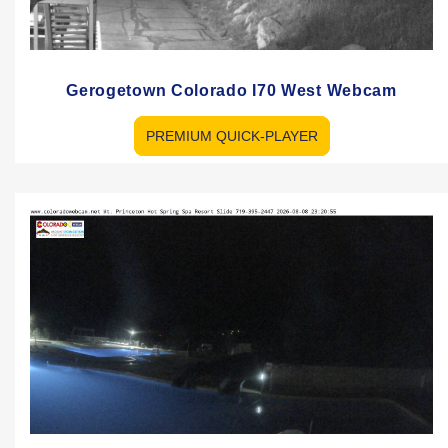
Gerogetown Colorado I70 West Webcam
PREMIUM QUICK-PLAYER