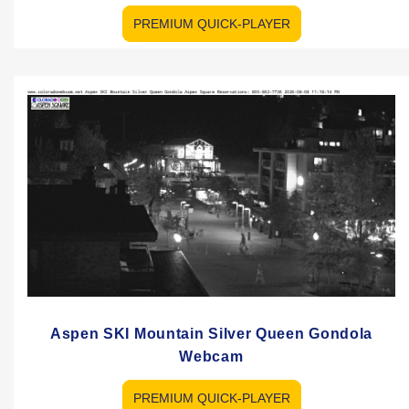
PREMIUM QUICK-PLAYER
Aspen SKI Mountain Silver Queen Gondola
Webcam
PREMIUM QUICK-PLAYER