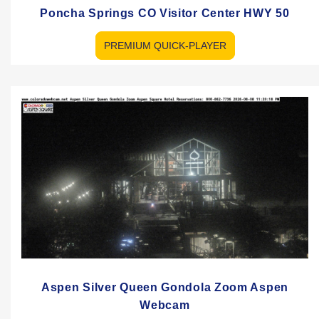
Poncha Springs CO Visitor Center HWY 50
PREMIUM QUICK-PLAYER
Aspen Silver Queen Gondola Zoom Aspen
Webcam