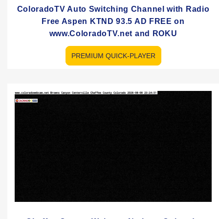
ColoradoTV Auto Switching Channel with Radio
Free Aspen KTND 93.5 AD FREE on
www.ColoradoTV.net and ROKU
PREMIUM QUICK-PLAYER