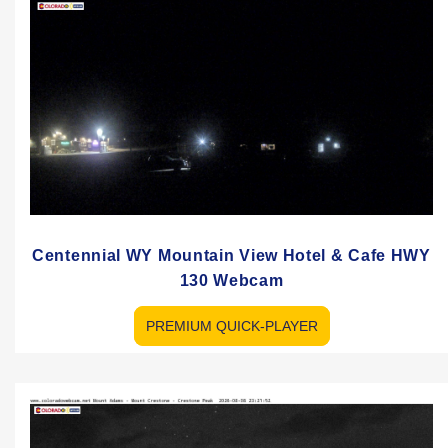
Centennial WY Mountain View Hotel & Cafe HWY
130 Webcam
PREMIUM QUICK-PLAYER