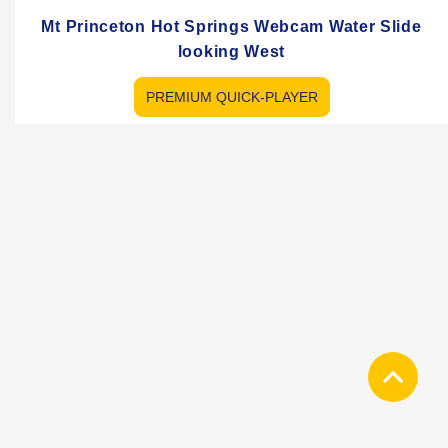
Mt Princeton Hot Springs Webcam Water Slide
looking West
PREMIUM QUICK-PLAYER