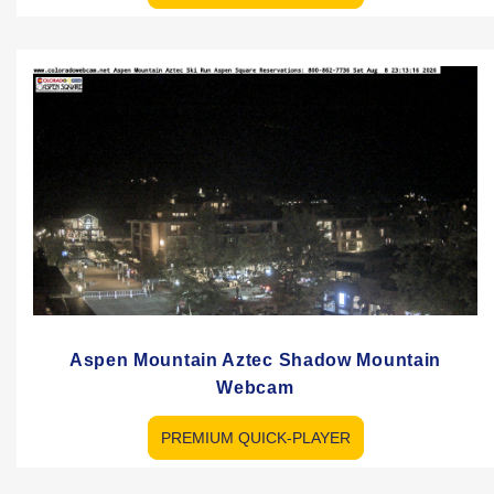
Aspen Mountain Aztec Shadow Mountain
Webcam
PREMIUM QUICK-PLAYER