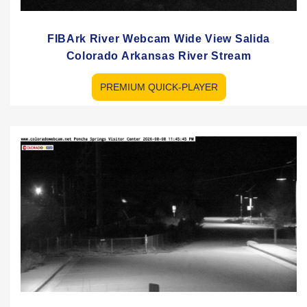
FIBArk River Webcam Wide View Salida
Colorado Arkansas River Stream
PREMIUM QUICK-PLAYER