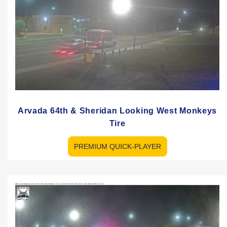
Arvada 64th & Sheridan Looking West Monkeys
Tire
PREMIUM QUICK-PLAYER