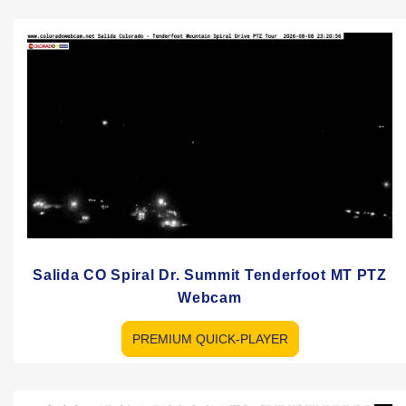
Salida CO Spiral Dr. Summit Tenderfoot MT PTZ
Webcam
PREMIUM QUICK-PLAYER