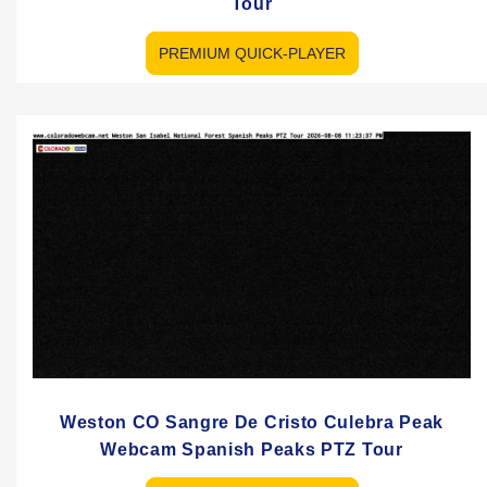
Tour
PREMIUM QUICK-PLAYER
Weston CO Sangre De Cristo Culebra Peak
Webcam Spanish Peaks PTZ Tour