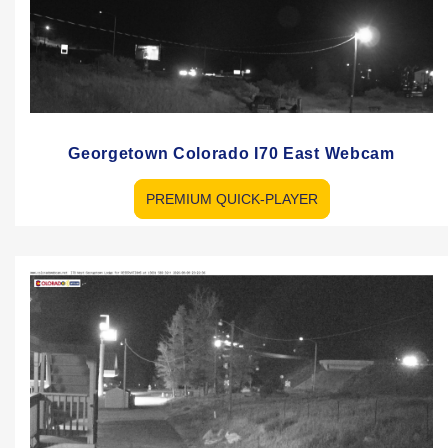
Georgetown Colorado I70 East Webcam
PREMIUM QUICK-PLAYER