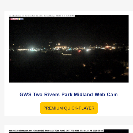
GWS Two Rivers Park Midland Web Cam
PREMIUM QUICK-PLAYER