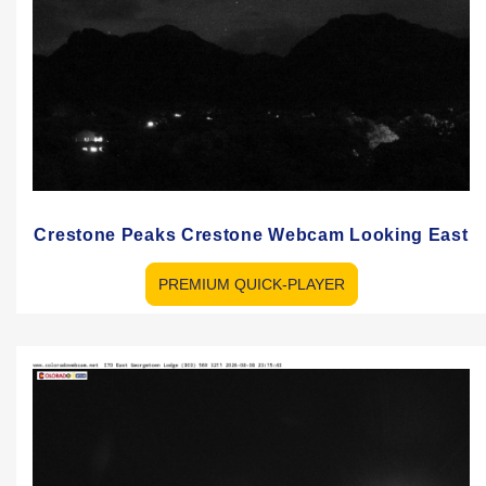
Crestone Peaks Crestone Webcam Looking East
PREMIUM QUICK-PLAYER