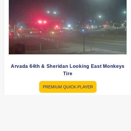
Arvada 64th & Sheridan Looking East Monkeys
Tire
PREMIUM QUICK-PLAYER