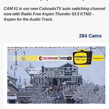
CAM #1 is our new ColoradoTV auto switching channel
now with Radio Free Aspen Thunder 93.5 KTND -
Aspen for the Audio Track.
284 Cams