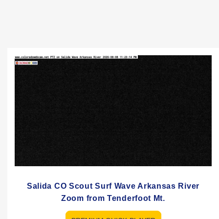
Salida CO Scout Surf Wave Arkansas River
Zoom from Tenderfoot Mt.