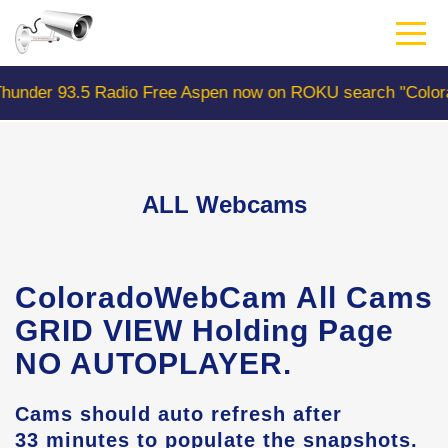
Skip
to
main
content
Free Aspen now on ROKU search "ColoradoWebCam" Camera
ALL Webcams
ColoradoWebCam All Cams
GRID VIEW Holding Page
NO AUTOPLAYER.
Cams should auto refresh after
33 minutes to populate the snapshots.