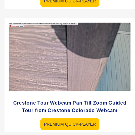
PREMIUM QUICK-PLAYER
Crestone Tour Webcam Pan Tilt Zoom Guided
Tour from Crestone Colorado Webcam
PREMIUM QUICK-PLAYER