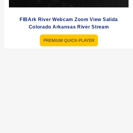
FIBArk River Webcam Zoom View Salida
Colorado Arkansas River Stream
PREMIUM QUICK-PLAYER