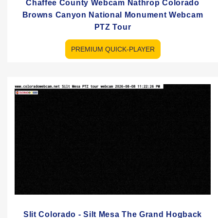
Chaffee County Webcam Nathrop Colorado
Browns Canyon National Monument Webcam
PTZ Tour
PREMIUM QUICK-PLAYER
Slit Colorado - Silt Mesa The Grand Hogback