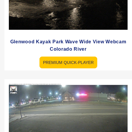
Glenwood Kayak Park Wave Wide View Webcam
Colorado River
PREMIUM QUICK-PLAYER