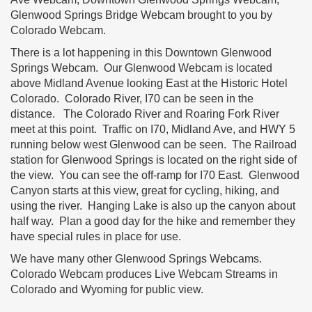
Glenwood Springs Bridge Webcam brought to you by
Colorado Webcam.
There is a lot happening in this Downtown Glenwood
Springs Webcam. Our Glenwood Webcam is located
above Midland Avenue looking East at the Historic Hotel
Colorado. Colorado River, I70 can be seen in the
distance. The Colorado River and Roaring Fork River
meet at this point. Traffic on I70, Midland Ave, and HWY 5
running below west Glenwood can be seen. The Railroad
station for Glenwood Springs is located on the right side of
the view. You can see the off-ramp for I70 East. Glenwood
Canyon starts at this view, great for cycling, hiking, and
using the river. Hanging Lake is also up the canyon about
half way. Plan a good day for the hike and remember they
have special rules in place for use.
We have many other Glenwood Springs Webcams.
Colorado Webcam produces Live Webcam Streams in
Colorado and Wyoming for public view.