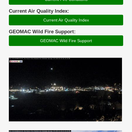
Current Air Quality Index:
Current Air Quality Index
GEOMAC Wild Fire Support:
GEOMAC Wild Fire Support