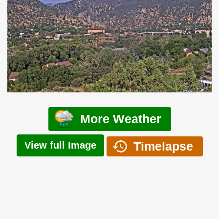
More Weather
Timelapse
View full Image