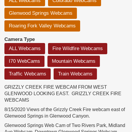
ALL Webcams
Colorado WebCams
Glenwood Springs Webcams
Roaring Fork Valley Webcams
Camera Type
ALL Webcams
Fire Wildfire Webcams
I70 WebCams
Mountain Webcams
Traffic Webcams
Train Webcams
GRIZZLY CREEK FIRE WEBCAM FROM WEST
GLENWOOD LOOKING EAST. GRIZZLY CREEK FIRE
WEBCAMS
8/15/2020 Views of the Grizzly Creek Fire webcam east of
Glenwood Springs in Glenwood Canyon.
Glenwood Springs Web Cam of Two Rivers Park, Midland
Ave Webcam, Downtown Glenwood Springs Webcam,