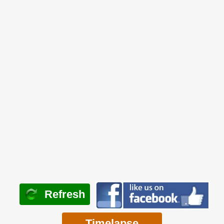
Refresh
Timelapse