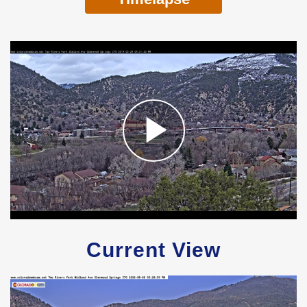
Current View