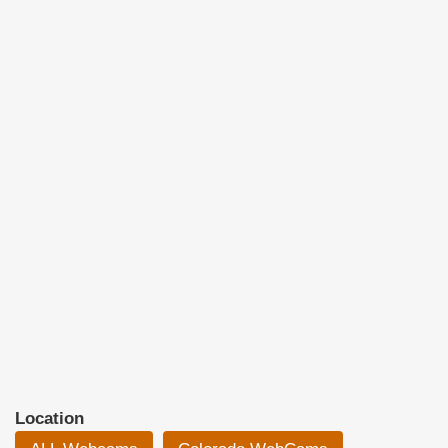
Location