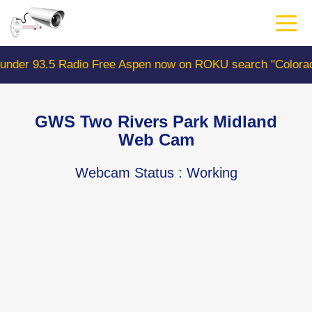
Skip
to
main
content
o Free Aspen now on ROKU search "ColoradoWebCam" Came
GWS Two Rivers Park Midland
Web Cam
Webcam Status
: Working