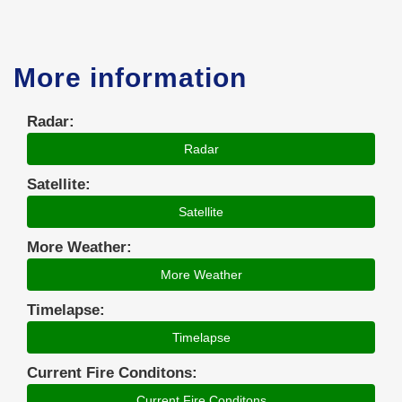
More information
Radar:
Radar
Satellite:
Satellite
More Weather:
More Weather
Timelapse:
Timelapse
Current Fire Conditons:
Current Fire Conditons