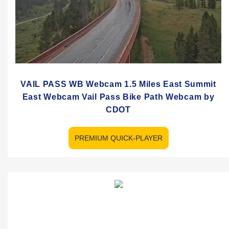
VAIL PASS WB Webcam 1.5 Miles East Summit
East Webcam Vail Pass Bike Path Webcam by
CDOT
PREMIUM QUICK-PLAYER