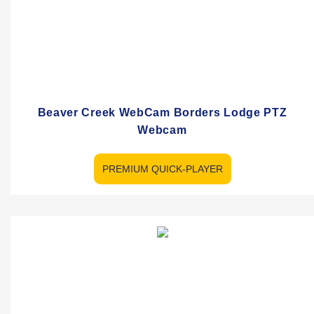
Beaver Creek WebCam Borders Lodge PTZ
Webcam
PREMIUM QUICK-PLAYER