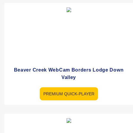
Beaver Creek WebCam Borders Lodge Down
Valley
PREMIUM QUICK-PLAYER