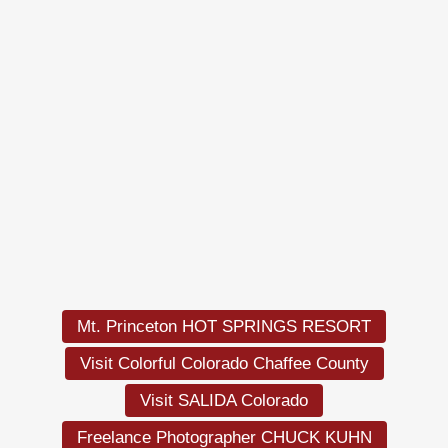
Mt. Princeton HOT SPRINGS RESORT
Visit Colorful Colorado Chaffee County
Visit SALIDA Colorado
Freelance Photographer CHUCK KUHN