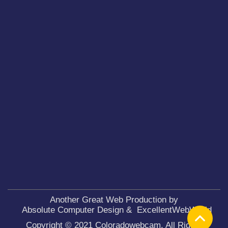
Another Great Web Production by
Absolute Computer Design
&
ExcellentWebWorld
Copyright © 2021 Coloradowebcam. All Rights