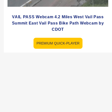
VAIL PASS Webcam 4.2 Miles West Vail Pass
Summit East Vail Pass Bike Path Webcam by
CDOT
PREMIUM QUICK-PLAYER