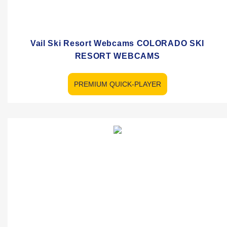
Vail Ski Resort Webcams COLORADO SKI
RESORT WEBCAMS
PREMIUM QUICK-PLAYER