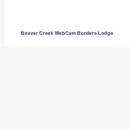
Beaver Creek WebCam Borders Lodge