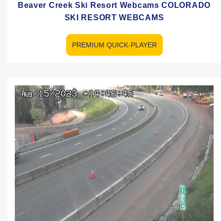
Beaver Creek Ski Resort Webcams COLORADO
SKI RESORT WEBCAMS
PREMIUM QUICK-PLAYER