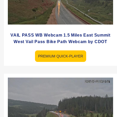
VAIL PASS WB Webcam 1.5 Miles East Summit
West Vail Pass Bike Path Webcam by CDOT
PREMIUM QUICK-PLAYER