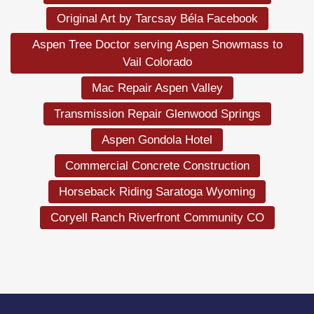
Original Art by Tarcsay Béla Facebook
Aspen Tree Doctor serving Aspen Snowmass to
Vail Colorado
Mac Repair Aspen Valley
Transmission Repair Glenwood Springs
Aspen Gondola Hotel
Commercial Concrete Construction
Horseback Riding Saratoga Wyoming
Coryell Ranch Riverfront Community CO