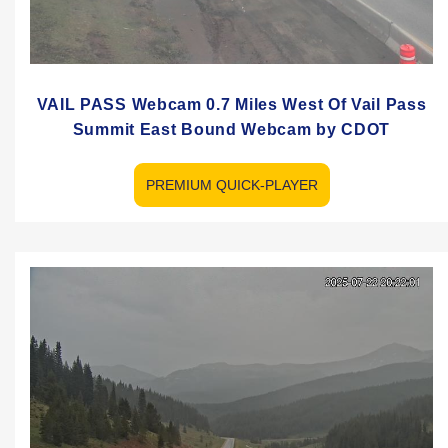
VAIL PASS Webcam 0.7 Miles West Of Vail Pass
Summit East Bound Webcam by CDOT
PREMIUM QUICK-PLAYER