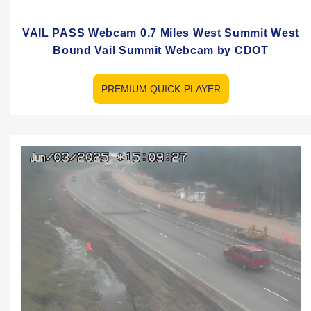
VAIL PASS Webcam 0.7 Miles West Summit West
Bound Vail Summit Webcam by CDOT
PREMIUM QUICK-PLAYER