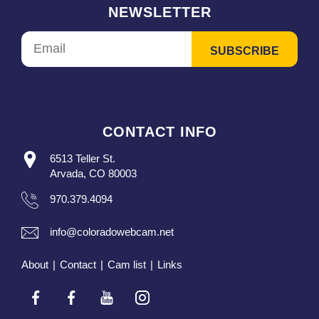
NEWSLETTER
CONTACT INFO
6513 Teller St.
Arvada, CO 80003
970.379.4094
info@coloradowebcam.net
About
|
Contact
|
Cam list
|
Links