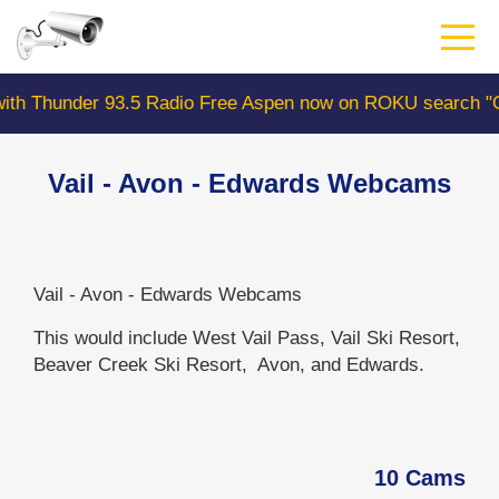
Skip
to
main
content
nder 93.5 Radio Free Aspen now on ROKU search "Colora
Vail - Avon - Edwards Webcams
Vail - Avon - Edwards Webcams
This would include West Vail Pass, Vail Ski Resort,
Beaver Creek Ski Resort, Avon, and Edwards.
10 Cams