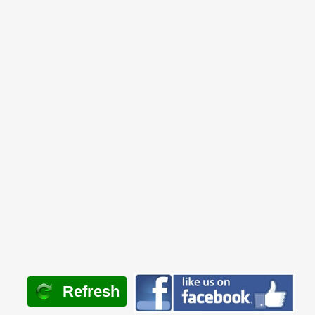
Refresh