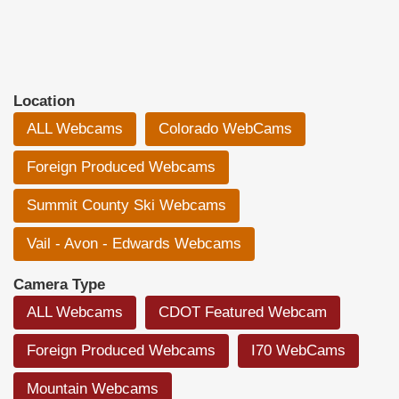
Location
ALL Webcams
Colorado WebCams
Foreign Produced Webcams
Summit County Ski Webcams
Vail - Avon - Edwards Webcams
Camera Type
ALL Webcams
CDOT Featured Webcam
Foreign Produced Webcams
I70 WebCams
Mountain Webcams