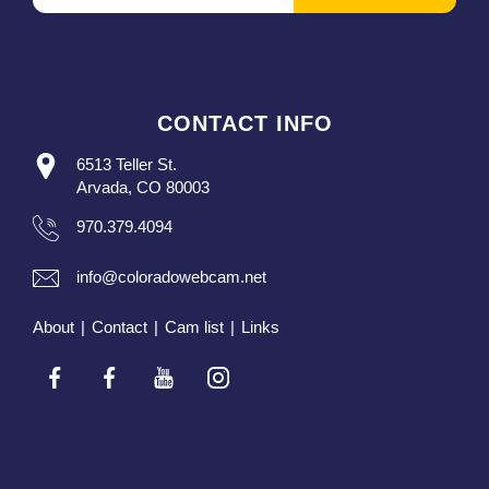
CONTACT INFO
6513 Teller St.
Arvada, CO 80003
970.379.4094
info@coloradowebcam.net
About
|
Contact
|
Cam list
|
Links