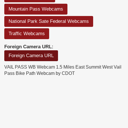
Mountain Pass Webcams
National Park Sate Federal Webcams
Traffic Webcams
Foreign Camera URL:
Foreign Camera URL
VAIL PASS WB Webcam 1.5 Miles East Summit West Vail
Pass Bike Path Webcam by CDOT