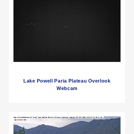
Lake Powell Paria Plateau Overlook
Webcam