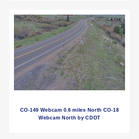
CO-149 Webcam 0.6 miles North CO-18
Webcam North by CDOT