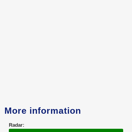
More information
Radar: