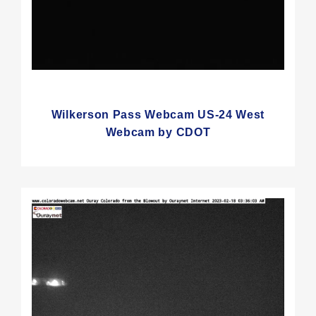
Wilkerson Pass Webcam US-24 West
Webcam by CDOT