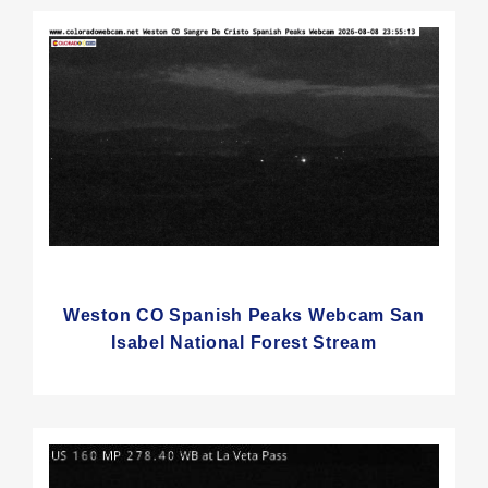
Weston CO Spanish Peaks Webcam San
Isabel National Forest Stream