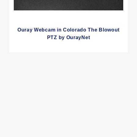
Ouray Webcam in Colorado The Blowout
PTZ by OurayNet