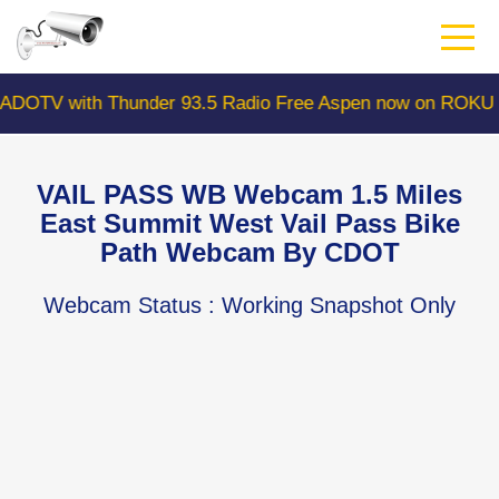
Skip
to
main
content
th Thunder 93.5 Radio Free Aspen now on ROKU search "
VAIL PASS WB Webcam 1.5 Miles
East Summit West Vail Pass Bike
Path Webcam By CDOT
Webcam Status
: Working Snapshot Only