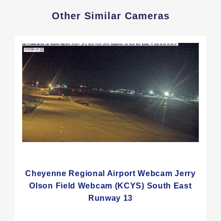
Other Similar Cameras
Cheyenne Regional Airport Webcam Jerry
Olson Field Webcam (KCYS) South East
Runway 13