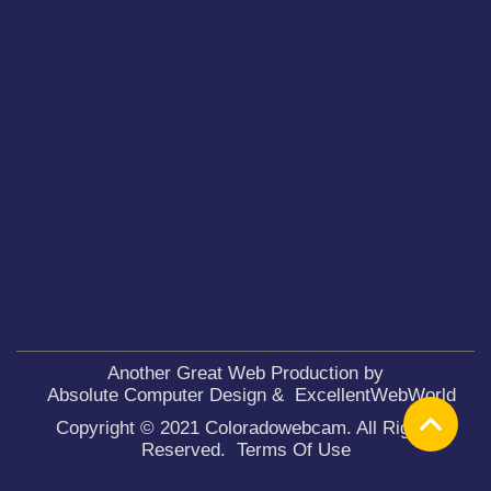
Another Great Web Production by
Absolute Computer Design
&
ExcellentWebWorld
Copyright © 2021 Coloradowebcam. All Rights
Reserved.
Terms Of Use