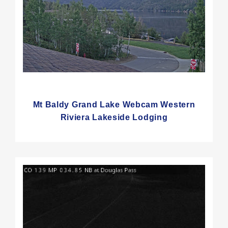
Mt Baldy Grand Lake Webcam Western
Riviera Lakeside Lodging