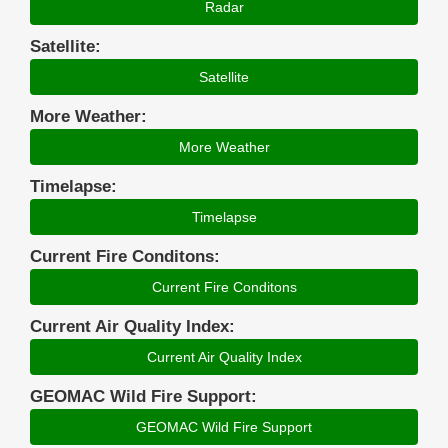
Radar
Satellite:
Satellite
More Weather:
More Weather
Timelapse:
Timelapse
Current Fire Conditons:
Current Fire Conditons
Current Air Quality Index:
Current Air Quality Index
GEOMAC Wild Fire Support:
GEOMAC Wild Fire Support