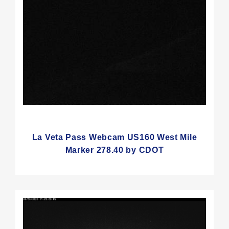
La Veta Pass Webcam US160 West Mile
Marker 278.40 by CDOT