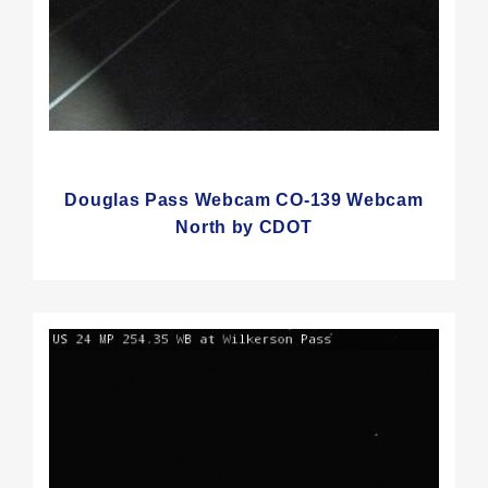
Douglas Pass Webcam CO-139 Webcam
North by CDOT