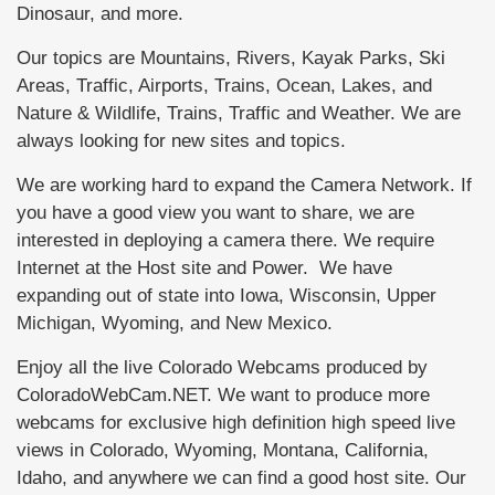
Dinosaur, and more.
Our topics are Mountains, Rivers, Kayak Parks, Ski
Areas, Traffic, Airports, Trains, Ocean, Lakes, and
Nature & Wildlife, Trains, Traffic and Weather. We are
always looking for new sites and topics.
We are working hard to expand the Camera Network. If
you have a good view you want to share, we are
interested in deploying a camera there. We require
Internet at the Host site and Power. We have
expanding out of state into Iowa, Wisconsin, Upper
Michigan, Wyoming, and New Mexico.
Enjoy all the live Colorado Webcams produced by
ColoradoWebCam.NET. We want to produce more
webcams for exclusive high definition high speed live
views in Colorado, Wyoming, Montana, California,
Idaho, and anywhere we can find a good host site. Our