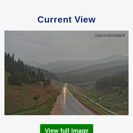
Current View
View full Image