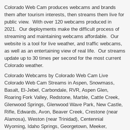
Colorado Web Cam produces webcams and brands
them after tourism interests, then streams them live for
public view. With over 120 webcams produced in
2021. Our deployments make the difficult process of
streaming and maintaining webcams affordable. Our
website is a tool for live weather, and traffic webcams,
as well as an entertaining view of real life. Our streams
update up to 30 times per second for the most current
Colorado weather.
Colorado Webcams by Colorado Web Cam Live
Colorado Web Cam Streams in Aspen, Snowmass,
Basalt, El-Jebel, Carbondale, RVR, Aspen Glen,
Roaring Fork Valley, Redstone, Marble, Cattle Creek,
Glenwood Springs, Glenwood Wave Park, New Castle,
Rifle, Edwards, Avon, Beaver Creek, Crestone (near
Alamosa), Weston (near Trinidad), Centennial
Wyoming, Idaho Springs, Georgetown, Meeker,