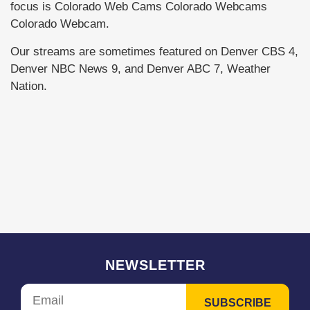
focus is Colorado Web Cams Colorado Webcams
Colorado Webcam.
Our streams are sometimes featured on Denver CBS 4,
Denver NBC News 9, and Denver ABC 7, Weather
Nation.
NEWSLETTER