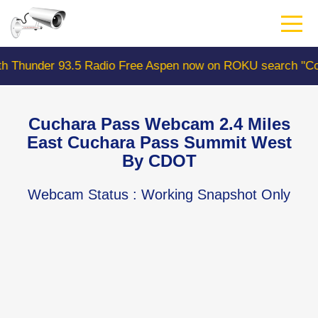
Skip
to
main
content
r 93.5 Radio Free Aspen now on ROKU search "ColoradoW
Cuchara Pass Webcam 2.4 Miles
East Cuchara Pass Summit West
By CDOT
Webcam Status
: Working Snapshot Only