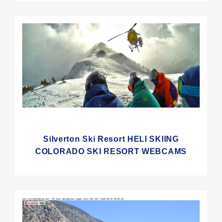
Silverton Ski Resort HELI SKIING
COLORADO SKI RESORT WEBCAMS