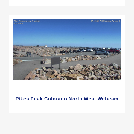
Pikes Peak Colorado North West Webcam