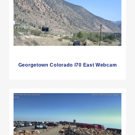
Georgetown Colorado I70 East Webcam