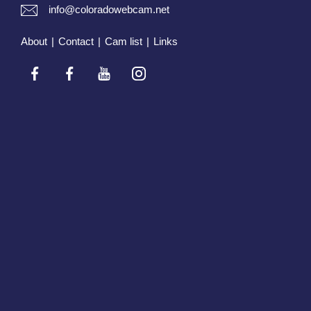
info@coloradowebcam.net
About
|
Contact
|
Cam list
|
Links