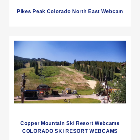
Pikes Peak Colorado North East Webcam
Copper Mountain Ski Resort Webcams
COLORADO SKI RESORT WEBCAMS