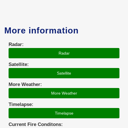
More information
Radar:
Radar
Satellite:
Satellite
More Weather:
More Weather
Timelapse:
Timelapse
Current Fire Conditons: