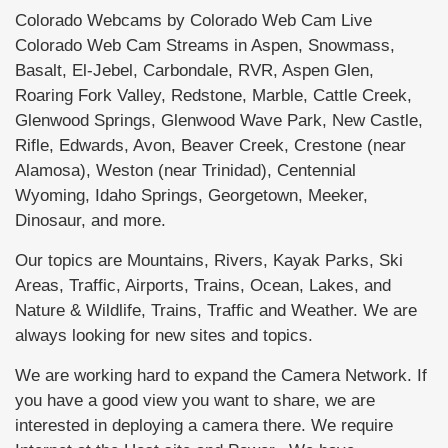
Colorado Webcams by Colorado Web Cam Live
Colorado Web Cam Streams in Aspen, Snowmass,
Basalt, El-Jebel, Carbondale, RVR, Aspen Glen,
Roaring Fork Valley, Redstone, Marble, Cattle Creek,
Glenwood Springs, Glenwood Wave Park, New Castle,
Rifle, Edwards, Avon, Beaver Creek, Crestone (near
Alamosa), Weston (near Trinidad), Centennial
Wyoming, Idaho Springs, Georgetown, Meeker,
Dinosaur, and more.
Our topics are Mountains, Rivers, Kayak Parks, Ski
Areas, Traffic, Airports, Trains, Ocean, Lakes, and
Nature & Wildlife, Trains, Traffic and Weather. We are
always looking for new sites and topics.
We are working hard to expand the Camera Network. If
you have a good view you want to share, we are
interested in deploying a camera there. We require