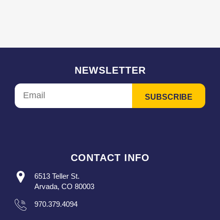
NEWSLETTER
CONTACT INFO
6513 Teller St.
Arvada, CO 80003
970.379.4094