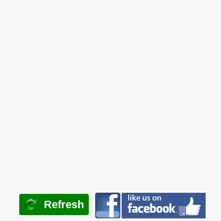
Refresh