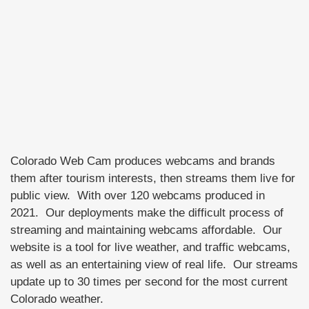
Colorado Web Cam produces webcams and brands
them after tourism interests, then streams them live for
public view. With over 120 webcams produced in
2021. Our deployments make the difficult process of
streaming and maintaining webcams affordable. Our
website is a tool for live weather, and traffic webcams,
as well as an entertaining view of real life. Our streams
update up to 30 times per second for the most current
Colorado weather.