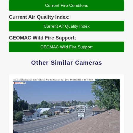
Current Fire Conditons
Current Air Quality Index:
Current Air Quality Index
GEOMAC Wild Fire Support:
GEOMAC Wild Fire Support
Other Similar Cameras