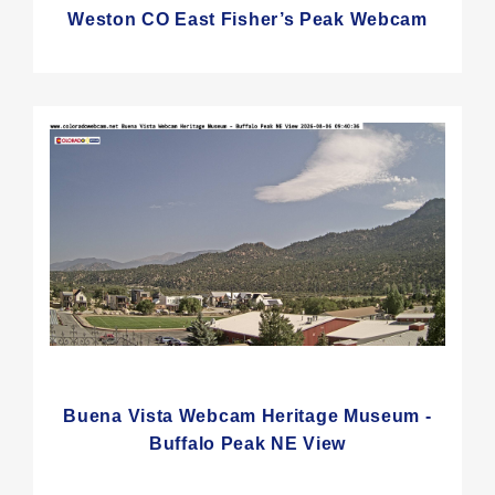
Weston CO East Fisher’s Peak Webcam
Buena Vista Webcam Heritage Museum -
Buffalo Peak NE View