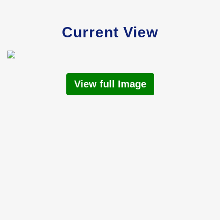
Current View
View full Image