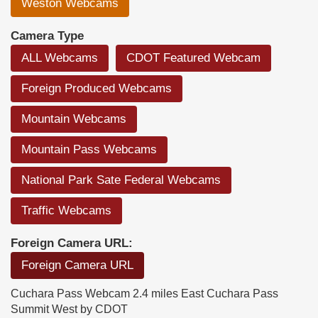
Weston Webcams
Camera Type
ALL Webcams
CDOT Featured Webcam
Foreign Produced Webcams
Mountain Webcams
Mountain Pass Webcams
National Park Sate Federal Webcams
Traffic Webcams
Foreign Camera URL:
Foreign Camera URL
Cuchara Pass Webcam 2.4 miles East Cuchara Pass
Summit West by CDOT