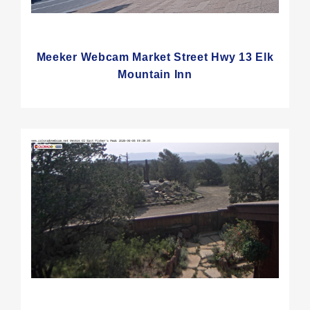
Meeker Webcam Market Street Hwy 13 Elk
Mountain Inn