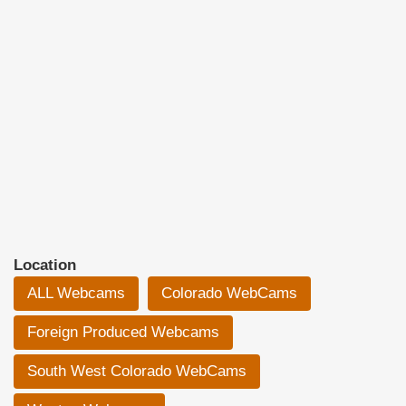
Location
ALL Webcams
Colorado WebCams
Foreign Produced Webcams
South West Colorado WebCams