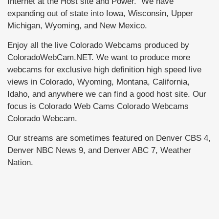
Internet at the Host site and Power. We have
expanding out of state into Iowa, Wisconsin, Upper
Michigan, Wyoming, and New Mexico.
Enjoy all the live Colorado Webcams produced by
ColoradoWebCam.NET. We want to produce more
webcams for exclusive high definition high speed live
views in Colorado, Wyoming, Montana, California,
Idaho, and anywhere we can find a good host site. Our
focus is Colorado Web Cams Colorado Webcams
Colorado Webcam.
Our streams are sometimes featured on Denver CBS 4,
Denver NBC News 9, and Denver ABC 7, Weather
Nation.