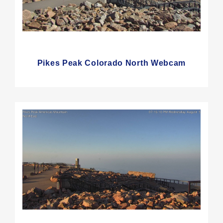
Pikes Peak Colorado North Webcam