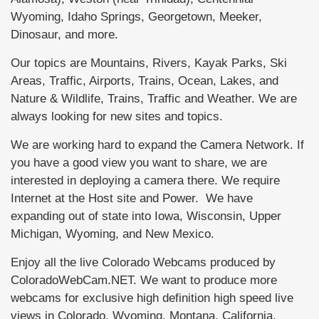
Wyoming, Idaho Springs, Georgetown, Meeker,
Dinosaur, and more.
Our topics are Mountains, Rivers, Kayak Parks, Ski
Areas, Traffic, Airports, Trains, Ocean, Lakes, and
Nature & Wildlife, Trains, Traffic and Weather. We are
always looking for new sites and topics.
We are working hard to expand the Camera Network. If
you have a good view you want to share, we are
interested in deploying a camera there. We require
Internet at the Host site and Power. We have
expanding out of state into Iowa, Wisconsin, Upper
Michigan, Wyoming, and New Mexico.
Enjoy all the live Colorado Webcams produced by
ColoradoWebCam.NET. We want to produce more
webcams for exclusive high definition high speed live
views in Colorado, Wyoming, Montana, California,