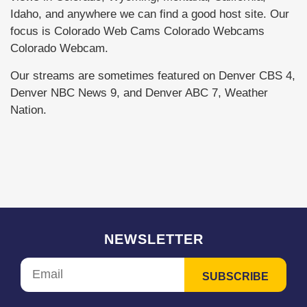
Idaho, and anywhere we can find a good host site. Our
focus is Colorado Web Cams Colorado Webcams
Colorado Webcam.
Our streams are sometimes featured on Denver CBS 4,
Denver NBC News 9, and Denver ABC 7, Weather
Nation.
NEWSLETTER