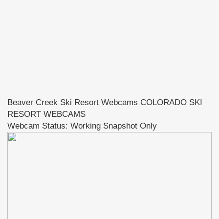
Beaver Creek Ski Resort Webcams COLORADO SKI
RESORT WEBCAMS
Webcam Status: Working Snapshot Only