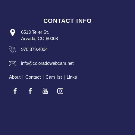
CONTACT INFO
6513 Teller St.
Arvada, CO 80003
970.379.4094
info@coloradowebcam.net
About
|
Contact
|
Cam list
|
Links