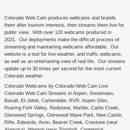
Colorado Web Cam produces webcams and brands
them after tourism interests, then streams them live for
public view. With over 120 webcams produced in
2021. Our deployments make the difficult process of
streaming and maintaining webcams affordable. Our
website is a tool for live weather, and traffic webcams,
as well as an entertaining view of real life. Our streams
update up to 30 times per second for the most current
Colorado weather.
Colorado Webcams by Colorado Web Cam Live
Colorado Web Cam Streams in Aspen, Snowmass,
Basalt, El-Jebel, Carbondale, RVR, Aspen Glen,
Roaring Fork Valley, Redstone, Marble, Cattle Creek,
Glenwood Springs, Glenwood Wave Park, New Castle,
Rifle, Edwards, Avon, Beaver Creek, Crestone (near
Alamosa), Weston (near Trinidad), Centennial