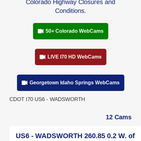
Colorado Highway Closures and
Conditions.
50+ Colorado WebCams
LIVE I70 HD WebCams
Georgetown Idaho Springs WebCams
CDOT I70 US6 - WADSWORTH
12 Cams
US6 - WADSWORTH 260.85 0.2 W. of