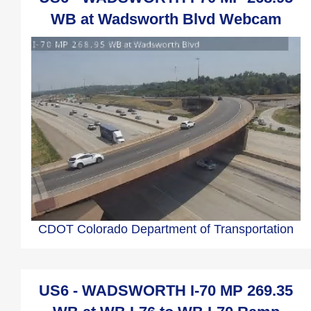
WB at Wadsworth Blvd Webcam
CDOT Colorado Department of Transportation
US6 - WADSWORTH I-70 MP 269.35