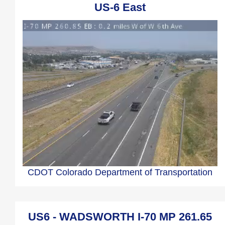
US-6 East
CDOT Colorado Department of Transportation
US6 - WADSWORTH I-70 MP 261.65