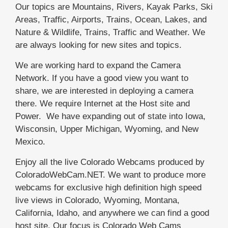
Our topics are Mountains, Rivers, Kayak Parks, Ski
Areas, Traffic, Airports, Trains, Ocean, Lakes, and
Nature & Wildlife, Trains, Traffic and Weather. We
are always looking for new sites and topics.
We are working hard to expand the Camera
Network. If you have a good view you want to
share, we are interested in deploying a camera
there. We require Internet at the Host site and
Power. We have expanding out of state into Iowa,
Wisconsin, Upper Michigan, Wyoming, and New
Mexico.
Enjoy all the live Colorado Webcams produced by
ColoradoWebCam.NET. We want to produce more
webcams for exclusive high definition high speed
live views in Colorado, Wyoming, Montana,
California, Idaho, and anywhere we can find a good
host site. Our focus is Colorado Web Cams