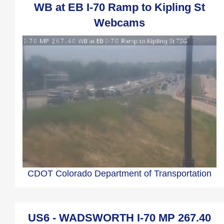
WB at EB I-70 Ramp to Kipling St
Webcams
CDOT Colorado Department of Transportation
US6 - WADSWORTH I-70 MP 267.40