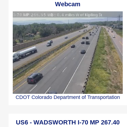
Webcam
CDOT Colorado Department of Transportation
US6 - WADSWORTH I-70 MP 267.40