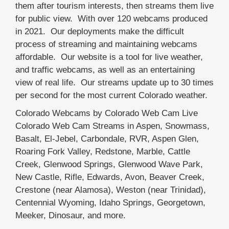
them after tourism interests, then streams them live
for public view. With over 120 webcams produced
in 2021. Our deployments make the difficult
process of streaming and maintaining webcams
affordable. Our website is a tool for live weather,
and traffic webcams, as well as an entertaining
view of real life. Our streams update up to 30 times
per second for the most current Colorado weather.
Colorado Webcams by Colorado Web Cam Live
Colorado Web Cam Streams in Aspen, Snowmass,
Basalt, El-Jebel, Carbondale, RVR, Aspen Glen,
Roaring Fork Valley, Redstone, Marble, Cattle
Creek, Glenwood Springs, Glenwood Wave Park,
New Castle, Rifle, Edwards, Avon, Beaver Creek,
Crestone (near Alamosa), Weston (near Trinidad),
Centennial Wyoming, Idaho Springs, Georgetown,
Meeker, Dinosaur, and more.