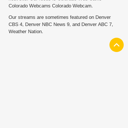
Colorado Webcams Colorado Webcam.
Our streams are sometimes featured on Denver
CBS 4, Denver NBC News 9, and Denver ABC 7,
Weather Nation.
NEWSLETTER