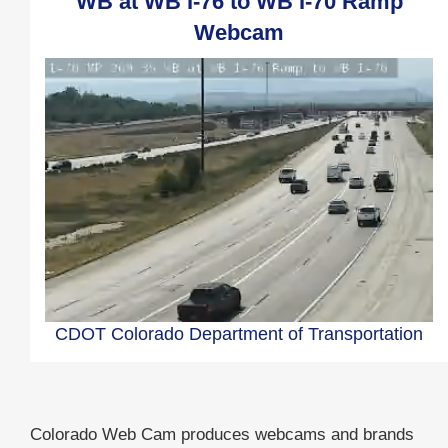
WB at WB I-76 to WB I-70 Ramp
Webcam
CDOT Colorado Department of Transportation
Colorado Web Cam produces webcams and brands