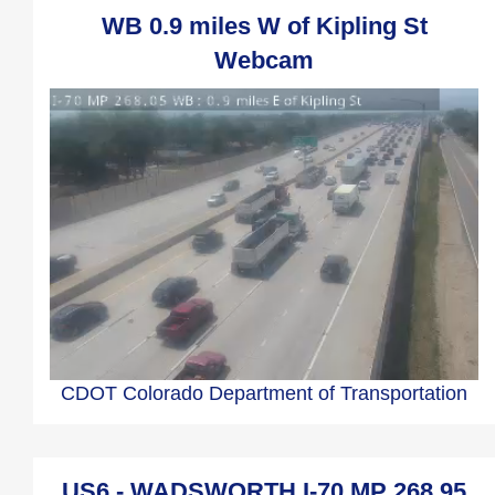
WB 0.9 miles W of Kipling St
Webcam
CDOT Colorado Department of Transportation
US6 - WADSWORTH I-70 MP 268.95