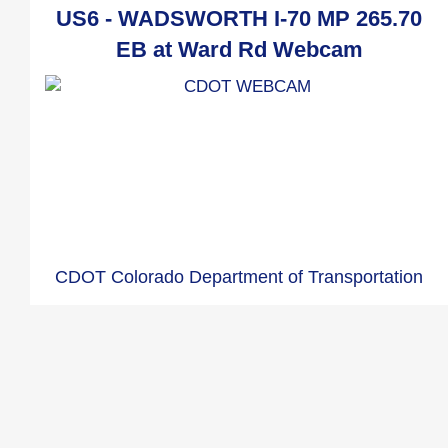
US6 - WADSWORTH I-70 MP 265.70
EB at Ward Rd Webcam
CDOT Colorado Department of Transportation