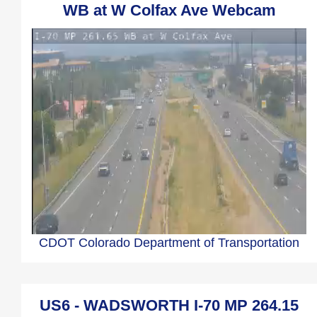
WB at W Colfax Ave Webcam
CDOT Colorado Department of Transportation
US6 - WADSWORTH I-70 MP 264.15