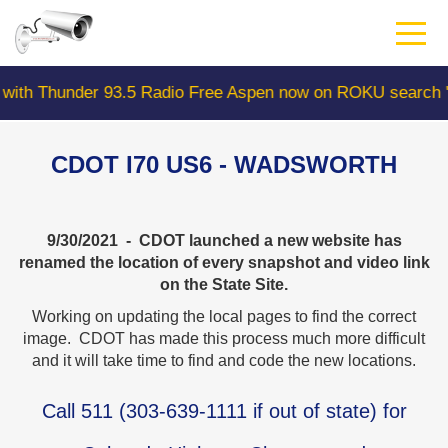
Skip
to
main
content
er 93.5 Radio Free Aspen now on ROKU search "Colorado
CDOT I70 US6 - WADSWORTH
9/30/2021 - CDOT launched a new website has
renamed the location of every snapshot and video link
on the State Site.
Working on updating the local pages to find the correct
image. CDOT has made this process much more difficult
and it will take time to find and code the new locations.
Call
511
(
303-639-1111
if out of state) for