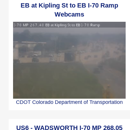
EB at Kipling St to EB I-70 Ramp
Webcams
CDOT Colorado Department of Transportation
US6 - WADSWORTH I-70 MP 268.05