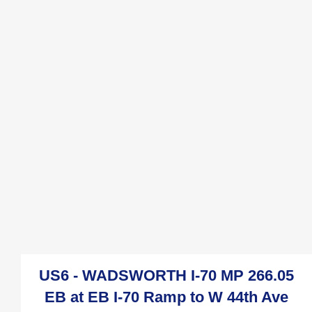
US6 - WADSWORTH I-70 MP 266.05
EB at EB I-70 Ramp to W 44th Ave