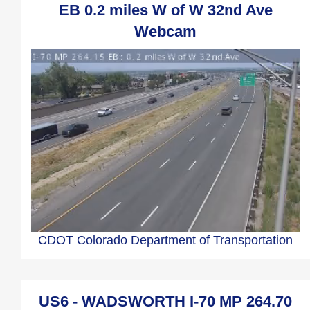
EB 0.2 miles W of W 32nd Ave
Webcam
CDOT Colorado Department of Transportation
US6 - WADSWORTH I-70 MP 264.70