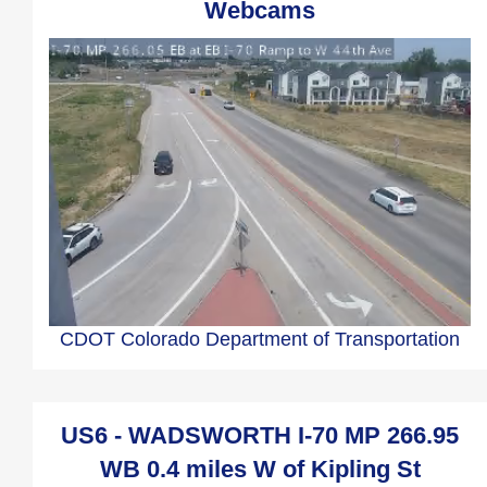
Webcams
CDOT Colorado Department of Transportation
US6 - WADSWORTH I-70 MP 266.95
WB 0.4 miles W of Kipling St