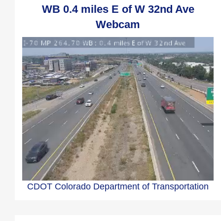
WB 0.4 miles E of W 32nd Ave
Webcam
CDOT Colorado Department of Transportation