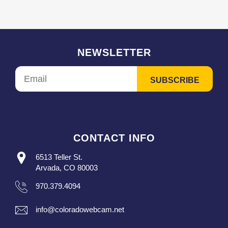
NEWSLETTER
CONTACT INFO
6513 Teller St.
Arvada, CO 80003
970.379.4094
info@coloradowebcam.net