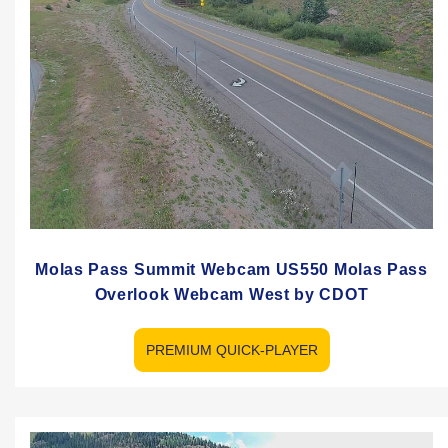
Molas Pass Summit Webcam US550 Molas Pass
Overlook Webcam West by CDOT
PREMIUM QUICK-PLAYER