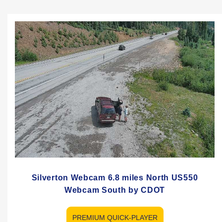
Silverton Webcam 6.8 miles North US550
Webcam South by CDOT
PREMIUM QUICK-PLAYER