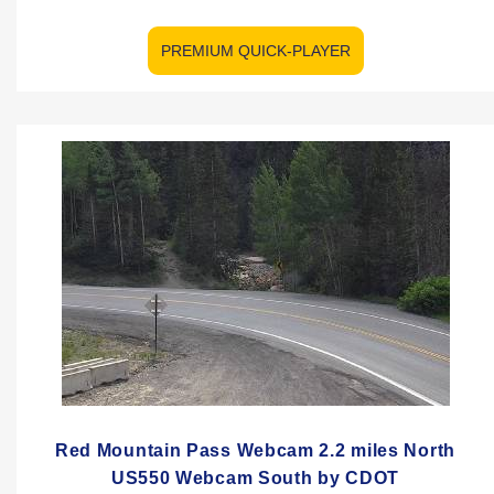
PREMIUM QUICK-PLAYER
Red Mountain Pass Webcam 2.2 miles North
US550 Webcam South by CDOT