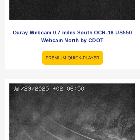
Ouray Webcam 0.7 miles South OCR-18 US550
Webcam North by CDOT
PREMIUM QUICK-PLAYER