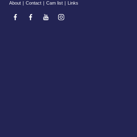
About
|
Contact
|
Cam list
|
Links