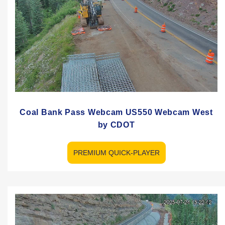
Coal Bank Pass Webcam US550 Webcam West
by CDOT
PREMIUM QUICK-PLAYER