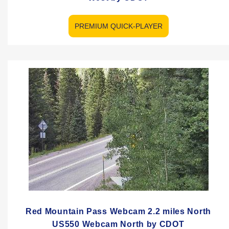
PREMIUM QUICK-PLAYER
Red Mountain Pass Webcam 2.2 miles North
US550 Webcam North by CDOT