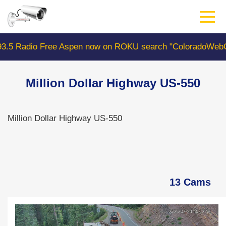
Skip
to
main
content
Free Aspen now on ROKU search "ColoradoWebCam" Camera
Million Dollar Highway US-550
Million Dollar Highway US-550
13 Cams