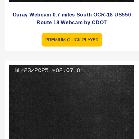
Ouray Webcam 0.7 miles South OCR-18 US550
Route 18 Webcam by CDOT
PREMIUM QUICK-PLAYER