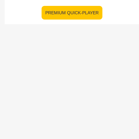
PREMIUM QUICK-PLAYER