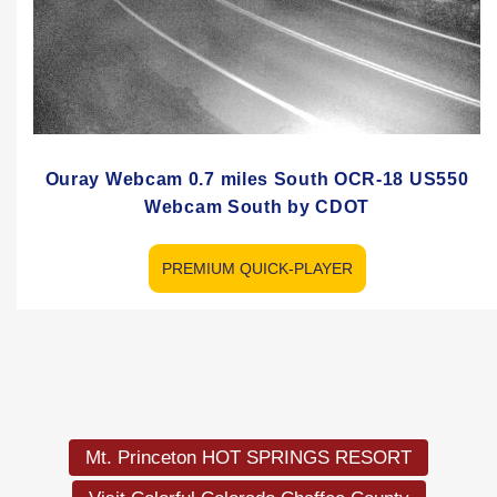
Ouray Webcam 0.7 miles South OCR-18 US550
Webcam South by CDOT
PREMIUM QUICK-PLAYER
Mt. Princeton HOT SPRINGS RESORT