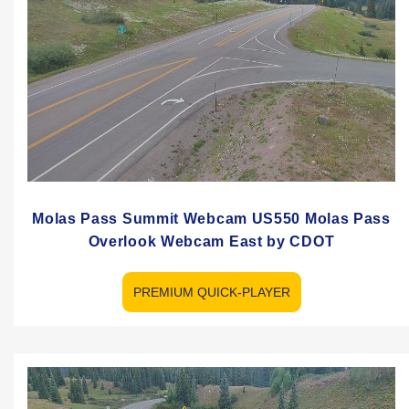
Molas Pass Summit Webcam US550 Molas Pass
Overlook Webcam East by CDOT
PREMIUM QUICK-PLAYER