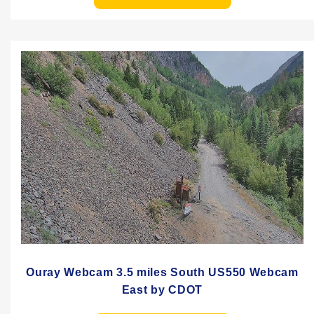
Ouray Webcam 3.5 miles South US550 Webcam
East by CDOT