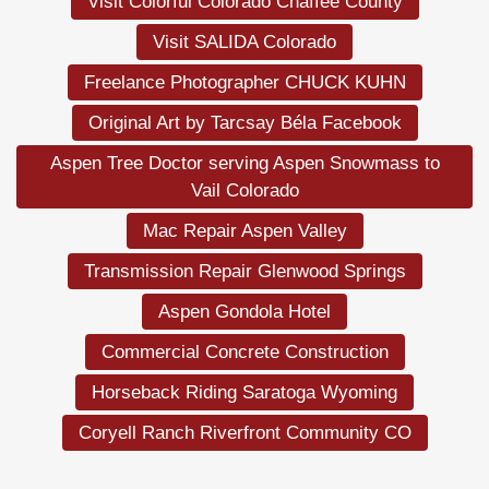
Visit Colorful Colorado Chaffee County
Visit SALIDA Colorado
Freelance Photographer CHUCK KUHN
Original Art by Tarcsay Béla Facebook
Aspen Tree Doctor serving Aspen Snowmass to
Vail Colorado
Mac Repair Aspen Valley
Transmission Repair Glenwood Springs
Aspen Gondola Hotel
Commercial Concrete Construction
Horseback Riding Saratoga Wyoming
Coryell Ranch Riverfront Community CO