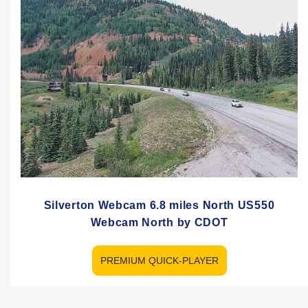
Silverton Webcam 6.8 miles North US550
Webcam North by CDOT
PREMIUM QUICK-PLAYER