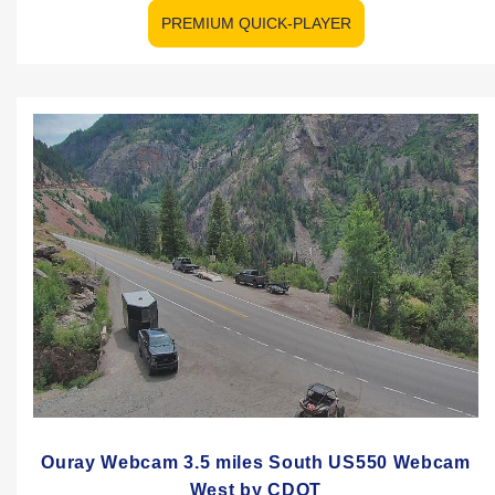
PREMIUM QUICK-PLAYER
Ouray Webcam 3.5 miles South US550 Webcam
West by CDOT