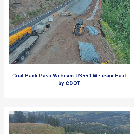
Coal Bank Pass Webcam US550 Webcam East
by CDOT