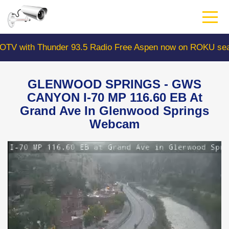
Skip
to
main
content
ith Thunder 93.5 Radio Free Aspen now on ROKU search 
GLENWOOD SPRINGS - GWS
CANYON I-70 MP 116.60 EB At
Grand Ave In Glenwood Springs
Webcam