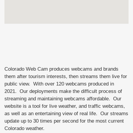
Colorado Web Cam produces webcams and brands
them after tourism interests, then streams them live for
public view. With over 120 webcams produced in
2021. Our deployments make the difficult process of
streaming and maintaining webcams affordable. Our
website is a tool for live weather, and traffic webcams,
as well as an entertaining view of real life. Our streams
update up to 30 times per second for the most current
Colorado weather.