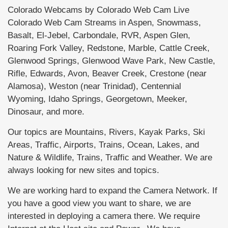
Colorado Webcams by Colorado Web Cam Live
Colorado Web Cam Streams in Aspen, Snowmass,
Basalt, El-Jebel, Carbondale, RVR, Aspen Glen,
Roaring Fork Valley, Redstone, Marble, Cattle Creek,
Glenwood Springs, Glenwood Wave Park, New Castle,
Rifle, Edwards, Avon, Beaver Creek, Crestone (near
Alamosa), Weston (near Trinidad), Centennial
Wyoming, Idaho Springs, Georgetown, Meeker,
Dinosaur, and more.
Our topics are Mountains, Rivers, Kayak Parks, Ski
Areas, Traffic, Airports, Trains, Ocean, Lakes, and
Nature & Wildlife, Trains, Traffic and Weather. We are
always looking for new sites and topics.
We are working hard to expand the Camera Network. If
you have a good view you want to share, we are
interested in deploying a camera there. We require