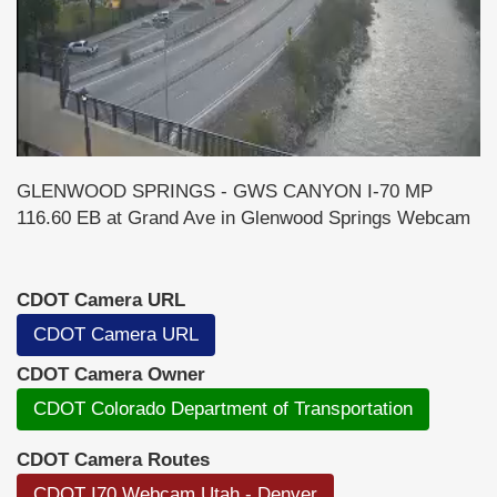
GLENWOOD SPRINGS - GWS CANYON I-70 MP
116.60 EB at Grand Ave in Glenwood Springs Webcam
CDOT Camera URL
CDOT Camera URL
CDOT Camera Owner
CDOT Colorado Department of Transportation
CDOT Camera Routes
CDOT I70 Webcam Utah - Denver