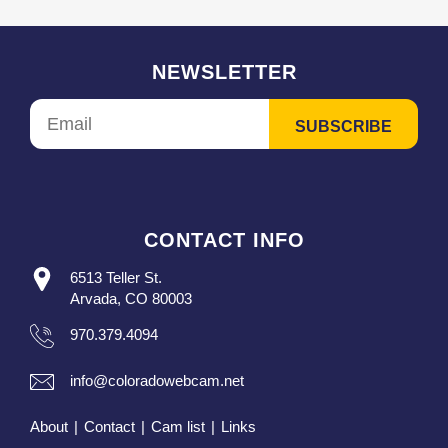
NEWSLETTER
CONTACT INFO
6513 Teller St.
Arvada, CO 80003
970.379.4094
info@coloradowebcam.net
About
|
Contact
|
Cam list
|
Links