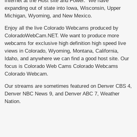
Internet at the Host site and Power. We have
expanding out of state into Iowa, Wisconsin, Upper
Michigan, Wyoming, and New Mexico.
Enjoy all the live Colorado Webcams produced by
ColoradoWebCam.NET. We want to produce more
webcams for exclusive high definition high speed live
views in Colorado, Wyoming, Montana, California,
Idaho, and anywhere we can find a good host site. Our
focus is Colorado Web Cams Colorado Webcams
Colorado Webcam.
Our streams are sometimes featured on Denver CBS 4,
Denver NBC News 9, and Denver ABC 7, Weather
Nation.