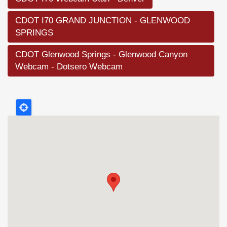
CDOT I70 GRAND JUNCTION - GLENWOOD
SPRINGS
CDOT Glenwood Springs - Glenwood Canyon
Webcam - Dotsero Webcam