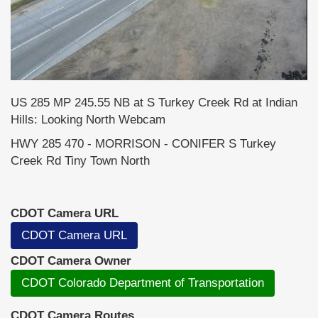
US 285 MP 245.55 NB at S Turkey Creek Rd at Indian
Hills: Looking North Webcam
HWY 285 470 - MORRISON - CONIFER S Turkey
Creek Rd Tiny Town North
CDOT Camera URL
CDOT Camera URL
CDOT Camera Owner
CDOT Colorado Department of Transportation
CDOT Camera Routes