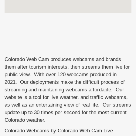
Colorado Web Cam produces webcams and brands
them after tourism interests, then streams them live for
public view. With over 120 webcams produced in
2021. Our deployments make the difficult process of
streaming and maintaining webcams affordable. Our
website is a tool for live weather, and traffic webcams,
as well as an entertaining view of real life. Our streams
update up to 30 times per second for the most current
Colorado weather.
Colorado Webcams by Colorado Web Cam Live