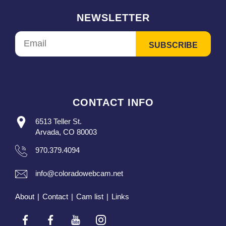
NEWSLETTER
CONTACT INFO
6513 Teller St.
Arvada, CO 80003
970.379.4094
info@coloradowebcam.net
About
|
Contact
|
Cam list
|
Links