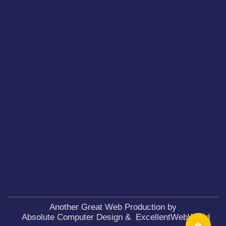
Another Great Web Production by
Absolute Computer Design
&
ExcellentWebWorld