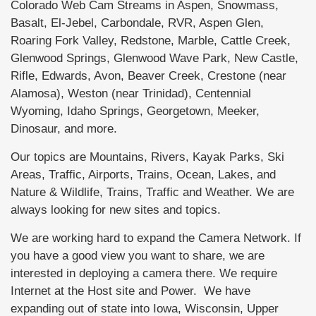
Colorado Web Cam Streams in Aspen, Snowmass,
Basalt, El-Jebel, Carbondale, RVR, Aspen Glen,
Roaring Fork Valley, Redstone, Marble, Cattle Creek,
Glenwood Springs, Glenwood Wave Park, New Castle,
Rifle, Edwards, Avon, Beaver Creek, Crestone (near
Alamosa), Weston (near Trinidad), Centennial
Wyoming, Idaho Springs, Georgetown, Meeker,
Dinosaur, and more.
Our topics are Mountains, Rivers, Kayak Parks, Ski
Areas, Traffic, Airports, Trains, Ocean, Lakes, and
Nature & Wildlife, Trains, Traffic and Weather. We are
always looking for new sites and topics.
We are working hard to expand the Camera Network. If
you have a good view you want to share, we are
interested in deploying a camera there. We require
Internet at the Host site and Power. We have
expanding out of state into Iowa, Wisconsin, Upper