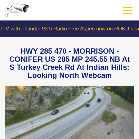
Skip
to
main
content
ith Thunder 93.5 Radio Free Aspen now on ROKU search 
HWY 285 470 - MORRISON -
CONIFER US 285 MP 245.55 NB At
S Turkey Creek Rd At Indian Hills:
Looking North Webcam