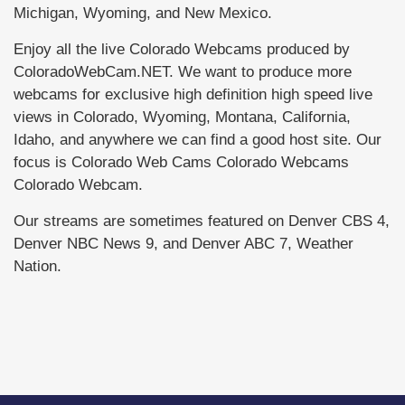
Michigan, Wyoming, and New Mexico.
Enjoy all the live Colorado Webcams produced by
ColoradoWebCam.NET. We want to produce more
webcams for exclusive high definition high speed live
views in Colorado, Wyoming, Montana, California,
Idaho, and anywhere we can find a good host site. Our
focus is Colorado Web Cams Colorado Webcams
Colorado Webcam.
Our streams are sometimes featured on Denver CBS 4,
Denver NBC News 9, and Denver ABC 7, Weather
Nation.