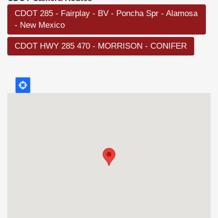
CDOT 285 - Fairplay - BV - Poncha Spr - Alamosa
- New Mexico
CDOT HWY 285 470 - MORRISON - CONIFER