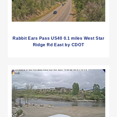
Rabbit Ears Pass US40 0.1 miles West Star
Ridge Rd East by CDOT