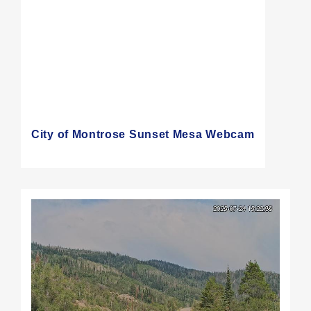
City of Montrose Sunset Mesa Webcam