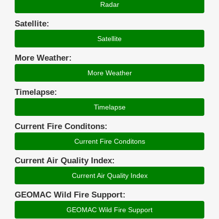
Radar
Satellite:
Satellite
More Weather:
More Weather
Timelapse:
Timelapse
Current Fire Conditons:
Current Fire Conditons
Current Air Quality Index:
Current Air Quality Index
GEOMAC Wild Fire Support:
GEOMAC Wild Fire Support