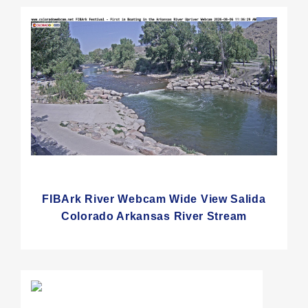
FIBArk River Webcam Wide View Salida
Colorado Arkansas River Stream