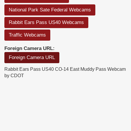
National Park Sate Federal Webcams
Rabbit Ears Pass US40 Webcams
Traffic Webcams
Foreign Camera URL:
Foreign Camera URL
Rabbit Ears Pass US40 CO-14 East Muddy Pass Webcam
by CDOT