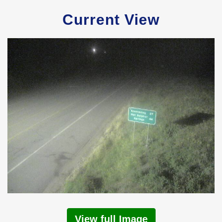
Current View
View full Image