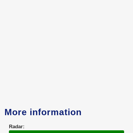
More information
Radar: