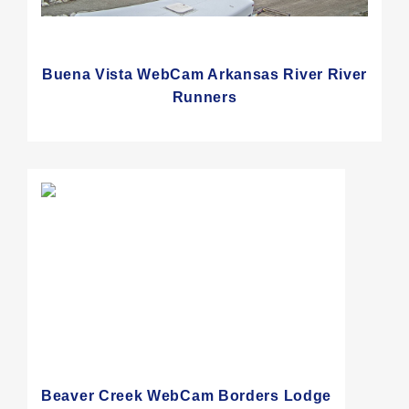
Buena Vista WebCam Arkansas River River
Runners
Beaver Creek WebCam Borders Lodge