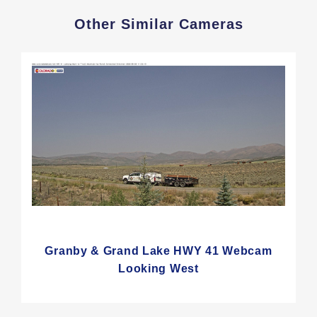
Other Similar Cameras
Granby & Grand Lake HWY 41 Webcam
Looking West