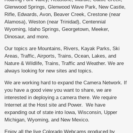
Glenwood Springs, Glenwood Wave Park, New Castle,
Rifle, Edwards, Avon, Beaver Creek, Crestone (near
Alamosa), Weston (near Trinidad), Centennial
Wyoming, Idaho Springs, Georgetown, Meeker,
Dinosaur, and more.
Our topics are Mountains, Rivers, Kayak Parks, Ski
Areas, Traffic, Airports, Trains, Ocean, Lakes, and
Nature & Wildlife, Trains, Traffic and Weather. We are
always looking for new sites and topics.
We are working hard to expand the Camera Network. If
you have a good view you want to share, we are
interested in deploying a camera there. We require
Internet at the Host site and Power. We have
expanding out of state into Iowa, Wisconsin, Upper
Michigan, Wyoming, and New Mexico.
Enjoy all the live Colorado Webcams produced by