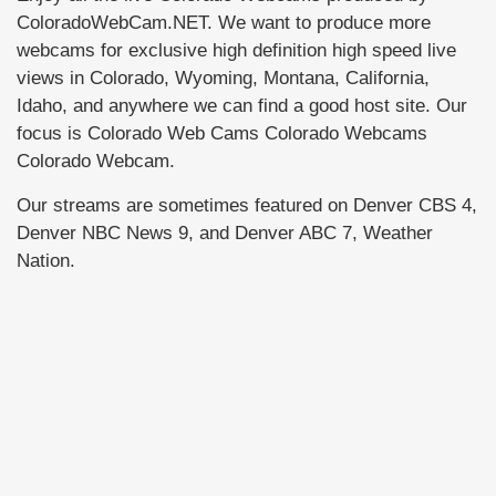
ColoradoWebCam.NET. We want to produce more
webcams for exclusive high definition high speed live
views in Colorado, Wyoming, Montana, California,
Idaho, and anywhere we can find a good host site. Our
focus is Colorado Web Cams Colorado Webcams
Colorado Webcam.
Our streams are sometimes featured on Denver CBS 4,
Denver NBC News 9, and Denver ABC 7, Weather
Nation.