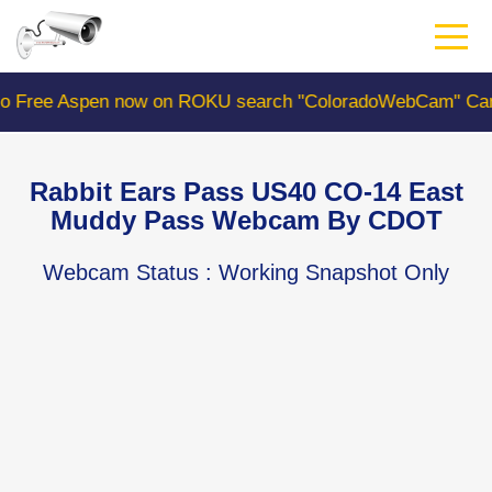
Skip
to
main
content
spen now on ROKU search "ColoradoWebCam" Camera #1 is
Rabbit Ears Pass US40 CO-14 East
Muddy Pass Webcam By CDOT
Webcam Status
: Working Snapshot Only