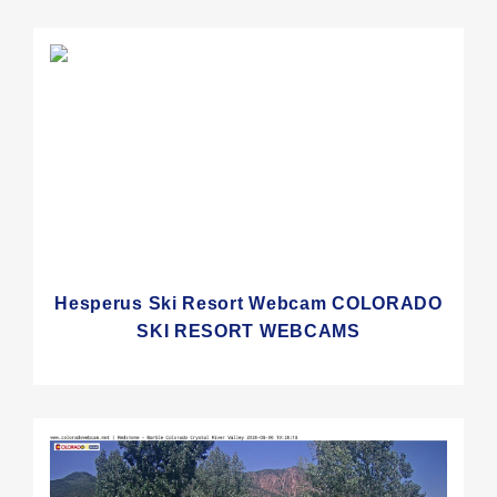
Hesperus Ski Resort Webcam COLORADO
SKI RESORT WEBCAMS