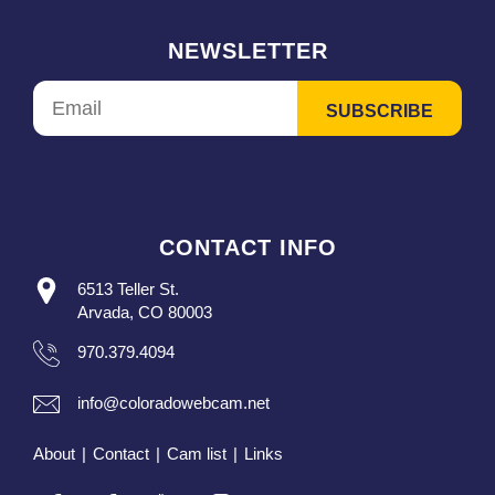
NEWSLETTER
CONTACT INFO
6513 Teller St.
Arvada, CO 80003
970.379.4094
info@coloradowebcam.net
About
|
Contact
|
Cam list
|
Links