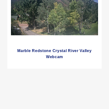
Marble Redstone Crystal River Valley
Webcam