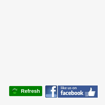
Refresh