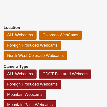
Location
ALL Webcams
Colorado WebCams
Foreign Produced Webcams
North West Colorado Webcams
Camera Type
ALL Webcams
CDOT Featured Webcam
Foreign Produced Webcams
Mountain Webcams
Mountain Pass Webcams