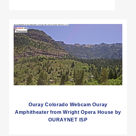
Ouray Colorado Webcam Ouray
Amphitheater from Wright Opera House by
OURAYNET ISP