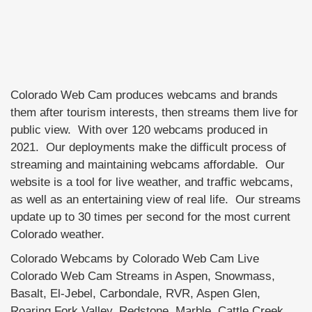
Colorado Web Cam produces webcams and brands
them after tourism interests, then streams them live for
public view. With over 120 webcams produced in
2021. Our deployments make the difficult process of
streaming and maintaining webcams affordable. Our
website is a tool for live weather, and traffic webcams,
as well as an entertaining view of real life. Our streams
update up to 30 times per second for the most current
Colorado weather.
Colorado Webcams by Colorado Web Cam Live
Colorado Web Cam Streams in Aspen, Snowmass,
Basalt, El-Jebel, Carbondale, RVR, Aspen Glen,
Roaring Fork Valley, Redstone, Marble, Cattle Creek,