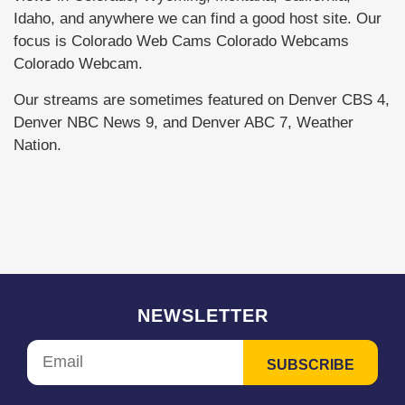
Idaho, and anywhere we can find a good host site. Our
focus is Colorado Web Cams Colorado Webcams
Colorado Webcam.
Our streams are sometimes featured on Denver CBS 4,
Denver NBC News 9, and Denver ABC 7, Weather
Nation.
NEWSLETTER