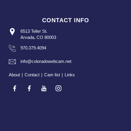
CONTACT INFO
6513 Teller St.
Arvada, CO 80003
970.379.4094
info@coloradowebcam.net
About
|
Contact
|
Cam list
|
Links