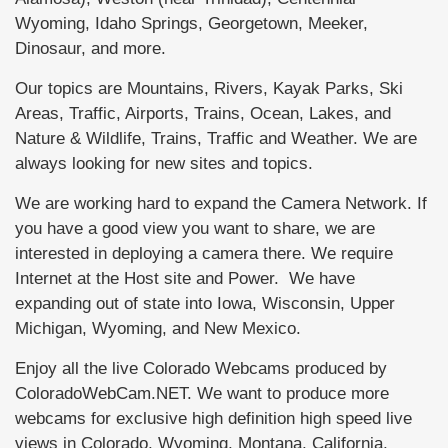
Wyoming, Idaho Springs, Georgetown, Meeker,
Dinosaur, and more.
Our topics are Mountains, Rivers, Kayak Parks, Ski
Areas, Traffic, Airports, Trains, Ocean, Lakes, and
Nature & Wildlife, Trains, Traffic and Weather. We are
always looking for new sites and topics.
We are working hard to expand the Camera Network. If
you have a good view you want to share, we are
interested in deploying a camera there. We require
Internet at the Host site and Power. We have
expanding out of state into Iowa, Wisconsin, Upper
Michigan, Wyoming, and New Mexico.
Enjoy all the live Colorado Webcams produced by
ColoradoWebCam.NET. We want to produce more
webcams for exclusive high definition high speed live
views in Colorado, Wyoming, Montana, California,