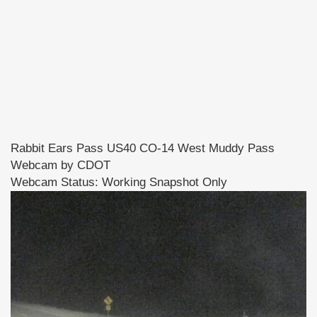
Rabbit Ears Pass US40 CO-14 West Muddy Pass
Webcam by CDOT
Webcam Status: Working Snapshot Only