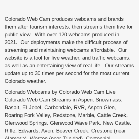
Colorado Web Cam produces webcams and brands
them after tourism interests, then streams them live for
public view. With over 120 webcams produced in
2021. Our deployments make the difficult process of
streaming and maintaining webcams affordable. Our
website is a tool for live weather, and traffic webcams,
as well as an entertaining view of real life. Our streams
update up to 30 times per second for the most current
Colorado weather.
Colorado Webcams by Colorado Web Cam Live
Colorado Web Cam Streams in Aspen, Snowmass,
Basalt, El-Jebel, Carbondale, RVR, Aspen Glen,
Roaring Fork Valley, Redstone, Marble, Cattle Creek,
Glenwood Springs, Glenwood Wave Park, New Castle,
Rifle, Edwards, Avon, Beaver Creek, Crestone (near
Alamosa), Weston (near Trinidad), Centennial