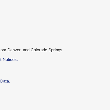
from Denver, and Colorado Springs.
t Notices.
 Data.