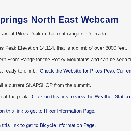
Springs North East Webcam
cam at Pikes Peak in the front range of Colorado.
s Peak Elevation 14,114, that is a climb of over 8000 feet.
hern Front Range for the Rocky Mountains and can be seen 
get ready to climb.
Check the Website for Pikes Peak Curren
 all a current SNAPSHOP from the summit.
on at the peak.
Click on this link to view the Weather Station
on this link to get to Hiker Information Page.
 this link to get to Bicycle Information Page.