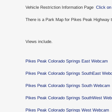
Vehicle Restriction Information Page
Click on
There is a Park Map for Pikes Peak Highway
Views include.
Pikes Peak Colorado Springs East Webcam
Pikes Peak Colorado Springs SouthEast We
Pikes Peak Colorado Springs South Webcam
Pikes Peak Colorado Springs SouthWest We
Pikes Peak Colorado Springs West Webcam