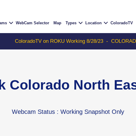
Cams
WebCam Selector
Map
Types
Location
ColoradoTV
loradoTV on ROKU Working 8/28/23
-
COLORADOTV with T
k Colorado North E
Webcam Status
: Working Snapshot Only