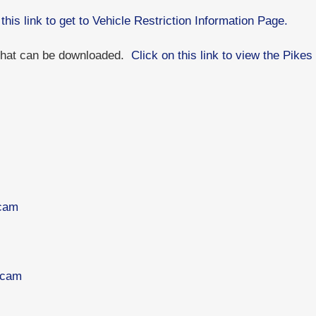
 this link to get to Vehicle Restriction Information Page.
 that can be downloaded.
Click on this link to view the Pik
bcam
bcam