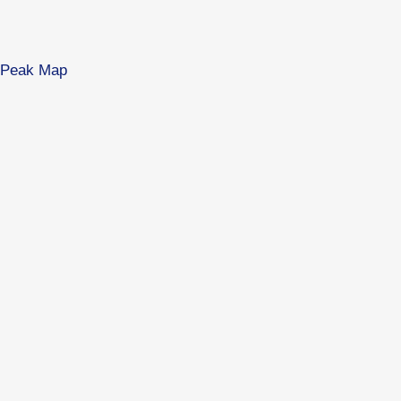
es Peak Map