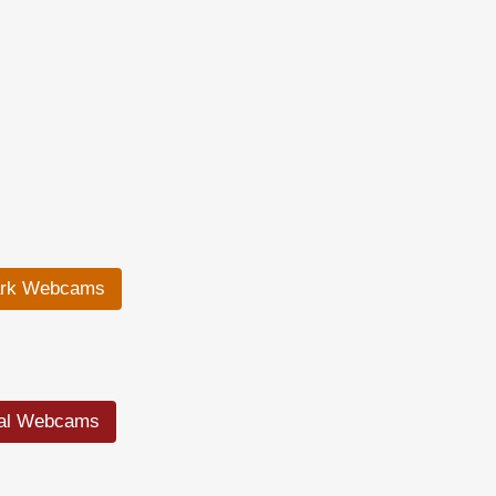
ark Webcams
ral Webcams