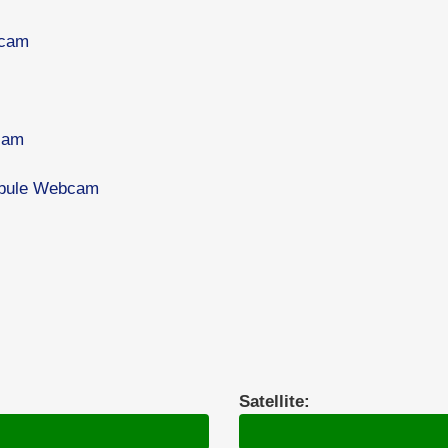
bcam
cam
tibule Webcam
Satellite: