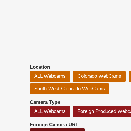
Location
ALL Webcams
Colorado WebCams
South West Colorado WebCams
Camera Type
ALL Webcams
Foreign Produced Web
Foreign Camera URL: