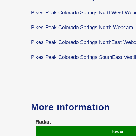
Pikes Peak Colorado Springs NorthWest We
Pikes Peak Colorado Springs North Webcam
Pikes Peak Colorado Springs NorthEast Web
Pikes Peak Colorado Springs SouthEast Ves
More information
Radar:
Radar