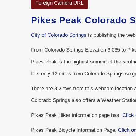
Foreign Camera URL
Pikes Peak Colorado 
City of Colorado Springs
is publishing the web
From Colorado Springs Elevation 6,035 to Pike
Pikes Peak is the highest summit of the sout
It is only 12 miles from Colorado Springs so 
There are 8 views from this webcam location
Colorado Springs also offers a Weather Stati
Pikes Peak Hiker information page has
Click 
Pikes Peak Bicycle Information Page.
Click on