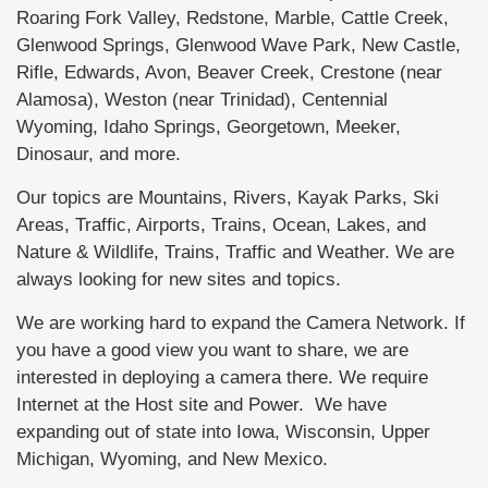
Roaring Fork Valley, Redstone, Marble, Cattle Creek,
Glenwood Springs, Glenwood Wave Park, New Castle,
Rifle, Edwards, Avon, Beaver Creek, Crestone (near
Alamosa), Weston (near Trinidad), Centennial
Wyoming, Idaho Springs, Georgetown, Meeker,
Dinosaur, and more.
Our topics are Mountains, Rivers, Kayak Parks, Ski
Areas, Traffic, Airports, Trains, Ocean, Lakes, and
Nature & Wildlife, Trains, Traffic and Weather. We are
always looking for new sites and topics.
We are working hard to expand the Camera Network. If
you have a good view you want to share, we are
interested in deploying a camera there. We require
Internet at the Host site and Power. We have
expanding out of state into Iowa, Wisconsin, Upper
Michigan, Wyoming, and New Mexico.