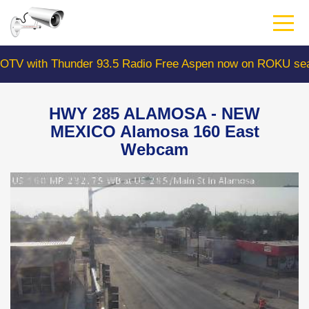
Skip
to
main
content
with Thunder 93.5 Radio Free Aspen now on ROKU search
HWY 285 ALAMOSA - NEW
MEXICO Alamosa 160 East
Webcam