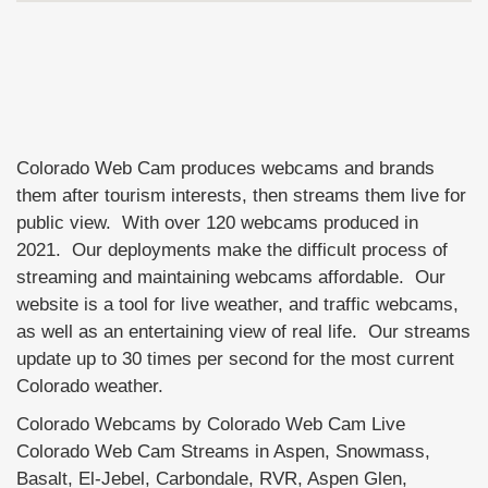
Colorado Web Cam produces webcams and brands
them after tourism interests, then streams them live for
public view. With over 120 webcams produced in
2021. Our deployments make the difficult process of
streaming and maintaining webcams affordable. Our
website is a tool for live weather, and traffic webcams,
as well as an entertaining view of real life. Our streams
update up to 30 times per second for the most current
Colorado weather.
Colorado Webcams by Colorado Web Cam Live
Colorado Web Cam Streams in Aspen, Snowmass,
Basalt, El-Jebel, Carbondale, RVR, Aspen Glen,