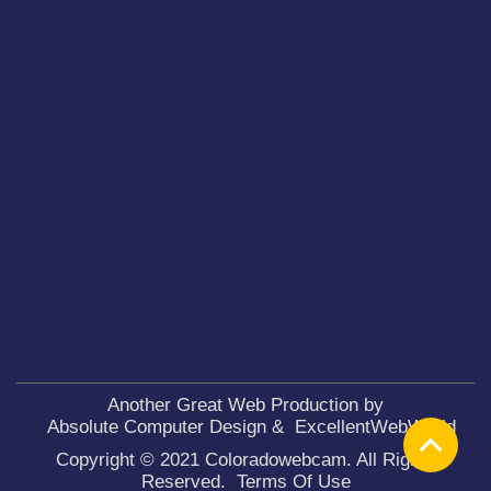
Another Great Web Production by
Absolute Computer Design
&
ExcellentWebWorld
Copyright © 2021 Coloradowebcam. All Rights
Reserved.
Terms Of Use