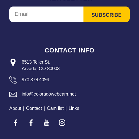
CONTACT INFO
6513 Teller St.
Arvada, CO 80003
970.379.4094
info@coloradowebcam.net
About
|
Contact
|
Cam list
|
Links