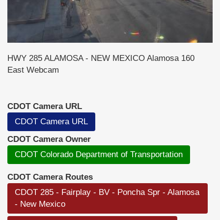
HWY 285 ALAMOSA - NEW MEXICO Alamosa 160
East Webcam
CDOT Camera URL
CDOT Camera URL
CDOT Camera Owner
CDOT Colorado Department of Transportation
CDOT Camera Routes
CDOT 285 - Fairplay - BV - Poncha Spr - Alamosa
- New Mexico