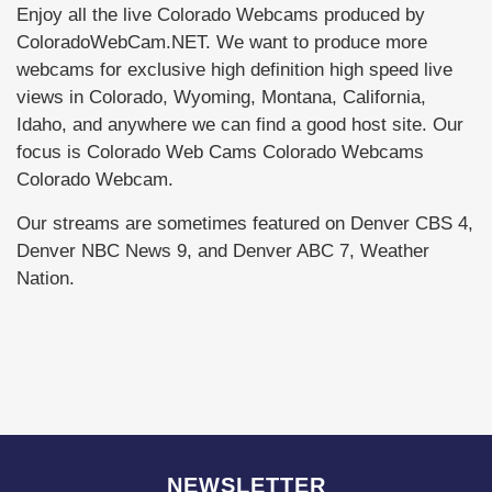
Enjoy all the live Colorado Webcams produced by
ColoradoWebCam.NET. We want to produce more
webcams for exclusive high definition high speed live
views in Colorado, Wyoming, Montana, California,
Idaho, and anywhere we can find a good host site. Our
focus is Colorado Web Cams Colorado Webcams
Colorado Webcam.
Our streams are sometimes featured on Denver CBS 4,
Denver NBC News 9, and Denver ABC 7, Weather
Nation.
NEWSLETTER