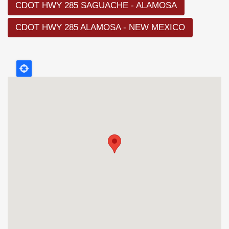
CDOT HWY 285 SAGUACHE - ALAMOSA
CDOT HWY 285 ALAMOSA - NEW MEXICO