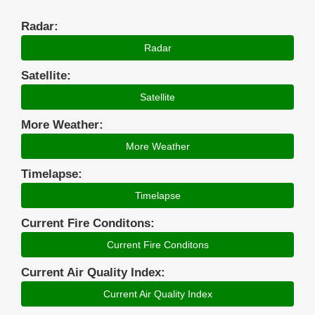
Radar:
Radar
Satellite:
Satellite
More Weather:
More Weather
Timelapse:
Timelapse
Current Fire Conditons:
Current Fire Conditons
Current Air Quality Index:
Current Air Quality Index