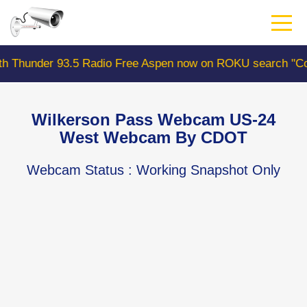
Skip
to
main
content
r 93.5 Radio Free Aspen now on ROKU search "ColoradoW
Wilkerson Pass Webcam US-24
West Webcam By CDOT
Webcam Status
: Working Snapshot Only