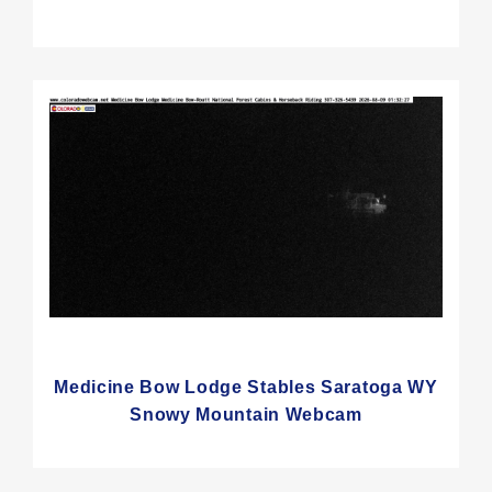
Medicine Bow Lodge Stables Saratoga WY
Snowy Mountain Webcam