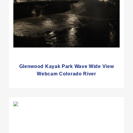
Glenwood Kayak Park Wave Wide View
Webcam Colorado River