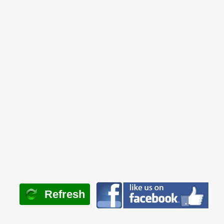
Refresh