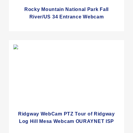
Rocky Mountain National Park Fall
River/US 34 Entrance Webcam
Ridgway WebCam PTZ Tour of Ridgway
Log Hill Mesa Webcam OURAYNET ISP