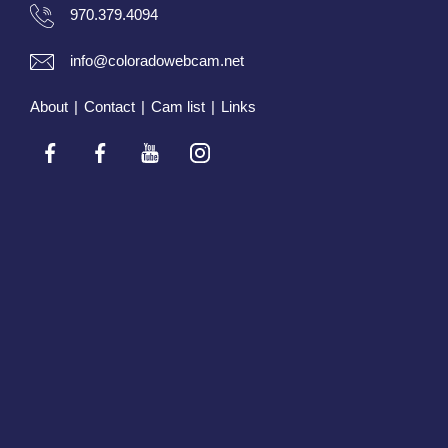
970.379.4094
info@coloradowebcam.net
About
|
Contact
|
Cam list
|
Links