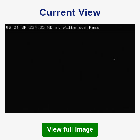
Current View
View full Image