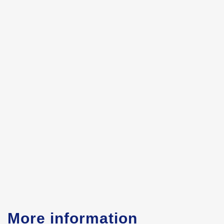
More information