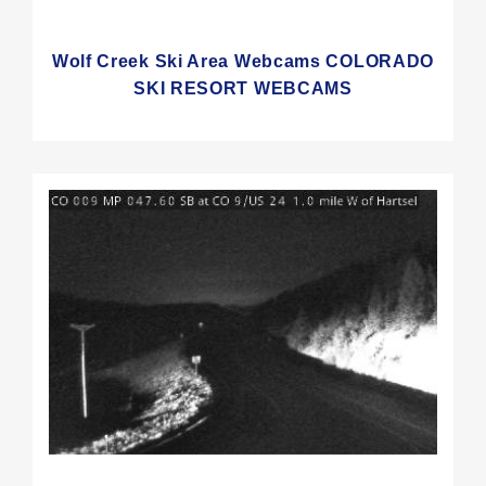
Wolf Creek Ski Area Webcams COLORADO
SKI RESORT WEBCAMS