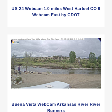
US-24 Webcam 1.0 miles West Hartsel CO-9
Webcam East by CDOT
Buena Vista WebCam Arkansas River River
Runners