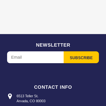
NEWSLETTER
CONTACT INFO
6513 Teller St.
Arvada, CO 80003