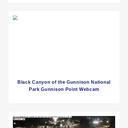
Black Canyon of the Gunnison National
Park Gunnison Point Webcam