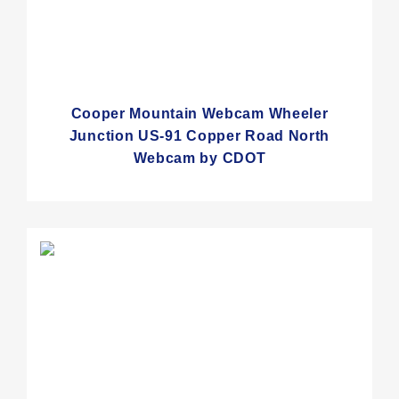
Cooper Mountain Webcam Wheeler
Junction US-91 Copper Road North
Webcam by CDOT