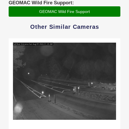
GEOMAC Wild Fire Support:
GEOMAC Wild Fire Support
Other Similar Cameras