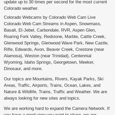
update up to 30 times per second for the most current
Colorado weather.
Colorado Webcams by Colorado Web Cam Live
Colorado Web Cam Streams in Aspen, Snowmass,
Basalt, El-Jebel, Carbondale, RVR, Aspen Glen,
Roaring Fork Valley, Redstone, Marble, Cattle Creek,
Glenwood Springs, Glenwood Wave Park, New Castle,
Rifle, Edwards, Avon, Beaver Creek, Crestone (near
Alamosa), Weston (near Trinidad), Centennial
Wyoming, Idaho Springs, Georgetown, Meeker,
Dinosaur, and more.
Our topics are Mountains, Rivers, Kayak Parks, Ski
Areas, Traffic, Airports, Trains, Ocean, Lakes, and
Nature & Wildlife, Trains, Traffic and Weather. We are
always looking for new sites and topics.
We are working hard to expand the Camera Network. If
you have a good view you want to share, we are