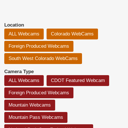
Location
ALL Webcams
Colorado WebCams
Foreign Produced Webcams
South West Colorado WebCams
Camera Type
ALL Webcams
CDOT Featured Webcam
Foreign Produced Webcams
Mountain Webcams
Mountain Pass Webcams