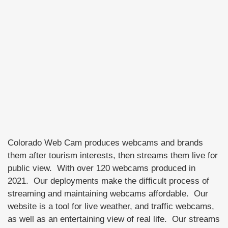
Colorado Web Cam produces webcams and brands
them after tourism interests, then streams them live for
public view. With over 120 webcams produced in
2021. Our deployments make the difficult process of
streaming and maintaining webcams affordable. Our
website is a tool for live weather, and traffic webcams,
as well as an entertaining view of real life. Our streams