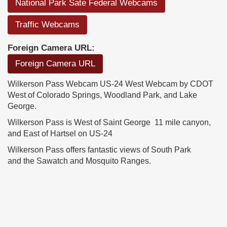
National Park Sate Federal Webcams
Traffic Webcams
Foreign Camera URL:
Foreign Camera URL
Wilkerson Pass Webcam US-24 West Webcam by CDOT
West of Colorado Springs, Woodland Park, and Lake
George.
Wilkerson Pass is West of Saint George 11 mile canyon,
and East of Hartsel on US-24
Wilkerson Pass offers fantastic views of South Park
and the Sawatch and Mosquito Ranges.