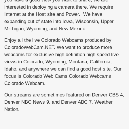
interested in deploying a camera there. We require
Internet at the Host site and Power. We have
expanding out of state into Iowa, Wisconsin, Upper
Michigan, Wyoming, and New Mexico.
Enjoy all the live Colorado Webcams produced by
ColoradoWebCam.NET. We want to produce more
webcams for exclusive high definition high speed live
views in Colorado, Wyoming, Montana, California,
Idaho, and anywhere we can find a good host site. Our
focus is Colorado Web Cams Colorado Webcams
Colorado Webcam.
Our streams are sometimes featured on Denver CBS 4,
Denver NBC News 9, and Denver ABC 7, Weather
Nation.