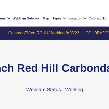
Cams
WebCam Selector
Map
Types
Location
ColoradoTV
oTV on ROKU Working 8/28/23
-
COLORADOTV with Thunde
nch Red Hill Carbon
Webcam Status
: Working