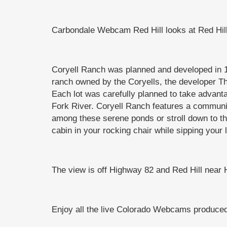
Carbondale Webcam Red Hill looks at Red Hil
Coryell Ranch was planned and developed in 1
ranch owned by the Coryells, the developer T
Each lot was carefully planned to take advanta
Fork River. Coryell Ranch features a community
among these serene ponds or stroll down to the
cabin in your rocking chair while sipping your
The view is off Highway 82 and Red Hill near 
Enjoy all the live Colorado Webcams produ