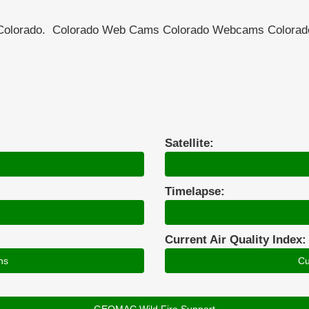
n Colorado. Colorado Web Cams Colorado Webcams Color
Satellite:
Timelapse:
Current Air Quality Index:
ns
Cu