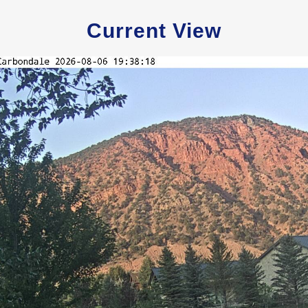
Current View