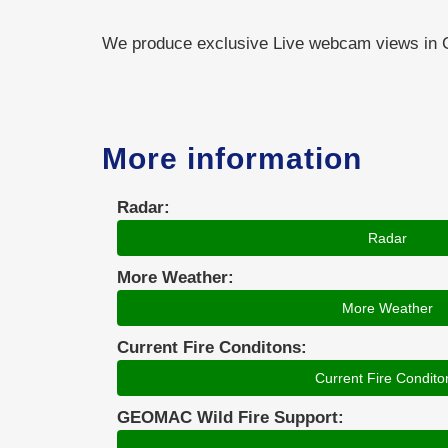
We produce exclusive Live webcam views i
More information
Radar:
Radar
More Weather:
More Weather
Current Fire Conditons:
Current Fire Condito
GEOMAC Wild Fire Support: