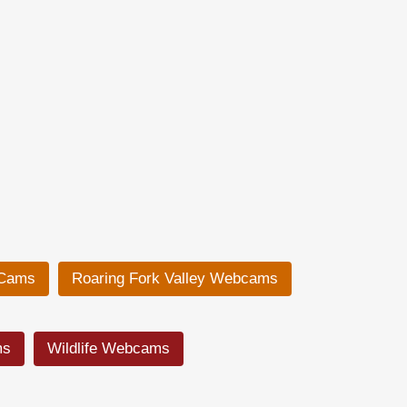
 Cams
Roaring Fork Valley Webcams
ms
Wildlife Webcams