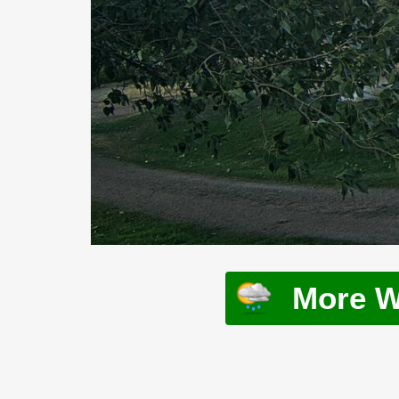
More W