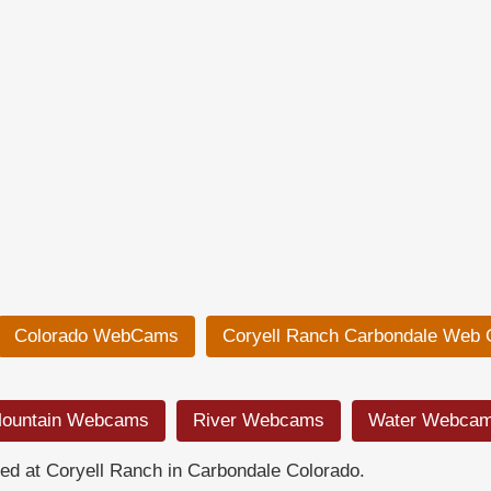
Colorado WebCams
Coryell Ranch Carbondale Web
ountain Webcams
River Webcams
Water Webca
d at Coryell Ranch in Carbondale Colorado.