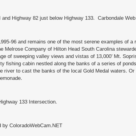
l and Highway 82 just below Highway 133. Carbondale Web 
995-96 and remains one of the most serene examples of a r
he Melrose Company of Hilton Head South Carolina stewarded
ge of sweeping valley views and vistas of 13,000’ Mt. Sopri
 fishing cabin nestled along the banks of a series of ponds 
 river to cast the banks of the local Gold Medal waters. Or 
 lemonade.
Highway 133 Intersection.
ced by ColoradoWebCam.NET