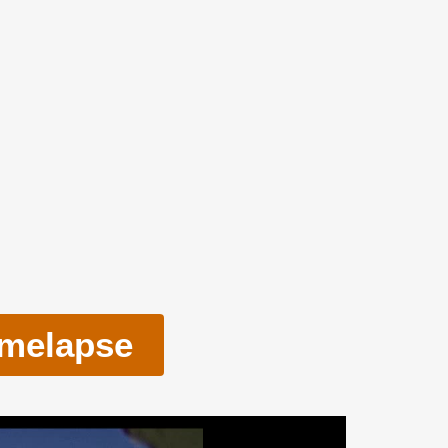
imelapse