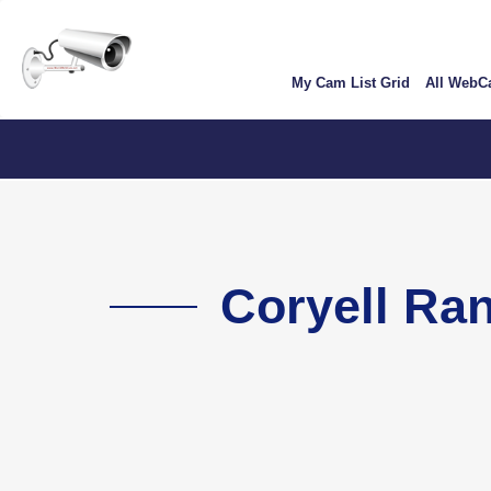
Skip
User
to
account
main
My Cam List Grid
All Web
content
menu
Colorad
Coryell Ra