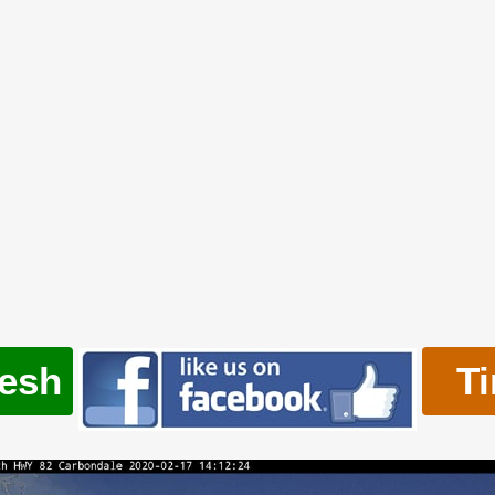
resh
T