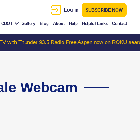
Log in
SUBSCRIBE NOW
CDOT
Gallery
Blog
About
Help
Helpful Links
Contact
r 93.5 Radio Free Aspen now on ROKU search "ColoradoW
dale Webcam