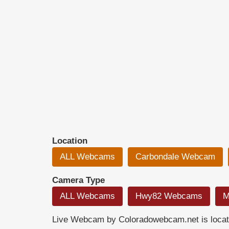
Location
ALL Webcams
Carbondale Webcam
Camera Type
ALL Webcams
Hwy82 Webcams
M
Live Webcam by Coloradowebcam.net is locate