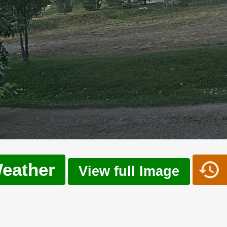
eather
View full Image