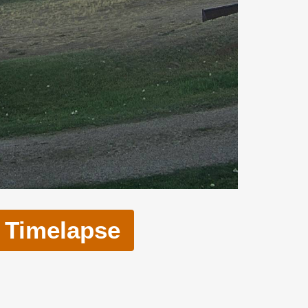
Timelapse