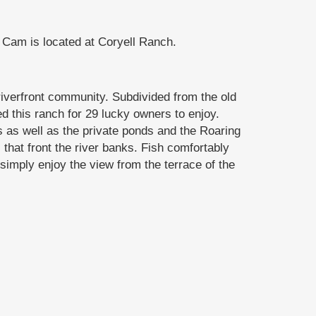
Cam is located at Coryell Ranch.
iverfront community. Subdivided from the old
 this ranch for 29 lucky owners to enjoy.
s as well as the private ponds and the Roaring
that front the river banks. Fish comfortably
simply enjoy the view from the terrace of the