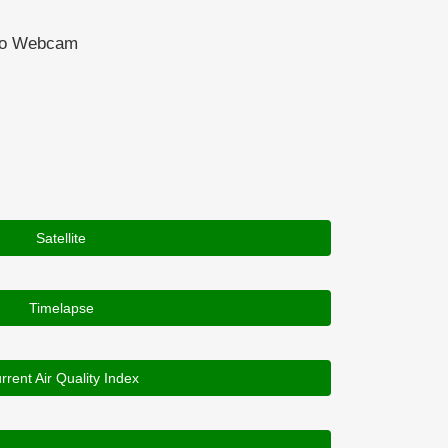
ado Webcam
Satellite
Timelapse
rrent Air Quality Index