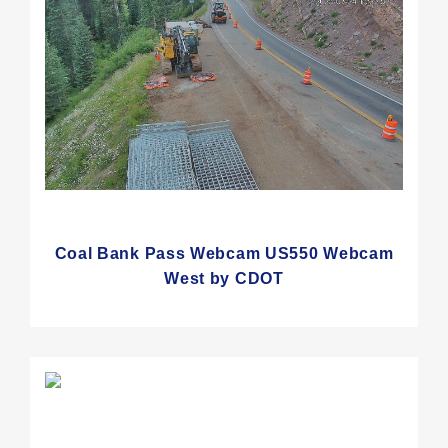
Coal Bank Pass Webcam US550 Webcam
West by CDOT