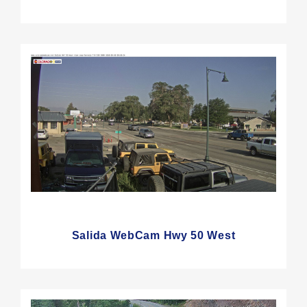
Salida WebCam Hwy 50 West