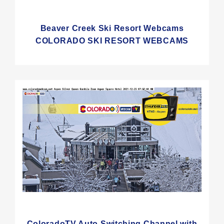
Beaver Creek Ski Resort Webcams
COLORADO SKI RESORT WEBCAMS
ColoradoTV Auto Switching Channel with