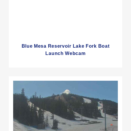
Blue Mesa Reservoir Lake Fork Boat
Launch Webcam