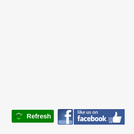
Refresh