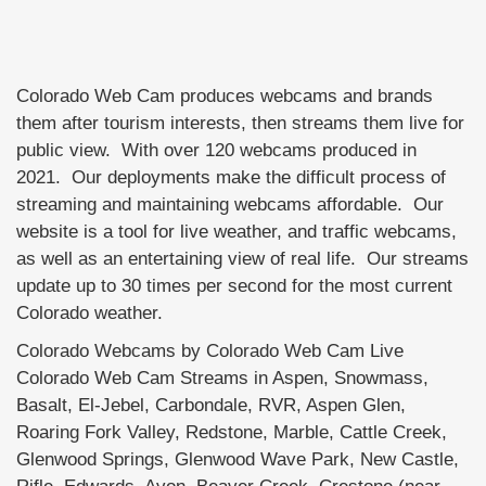
Colorado Web Cam produces webcams and brands
them after tourism interests, then streams them live for
public view. With over 120 webcams produced in
2021. Our deployments make the difficult process of
streaming and maintaining webcams affordable. Our
website is a tool for live weather, and traffic webcams,
as well as an entertaining view of real life. Our streams
update up to 30 times per second for the most current
Colorado weather.
Colorado Webcams by Colorado Web Cam Live
Colorado Web Cam Streams in Aspen, Snowmass,
Basalt, El-Jebel, Carbondale, RVR, Aspen Glen,
Roaring Fork Valley, Redstone, Marble, Cattle Creek,
Glenwood Springs, Glenwood Wave Park, New Castle,
Rifle, Edwards, Avon, Beaver Creek, Crestone (near