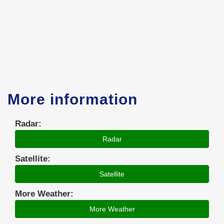
More information
Radar:
Radar
Satellite:
Satellite
More Weather:
More Weather