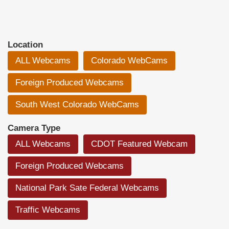
Location
ALL Webcams
Colorado WebCams
Foreign Produced Webcams
South West Colorado WebCams
Camera Type
ALL Webcams
CDOT Featured Webcam
Foreign Produced Webcams
National Park Sate Federal Webcams
Traffic Webcams