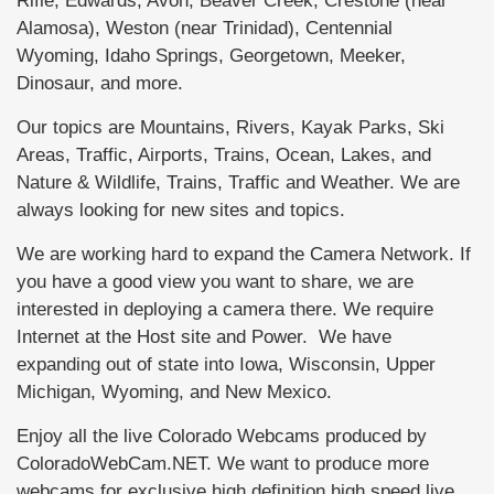
Alamosa), Weston (near Trinidad), Centennial
Wyoming, Idaho Springs, Georgetown, Meeker,
Dinosaur, and more.
Our topics are Mountains, Rivers, Kayak Parks, Ski
Areas, Traffic, Airports, Trains, Ocean, Lakes, and
Nature & Wildlife, Trains, Traffic and Weather. We are
always looking for new sites and topics.
We are working hard to expand the Camera Network. If
you have a good view you want to share, we are
interested in deploying a camera there. We require
Internet at the Host site and Power. We have
expanding out of state into Iowa, Wisconsin, Upper
Michigan, Wyoming, and New Mexico.
Enjoy all the live Colorado Webcams produced by
ColoradoWebCam.NET. We want to produce more
webcams for exclusive high definition high speed live