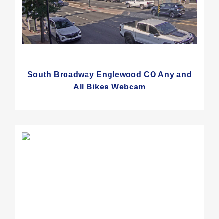
South Broadway Englewood CO Any and
All Bikes Webcam