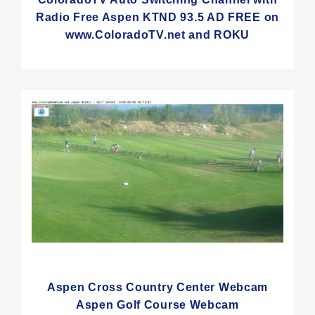
Radio Free Aspen KTND 93.5 AD FREE on
www.ColoradoTV.net and ROKU
Aspen Cross Country Center Webcam
Aspen Golf Course Webcam