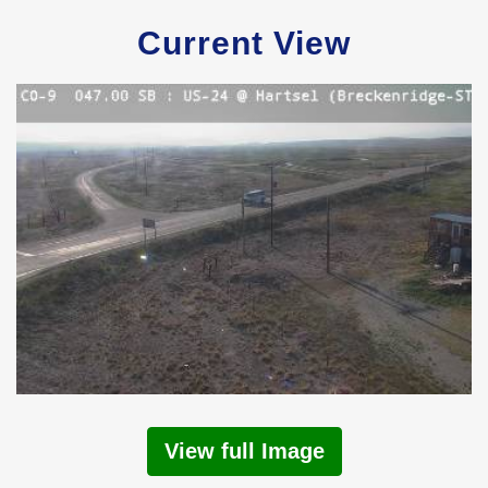
Current View
View full Image