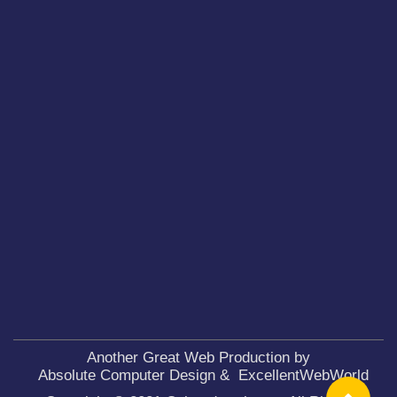
Another Great Web Production by
Absolute Computer Design
&
ExcellentWebWorld