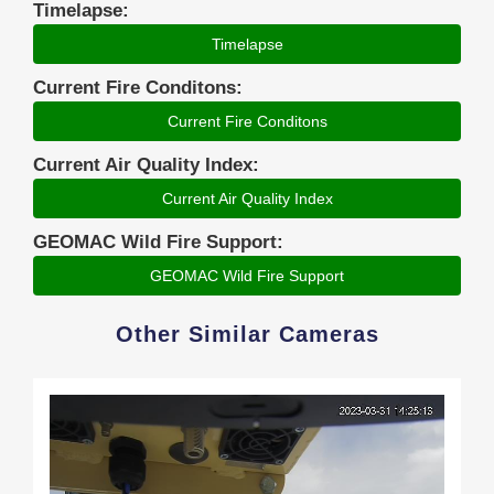
Timelapse:
Timelapse
Current Fire Conditons:
Current Fire Conditons
Current Air Quality Index:
Current Air Quality Index
GEOMAC Wild Fire Support:
GEOMAC Wild Fire Support
Other Similar Cameras