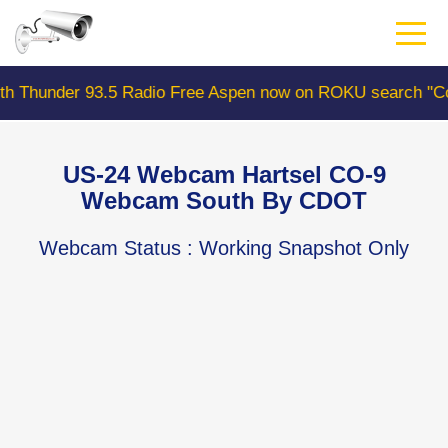
Skip
to
main
content
r 93.5 Radio Free Aspen now on ROKU search "ColoradoW
US-24 Webcam Hartsel CO-9
Webcam South By CDOT
Webcam Status
: Working Snapshot Only