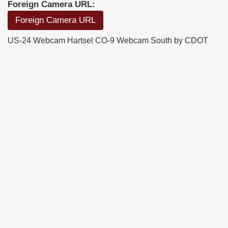
Foreign Camera URL:
Foreign Camera URL
US-24 Webcam Hartsel CO-9 Webcam South by CDOT