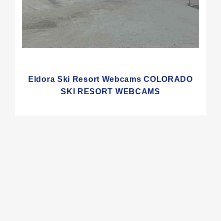
Eldora Ski Resort Webcams COLORADO
SKI RESORT WEBCAMS