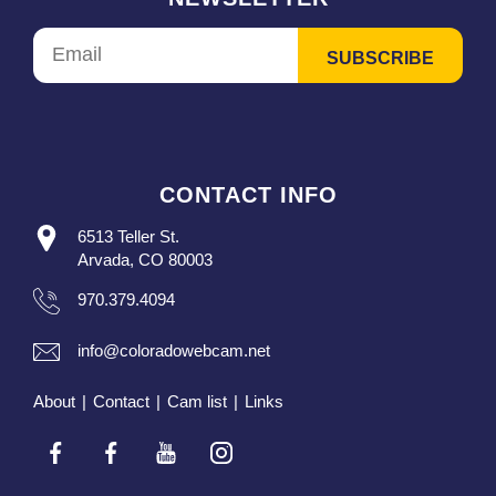
CONTACT INFO
6513 Teller St.
Arvada, CO 80003
970.379.4094
info@coloradowebcam.net
About
|
Contact
|
Cam list
|
Links