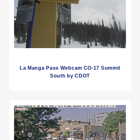
La Manga Pass Webcam CO-17 Summit
South by CDOT