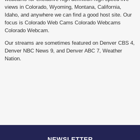
views in Colorado, Wyoming, Montana, California,
Idaho, and anywhere we can find a good host site. Our
focus is Colorado Web Cams Colorado Webcams
Colorado Webcam.
Our streams are sometimes featured on Denver CBS 4,
Denver NBC News 9, and Denver ABC 7, Weather
Nation.
NEWSLETTER