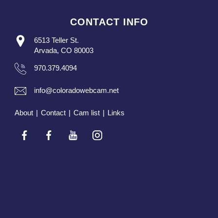
CONTACT INFO
6513 Teller St.
Arvada, CO 80003
970.379.4094
info@coloradowebcam.net
About
|
Contact
|
Cam list
|
Links