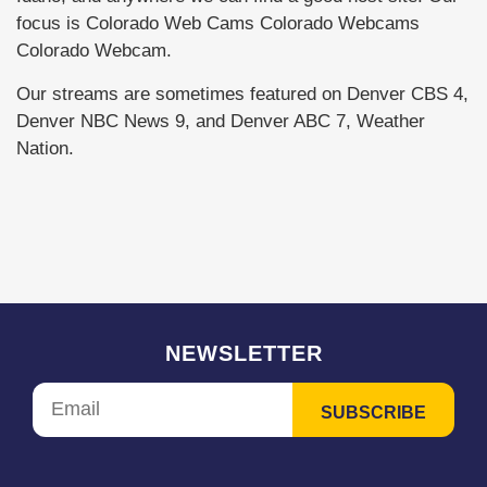
focus is Colorado Web Cams Colorado Webcams
Colorado Webcam.
Our streams are sometimes featured on Denver CBS 4,
Denver NBC News 9, and Denver ABC 7, Weather
Nation.
NEWSLETTER