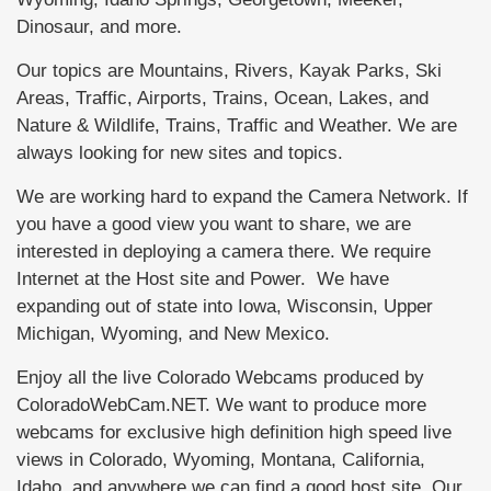
Dinosaur, and more.
Our topics are Mountains, Rivers, Kayak Parks, Ski
Areas, Traffic, Airports, Trains, Ocean, Lakes, and
Nature & Wildlife, Trains, Traffic and Weather. We are
always looking for new sites and topics.
We are working hard to expand the Camera Network. If
you have a good view you want to share, we are
interested in deploying a camera there. We require
Internet at the Host site and Power. We have
expanding out of state into Iowa, Wisconsin, Upper
Michigan, Wyoming, and New Mexico.
Enjoy all the live Colorado Webcams produced by
ColoradoWebCam.NET. We want to produce more
webcams for exclusive high definition high speed live
views in Colorado, Wyoming, Montana, California,
Idaho, and anywhere we can find a good host site. Our