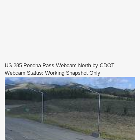
US 285 Poncha Pass Webcam North by CDOT
Webcam Status: Working Snapshot Only