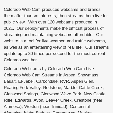
Colorado Web Cam produces webcams and brands
them after tourism interests, then streams them live for
public view. With over 120 webcams produced in
2021. Our deployments make the difficult process of
streaming and maintaining webcams affordable. Our
website is a tool for live weather, and traffic webcams,
as well as an entertaining view of real life. Our streams
update up to 30 times per second for the most current
Colorado weather.
Colorado Webcams by Colorado Web Cam Live
Colorado Web Cam Streams in Aspen, Snowmass,
Basalt, El-Jebel, Carbondale, RVR, Aspen Glen,
Roaring Fork Valley, Redstone, Marble, Cattle Creek,
Glenwood Springs, Glenwood Wave Park, New Castle,
Rifle, Edwards, Avon, Beaver Creek, Crestone (near
Alamosa), Weston (near Trinidad), Centennial
Wyoming, Idaho Springs, Georgetown, Meeker,