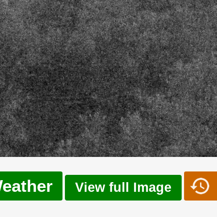
eather
View full Image