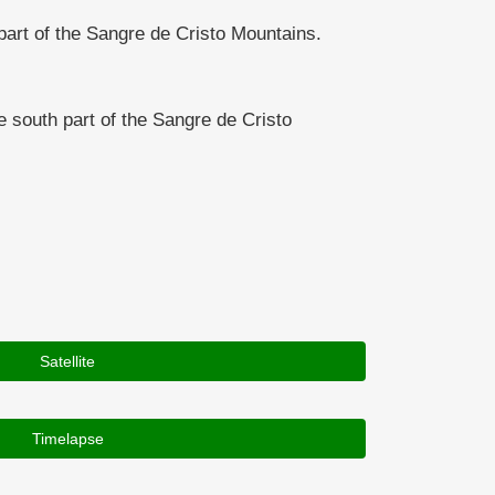
rt of the Sangre de Cristo Mountains.
south part of the Sangre de Cristo
Satellite
Timelapse