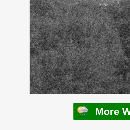
More W