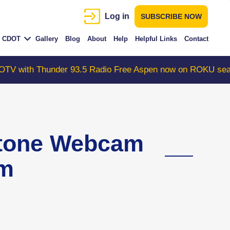
Log in
SUBSCRIBE NOW
CDOT
Gallery
Blog
About
Help
Helpful Links
Contact
der 93.5 Radio Free Aspen now on ROKU search "Colorad
stone Webcam
am