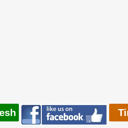
resh
T