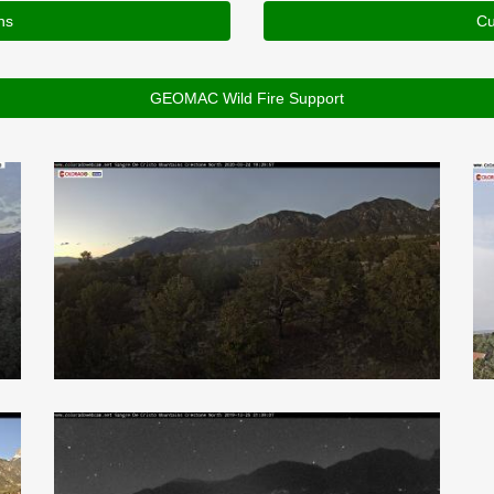
ns
Cu
GEOMAC Wild Fire Support