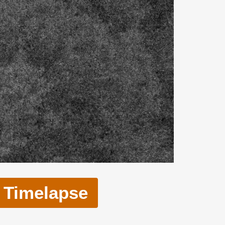
Timelapse