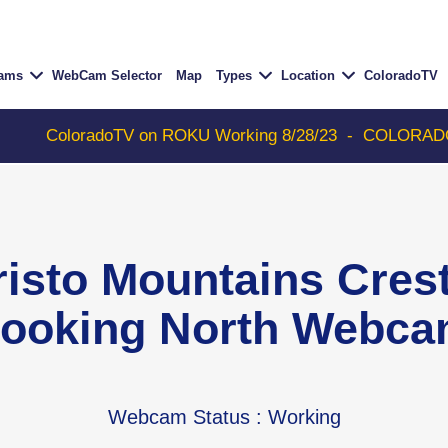
Cams
WebCam Selector
Map
Types
Location
ColoradoTV
adoTV on ROKU Working 8/28/23
-
COLORADOTV with Thun
risto Mountains Cre
ooking North Webc
Webcam Status
: Working