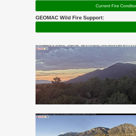
Current Fire Condito
GEOMAC Wild Fire Support: