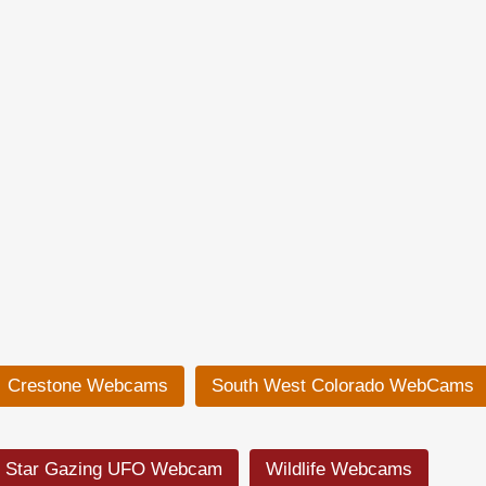
Crestone Webcams
South West Colorado WebCams
Star Gazing UFO Webcam
Wildlife Webcams