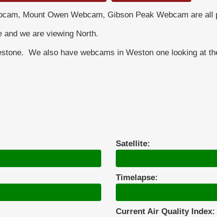
cam, Mount Owen Webcam, Gibson Peak Webcam are all pa
e and we are viewing North.
estone. We also have webcams in Weston one looking at the 
Satellite:
Timelapse:
Current Air Quality Index: