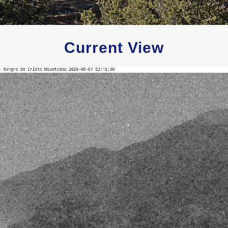
Current View