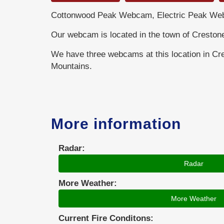
Cottonwood Peak Webcam, Electric Peak Web
Our webcam is located in the town of Creston
We have three webcams at this location in Cr
Mountains.
More information
Radar:
Radar
More Weather:
More Weather
Current Fire Conditons: