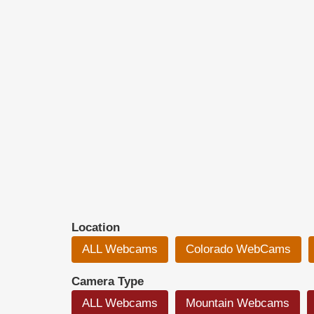
Location
ALL Webcams
Colorado WebCams
Camera Type
ALL Webcams
Mountain Webcams