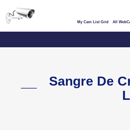
Skip
User
to
account
main
My Cam List Grid
All Web
content
menu
Color
Sangre De C
L