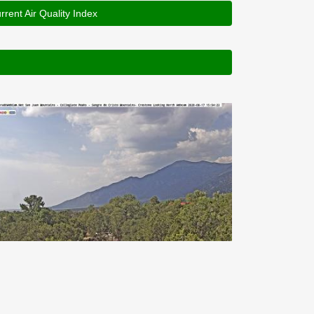
rrent Air Quality Index