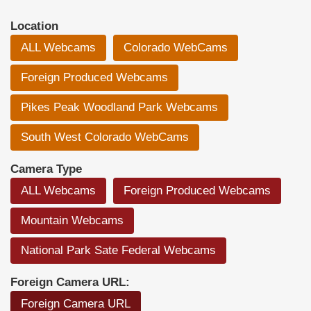
Location
ALL Webcams
Colorado WebCams
Foreign Produced Webcams
Pikes Peak Woodland Park Webcams
South West Colorado WebCams
Camera Type
ALL Webcams
Foreign Produced Webcams
Mountain Webcams
National Park Sate Federal Webcams
Foreign Camera URL:
Foreign Camera URL