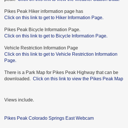
Pikes Peak Hiker information page has
Click on this link to get to Hiker Information Page.
Pikes Peak Bicycle Information Page.
Click on this link to get to Bicycle Information Page.
Vehicle Restriction Information Page
Click on this link to get to Vehicle Restriction Information
Page.
There is a Park Map for Pikes Peak Highway that can be
downloaded.
Click on this link to view the Pikes Peak Map
Views include.
Pikes Peak Colorado Springs East Webcam