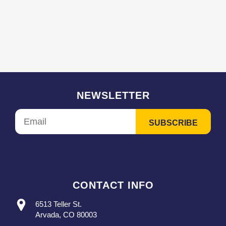
NEWSLETTER
CONTACT INFO
6513 Teller St.
Arvada, CO 80003