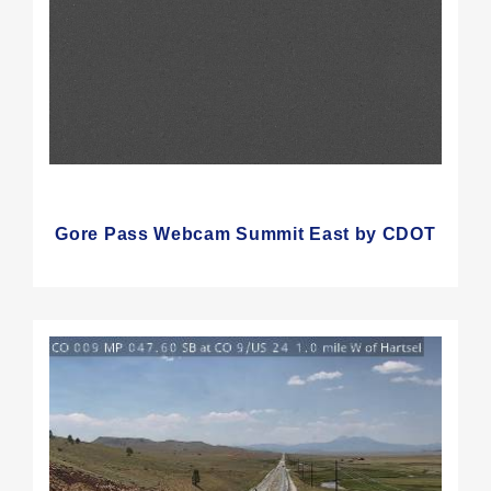
Gore Pass Webcam Summit East by CDOT