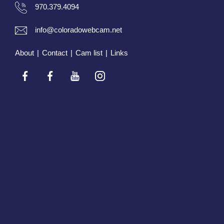
970.379.4094
info@coloradowebcam.net
About
|
Contact
|
Cam list
|
Links