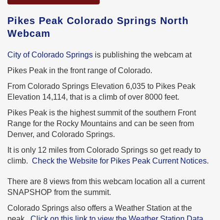
Pikes Peak Colorado Springs North
Webcam
City of Colorado Springs
is publishing the webcam at
Pikes Peak in the front range of Colorado.
From Colorado Springs Elevation 6,035 to Pikes Peak
Elevation 14,114, that is a climb of over 8000 feet.
Pikes Peak is the highest summit of the southern Front
Range for the Rocky Mountains and can be seen from
Denver, and Colorado Springs.
It is only 12 miles from Colorado Springs so get ready to
climb.
Check the Website for Pikes Peak Current Notices.
There are 8 views from this webcam location all a current
SNAPSHOP from the summit.
Colorado Springs also offers a Weather Station at the
peak.
Click on this link to view the Weather Station Data.