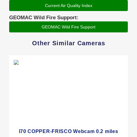
Current Air Quality Index
GEOMAC Wild Fire Support:
GEOMAC Wild Fire Support
Other Similar Cameras
I70 COPPER-FRISCO Webcam 0.2 miles