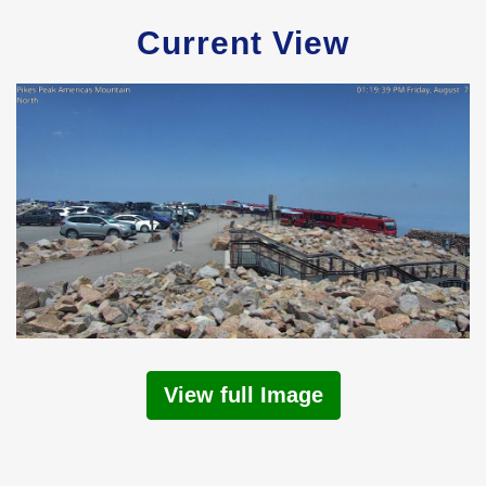
Current View
View full Image