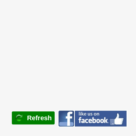
Refresh