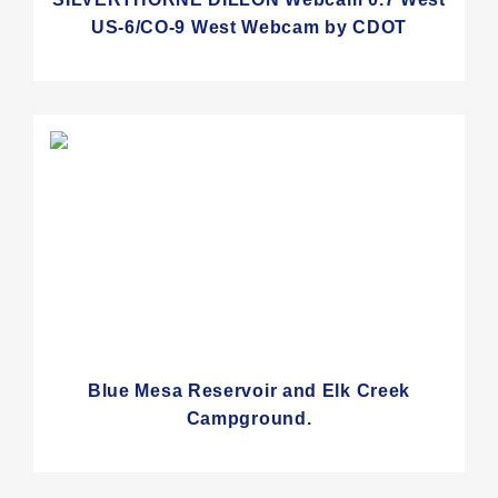
US-6/CO-9 West Webcam by CDOT
Blue Mesa Reservoir and Elk Creek
Campground.