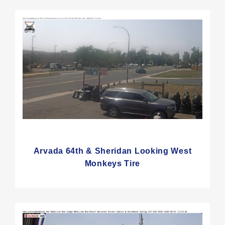
Arvada 64th & Sheridan Looking West
Monkeys Tire