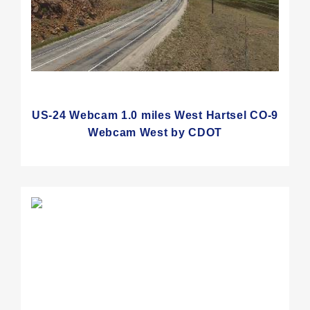
US-24 Webcam 1.0 miles West Hartsel CO-9
Webcam West by CDOT