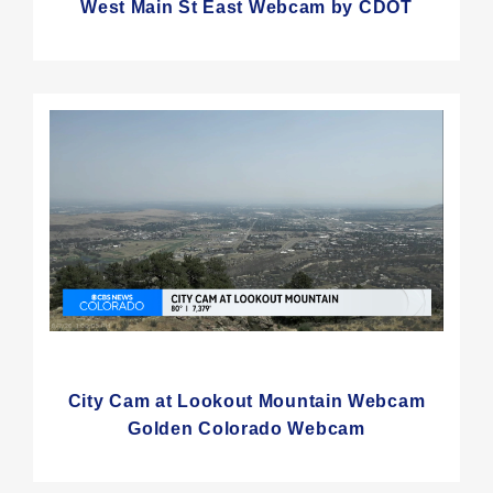
West Main St East Webcam by CDOT
City Cam at Lookout Mountain Webcam
Golden Colorado Webcam