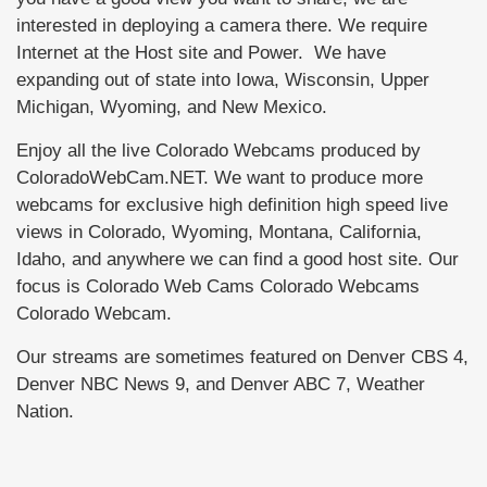
interested in deploying a camera there. We require
Internet at the Host site and Power. We have
expanding out of state into Iowa, Wisconsin, Upper
Michigan, Wyoming, and New Mexico.
Enjoy all the live Colorado Webcams produced by
ColoradoWebCam.NET. We want to produce more
webcams for exclusive high definition high speed live
views in Colorado, Wyoming, Montana, California,
Idaho, and anywhere we can find a good host site. Our
focus is Colorado Web Cams Colorado Webcams
Colorado Webcam.
Our streams are sometimes featured on Denver CBS 4,
Denver NBC News 9, and Denver ABC 7, Weather
Nation.