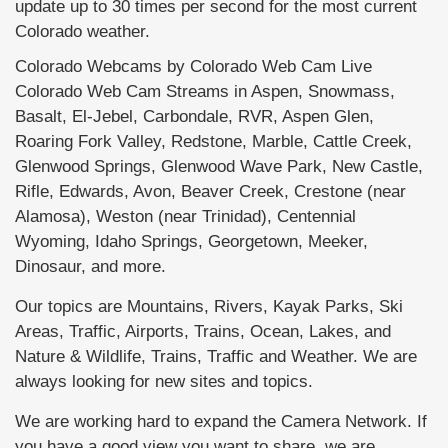
update up to 30 times per second for the most current
Colorado weather.
Colorado Webcams by Colorado Web Cam Live
Colorado Web Cam Streams in Aspen, Snowmass,
Basalt, El-Jebel, Carbondale, RVR, Aspen Glen,
Roaring Fork Valley, Redstone, Marble, Cattle Creek,
Glenwood Springs, Glenwood Wave Park, New Castle,
Rifle, Edwards, Avon, Beaver Creek, Crestone (near
Alamosa), Weston (near Trinidad), Centennial
Wyoming, Idaho Springs, Georgetown, Meeker,
Dinosaur, and more.
Our topics are Mountains, Rivers, Kayak Parks, Ski
Areas, Traffic, Airports, Trains, Ocean, Lakes, and
Nature & Wildlife, Trains, Traffic and Weather. We are
always looking for new sites and topics.
We are working hard to expand the Camera Network. If
you have a good view you want to share, we are