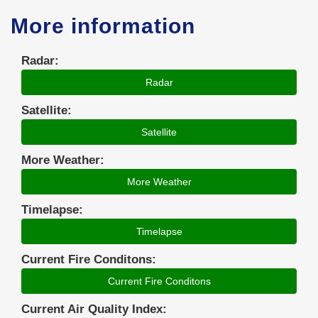
More information
Radar:
Radar
Satellite:
Satellite
More Weather:
More Weather
Timelapse:
Timelapse
Current Fire Conditons:
Current Fire Conditons
Current Air Quality Index: