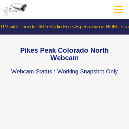
Skip
to
main
content
Thunder 93.5 Radio Free Aspen now on ROKU search "Colo
Pikes Peak Colorado North
Webcam
Webcam Status
: Working Snapshot Only