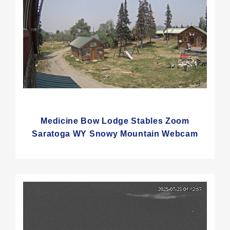
Medicine Bow Lodge Stables Zoom
Saratoga WY Snowy Mountain Webcam