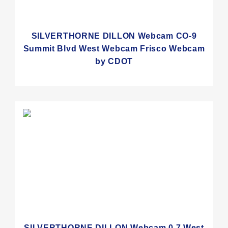
SILVERTHORNE DILLON Webcam CO-9
Summit Blvd West Webcam Frisco Webcam
by CDOT
SILVERTHORNE DILLON Webcam 0.7 West