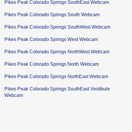
Pikes Peak Colorado Springs SouthEast Webcam
Pikes Peak Colorado Springs South Webcam
Pikes Peak Colorado Springs SouthWest Webcam
Pikes Peak Colorado Springs West Webcam
Pikes Peak Colorado Springs NorthWest Webcam
Pikes Peak Colorado Springs North Webcam
Pikes Peak Colorado Springs NorthEast Webcam
Pikes Peak Colorado Springs SouthEast Vestibule
Webcam