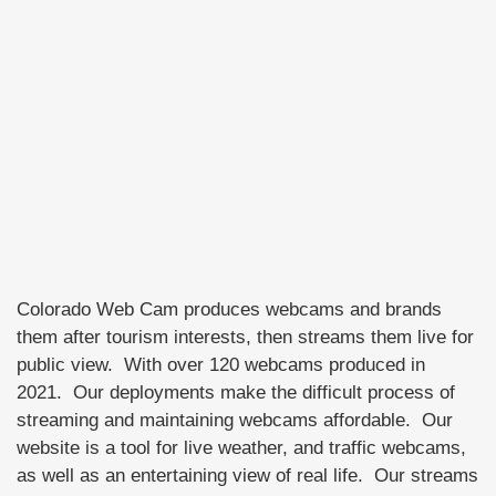
Colorado Web Cam produces webcams and brands
them after tourism interests, then streams them live for
public view. With over 120 webcams produced in
2021. Our deployments make the difficult process of
streaming and maintaining webcams affordable. Our
website is a tool for live weather, and traffic webcams,
as well as an entertaining view of real life. Our streams