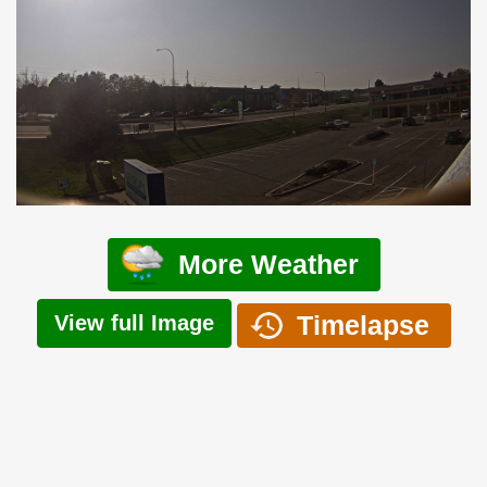
More Weather
Timelapse
View full Image