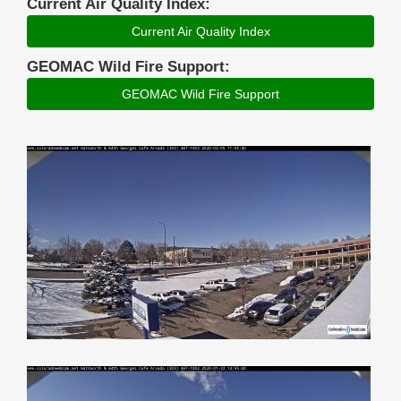
Current Air Quality Index:
Current Air Quality Index
GEOMAC Wild Fire Support:
GEOMAC Wild Fire Support