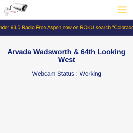
Skip
to
main
content
 Free Aspen now on ROKU search "ColoradoWebCam" Camer
Arvada Wadsworth & 64th Looking
West
Webcam Status
: Working