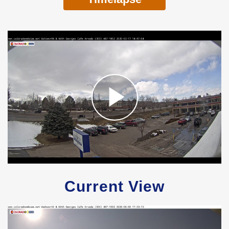
Current View