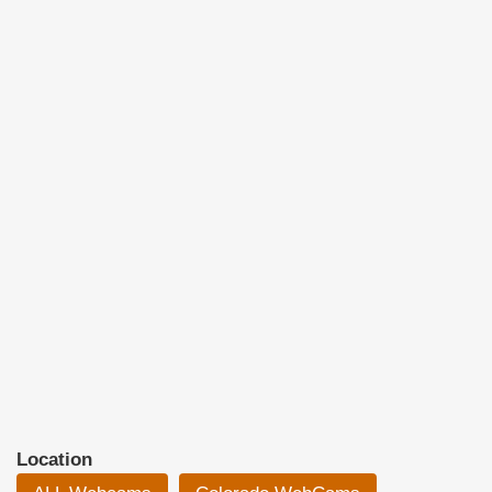
Location