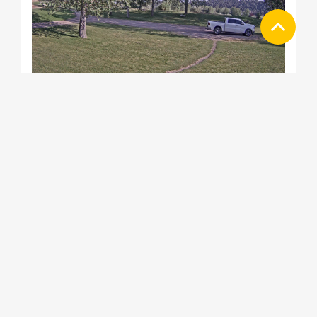
Coryell Ranch Sopris Carbondale Web
Cam