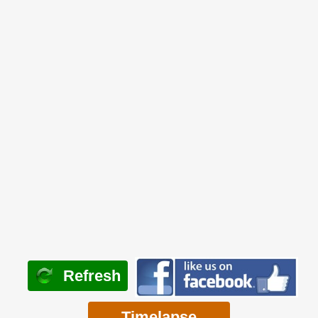
Refresh
Timelapse