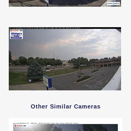
Other Similar Cameras