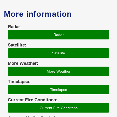
More information
Radar:
Radar
Satellite:
Satellite
More Weather:
More Weather
Timelapse:
Timelapse
Current Fire Conditons:
Current Fire Conditons