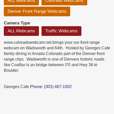
ALL Webcams
Colorado WebCams
Denver Front Range Webcams
Camera Type
ALL Webcams
Traffic Webcams
www.coloradowebcam.net brings your our front range
webcam on Wadsworth and 64th. Hosted by Georges Cafe
family dining in Arvada Colorado part of the Denver front
range citys. Wadsworth is one of Denvers historic roads
like Coalfax is an bridge between I70 and Hwy 36 to
Boulder.
Georges Cafe
Phone
:
(303) 467-1002