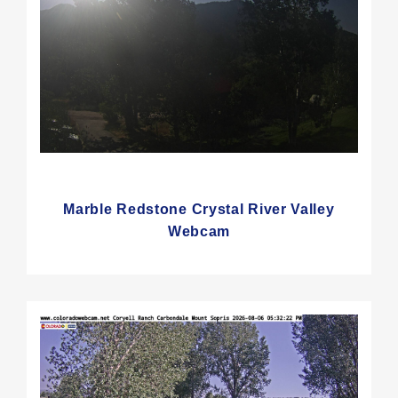
Marble Redstone Crystal River Valley
Webcam