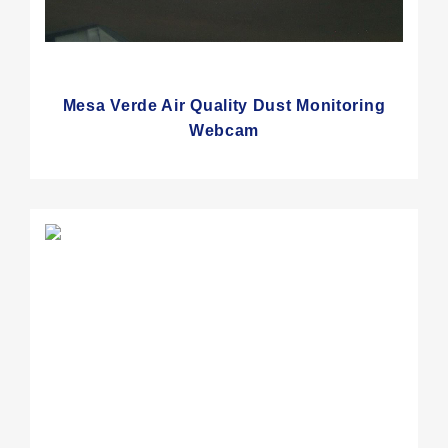
Mesa Verde Air Quality Dust Monitoring
Webcam