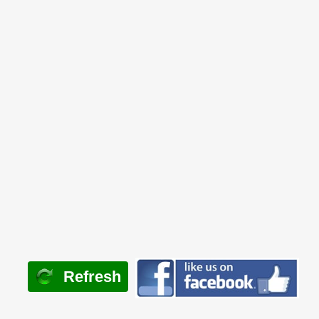
Refresh