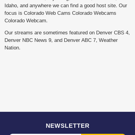
Idaho, and anywhere we can find a good host site. Our
focus is Colorado Web Cams Colorado Webcams
Colorado Webcam.
Our streams are sometimes featured on Denver CBS 4,
Denver NBC News 9, and Denver ABC 7, Weather
Nation.
NEWSLETTER