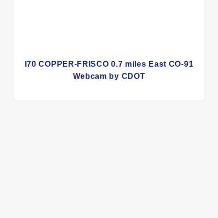
I70 COPPER-FRISCO 0.7 miles East CO-91
Webcam by CDOT