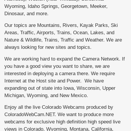
Wyoming, Idaho Springs, Georgetown, Meeker,
Dinosaur, and more.
Our topics are Mountains, Rivers, Kayak Parks, Ski
Areas, Traffic, Airports, Trains, Ocean, Lakes, and
Nature & Wildlife, Trains, Traffic and Weather. We are
always looking for new sites and topics.
We are working hard to expand the Camera Network. If
you have a good view you want to share, we are
interested in deploying a camera there. We require
Internet at the Host site and Power. We have
expanding out of state into Iowa, Wisconsin, Upper
Michigan, Wyoming, and New Mexico.
Enjoy all the live Colorado Webcams produced by
ColoradoWebCam.NET. We want to produce more
webcams for exclusive high definition high speed live
views in Colorado, Wyoming, Montana, California,