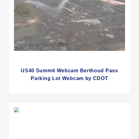
US40 Summit Webcam Berthoud Pass
Parking Lot Webcam by CDOT