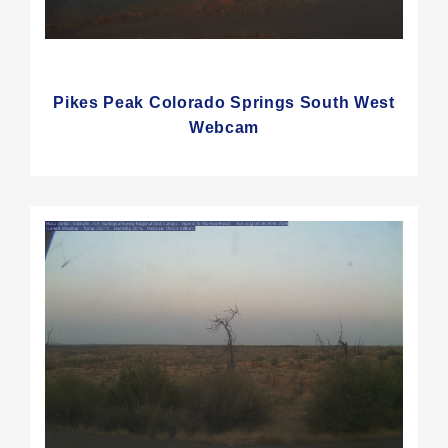
Pikes Peak Colorado Springs South West
Webcam