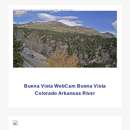
Buena Vista WebCam Buena Vista
Colorado Arkansas River