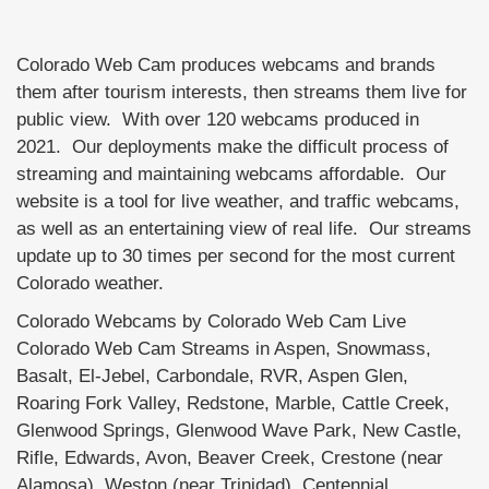
Colorado Web Cam produces webcams and brands
them after tourism interests, then streams them live for
public view. With over 120 webcams produced in
2021. Our deployments make the difficult process of
streaming and maintaining webcams affordable. Our
website is a tool for live weather, and traffic webcams,
as well as an entertaining view of real life. Our streams
update up to 30 times per second for the most current
Colorado weather.
Colorado Webcams by Colorado Web Cam Live
Colorado Web Cam Streams in Aspen, Snowmass,
Basalt, El-Jebel, Carbondale, RVR, Aspen Glen,
Roaring Fork Valley, Redstone, Marble, Cattle Creek,
Glenwood Springs, Glenwood Wave Park, New Castle,
Rifle, Edwards, Avon, Beaver Creek, Crestone (near
Alamosa), Weston (near Trinidad), Centennial