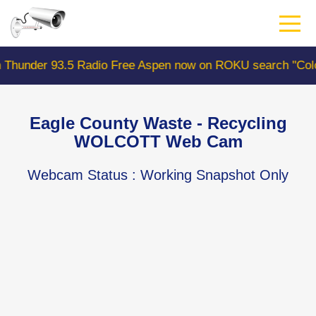
Skip
to
main
content
93.5 Radio Free Aspen now on ROKU search "ColoradoWeb
Eagle County Waste - Recycling
WOLCOTT Web Cam
Webcam Status
: Working Snapshot Only