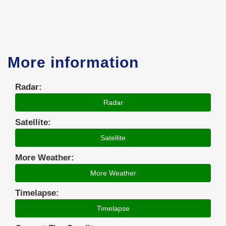
More information
Radar:
Radar
Satellite:
Satellite
More Weather:
More Weather
Timelapse:
Timelapse