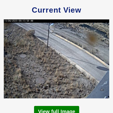
Current View
View full Image