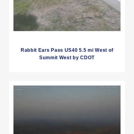
Rabbit Ears Pass US40 5.5 mi West of
Summit West by CDOT