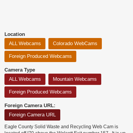
Location
ALL Webcams
Colorado WebCams
Foreign Produced Webcams
Camera Type
ALL Webcams
Mountain Webcams
Foreign Produced Webcams
Foreign Camera URL:
Foreign Camera URL
Eagle County Solid Waste and Recycling Web Cam is