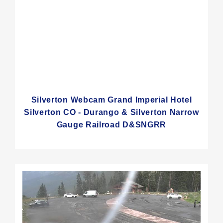
Silverton Webcam Grand Imperial Hotel
Silverton CO - Durango & Silverton Narrow
Gauge Railroad D&SNGRR