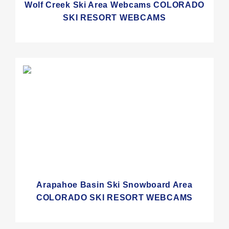
Wolf Creek Ski Area Webcams COLORADO
SKI RESORT WEBCAMS
Arapahoe Basin Ski Snowboard Area
COLORADO SKI RESORT WEBCAMS