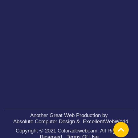
Another Great Web Production by
Absolute Computer Design
&
ExcellentWebWorld
Copyright © 2021 Coloradowebcam. All Rights
Reserved.
Terms Of Use