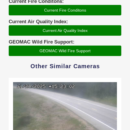
Current Fire Conditons:
Current Fire Conditons
Current Air Quality Index:
Current Air Quality Index
GEOMAC Wild Fire Support:
GEOMAC Wild Fire Support
Other Similar Cameras