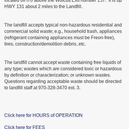
located off I70 above the Wolcott Exit number 157. It is up
HWY 131 about 2 miles to the Landfill.
The landfill accepts typical non-hazardous residential and
commercial solid waste; e.g., household trash, appliances
(refrigerant containing appliances must be Freon-free),
tires, construction/demolition debris, etc.
The landfill cannot accept waste containing free liquids of
any type; wastes which are considered toxic or hazardous
by definition or characterization; or unknown wastes.
Questions regarding acceptable waste should be directed
to landfill staff at 970-328-3470 ext. 3.
Click here for HOURS of OPERATION
Click here for FEES