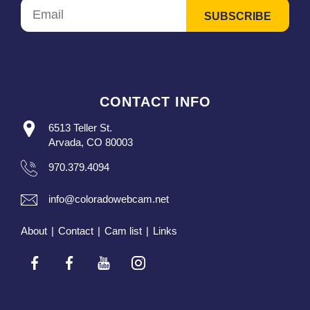
CONTACT INFO
6513 Teller St.
Arvada, CO 80003
970.379.4094
info@coloradowebcam.net
About
|
Contact
|
Cam list
|
Links