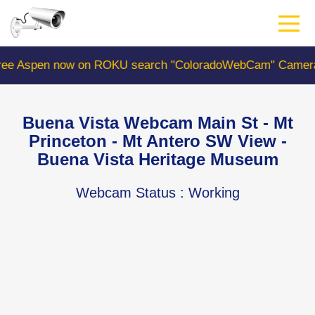
Skip
to
main
content
on ROKU search "ColoradoWebCam" Camera #1 is the Colo
Buena Vista Webcam Main St - Mt
Princeton - Mt Antero SW View -
Buena Vista Heritage Museum
Webcam Status
: Working