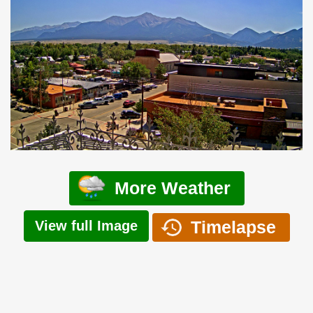
More Weather
Timelapse
View full Image