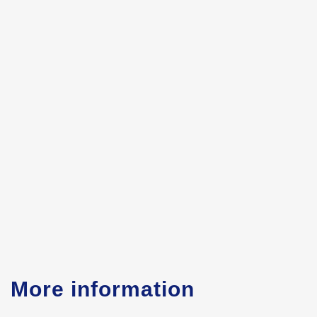
More information