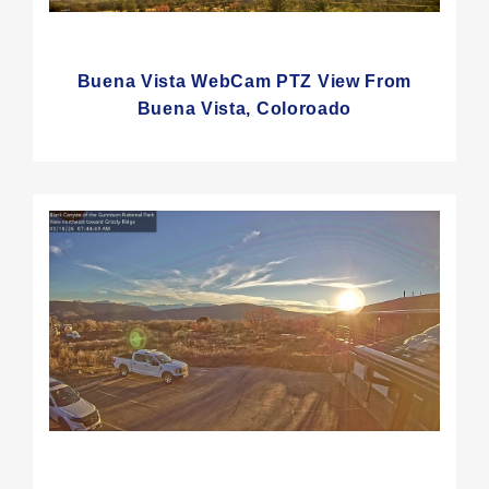
Buena Vista WebCam PTZ View From
Buena Vista, Coloroado