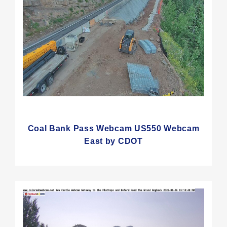
Coal Bank Pass Webcam US550 Webcam
East by CDOT