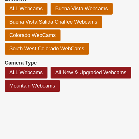
ALL Webcams
Buena Vista Webcams
Buena Vista Salida Chaffee Webcams
Colorado WebCams
South West Colorado WebCams
Camera Type
ALL Webcams
All New & Upgraded Webcams
Mountain Webcams