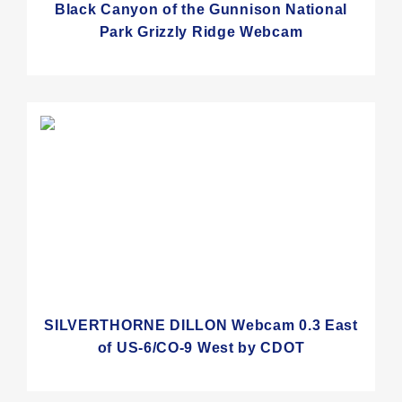
Black Canyon of the Gunnison National
Park Grizzly Ridge Webcam
SILVERTHORNE DILLON Webcam 0.3 East
of US-6/CO-9 West by CDOT