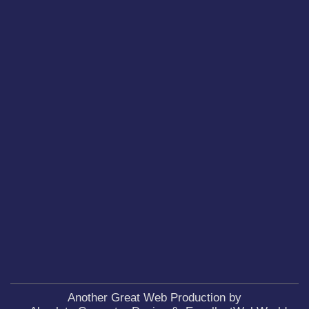
Another Great Web Production by