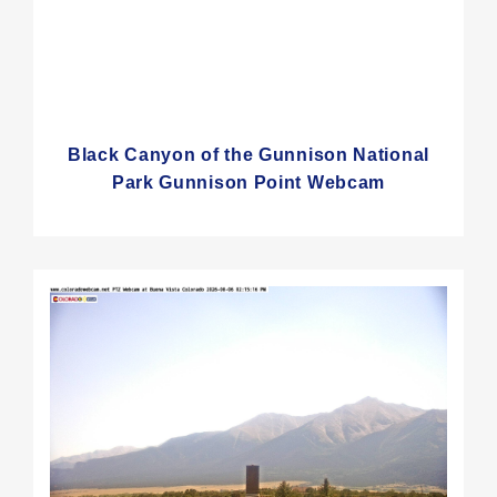
Black Canyon of the Gunnison National
Park Gunnison Point Webcam