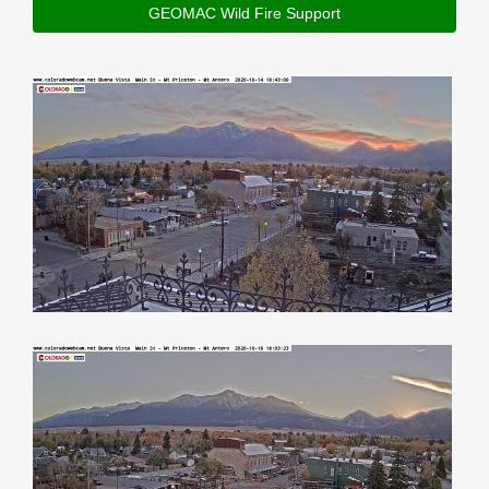
GEOMAC Wild Fire Support