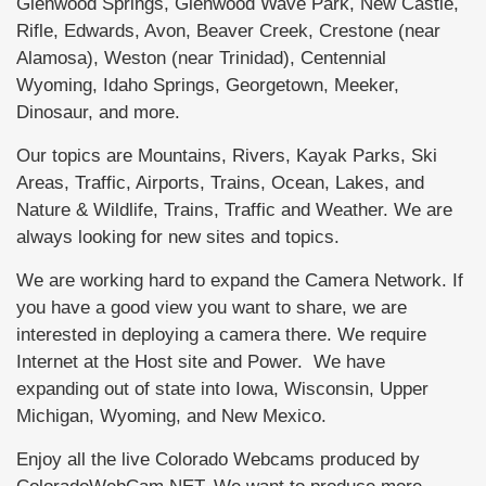
Glenwood Springs, Glenwood Wave Park, New Castle,
Rifle, Edwards, Avon, Beaver Creek, Crestone (near
Alamosa), Weston (near Trinidad), Centennial
Wyoming, Idaho Springs, Georgetown, Meeker,
Dinosaur, and more.
Our topics are Mountains, Rivers, Kayak Parks, Ski
Areas, Traffic, Airports, Trains, Ocean, Lakes, and
Nature & Wildlife, Trains, Traffic and Weather. We are
always looking for new sites and topics.
We are working hard to expand the Camera Network. If
you have a good view you want to share, we are
interested in deploying a camera there. We require
Internet at the Host site and Power. We have
expanding out of state into Iowa, Wisconsin, Upper
Michigan, Wyoming, and New Mexico.
Enjoy all the live Colorado Webcams produced by