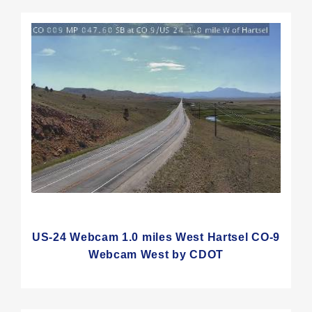
US-24 Webcam 1.0 miles West Hartsel CO-9
Webcam West by CDOT