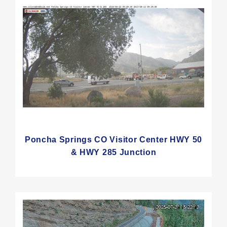
Poncha Springs CO Visitor Center HWY 50
& HWY 285 Junction