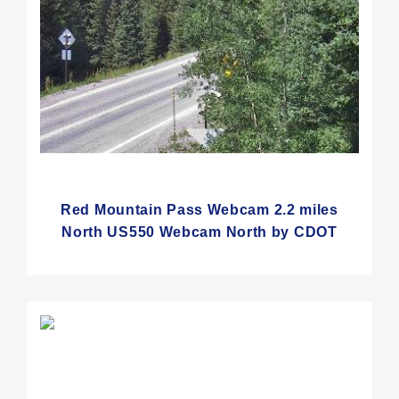
Red Mountain Pass Webcam 2.2 miles
North US550 Webcam North by CDOT