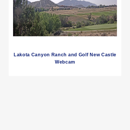
Lakota Canyon Ranch and Golf New Castle
Webcam