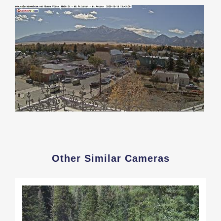
Other Similar Cameras
Load
More