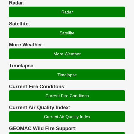
Radar:
Radar
Satellite:
Satellite
More Weather:
More Weather
Timelapse:
Timelapse
Current Fire Conditons:
Current Fire Conditons
Current Air Quality Index:
Current Air Quality Index
GEOMAC Wild Fire Support: