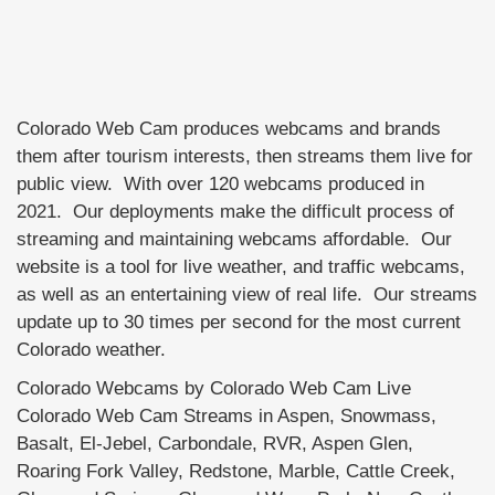
Colorado Web Cam produces webcams and brands
them after tourism interests, then streams them live for
public view. With over 120 webcams produced in
2021. Our deployments make the difficult process of
streaming and maintaining webcams affordable. Our
website is a tool for live weather, and traffic webcams,
as well as an entertaining view of real life. Our streams
update up to 30 times per second for the most current
Colorado weather.
Colorado Webcams by Colorado Web Cam Live
Colorado Web Cam Streams in Aspen, Snowmass,
Basalt, El-Jebel, Carbondale, RVR, Aspen Glen,
Roaring Fork Valley, Redstone, Marble, Cattle Creek,