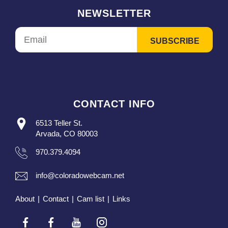
NEWSLETTER
CONTACT INFO
6513 Teller St.
Arvada, CO 80003
970.379.4094
info@coloradowebcam.net
About
|
Contact
|
Cam list
|
Links