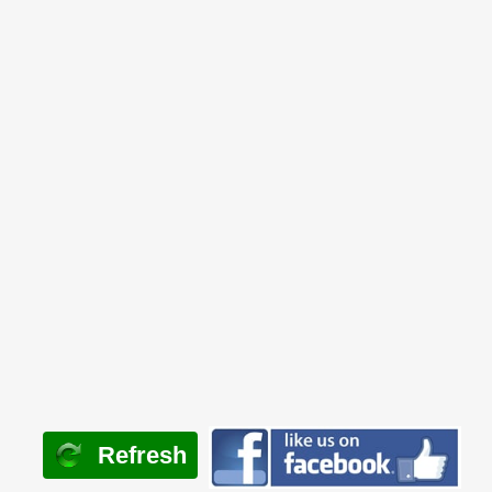
Refresh