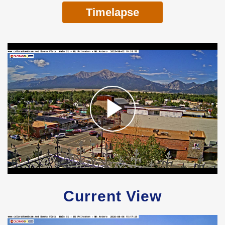
Timelapse
Current View