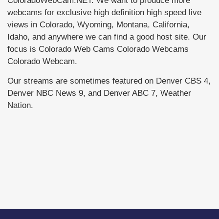
ColoradoWebCam.NET. We want to produce more
webcams for exclusive high definition high speed live
views in Colorado, Wyoming, Montana, California,
Idaho, and anywhere we can find a good host site. Our
focus is Colorado Web Cams Colorado Webcams
Colorado Webcam.
Our streams are sometimes featured on Denver CBS 4,
Denver NBC News 9, and Denver ABC 7, Weather
Nation.