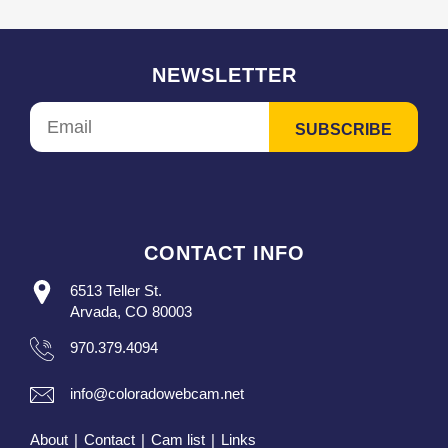
NEWSLETTER
CONTACT INFO
6513 Teller St.
Arvada, CO 80003
970.379.4094
info@coloradowebcam.net
About
|
Contact
|
Cam list
|
Links