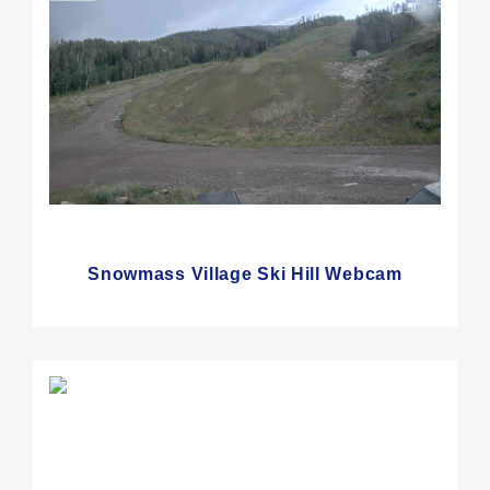
Snowmass Village Ski Hill Webcam