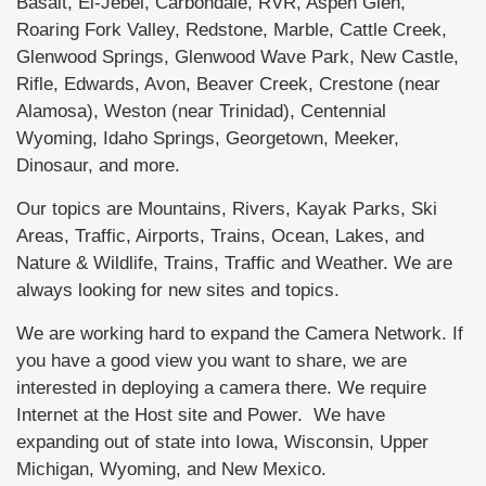
Basalt, El-Jebel, Carbondale, RVR, Aspen Glen,
Roaring Fork Valley, Redstone, Marble, Cattle Creek,
Glenwood Springs, Glenwood Wave Park, New Castle,
Rifle, Edwards, Avon, Beaver Creek, Crestone (near
Alamosa), Weston (near Trinidad), Centennial
Wyoming, Idaho Springs, Georgetown, Meeker,
Dinosaur, and more.
Our topics are Mountains, Rivers, Kayak Parks, Ski
Areas, Traffic, Airports, Trains, Ocean, Lakes, and
Nature & Wildlife, Trains, Traffic and Weather. We are
always looking for new sites and topics.
We are working hard to expand the Camera Network. If
you have a good view you want to share, we are
interested in deploying a camera there. We require
Internet at the Host site and Power. We have
expanding out of state into Iowa, Wisconsin, Upper
Michigan, Wyoming, and New Mexico.