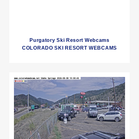
Purgatory Ski Resort Webcams
COLORADO SKI RESORT WEBCAMS