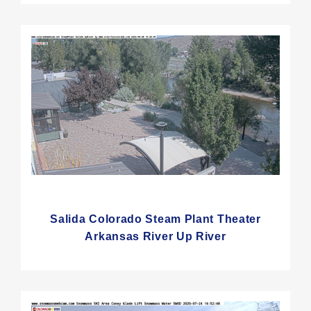
Salida Colorado Steam Plant Theater
Arkansas River Up River