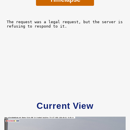
Current View