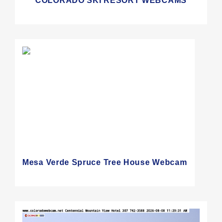
COLORADO SKI RESORT WEBCAMS
Mesa Verde Spruce Tree House Webcam