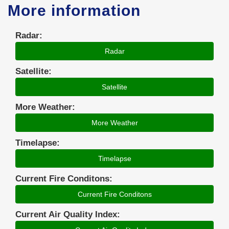
More information
Radar:
Radar
Satellite:
Satellite
More Weather:
More Weather
Timelapse:
Timelapse
Current Fire Conditons:
Current Fire Conditons
Current Air Quality Index: