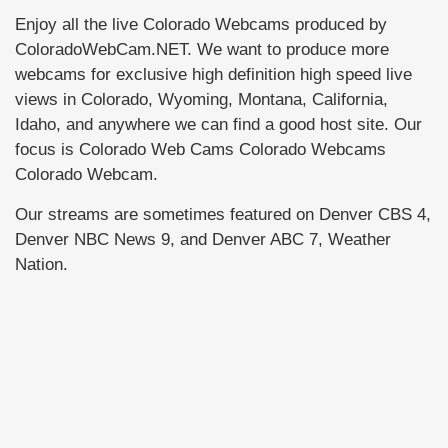
Enjoy all the live Colorado Webcams produced by
ColoradoWebCam.NET. We want to produce more
webcams for exclusive high definition high speed live
views in Colorado, Wyoming, Montana, California,
Idaho, and anywhere we can find a good host site. Our
focus is Colorado Web Cams Colorado Webcams
Colorado Webcam.
Our streams are sometimes featured on Denver CBS 4,
Denver NBC News 9, and Denver ABC 7, Weather
Nation.