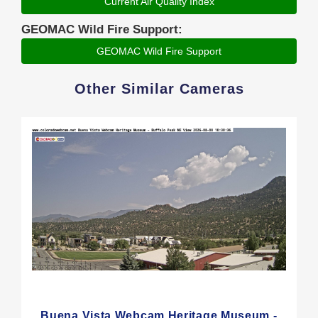
Current Air Quality Index
GEOMAC Wild Fire Support:
GEOMAC Wild Fire Support
Other Similar Cameras
Buena Vista Webcam Heritage Museum -