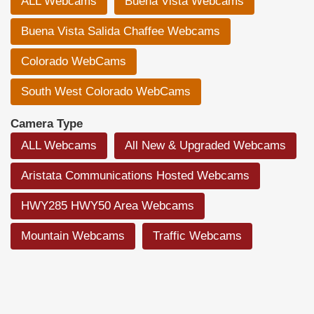
ALL Webcams
Buena Vista Webcams
Buena Vista Salida Chaffee Webcams
Colorado WebCams
South West Colorado WebCams
Camera Type
ALL Webcams
All New & Upgraded Webcams
Aristata Communications Hosted Webcams
HWY285 HWY50 Area Webcams
Mountain Webcams
Traffic Webcams