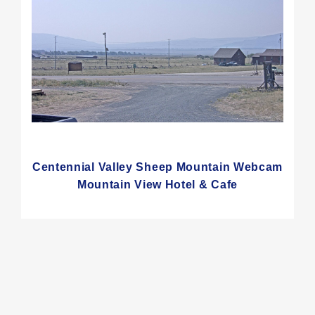
Centennial Valley Sheep Mountain Webcam
Mountain View Hotel & Cafe