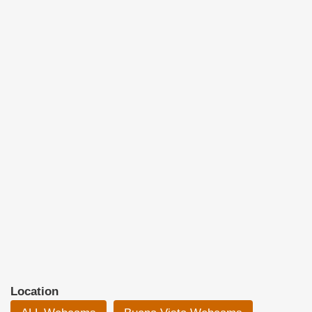
Location