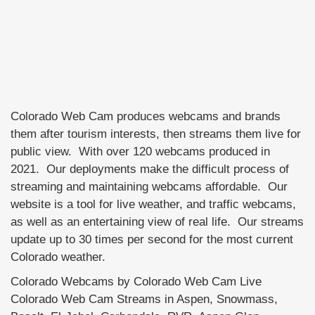
Colorado Web Cam produces webcams and brands
them after tourism interests, then streams them live for
public view. With over 120 webcams produced in
2021. Our deployments make the difficult process of
streaming and maintaining webcams affordable. Our
website is a tool for live weather, and traffic webcams,
as well as an entertaining view of real life. Our streams
update up to 30 times per second for the most current
Colorado weather.
Colorado Webcams by Colorado Web Cam Live
Colorado Web Cam Streams in Aspen, Snowmass,