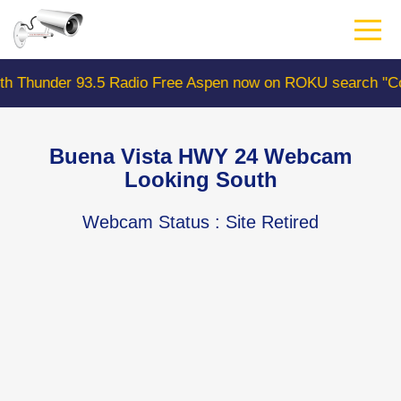
Skip
to
main
content
der 93.5 Radio Free Aspen now on ROKU search "Colorado
Buena Vista HWY 24 Webcam
Looking South
Webcam Status
: Site Retired