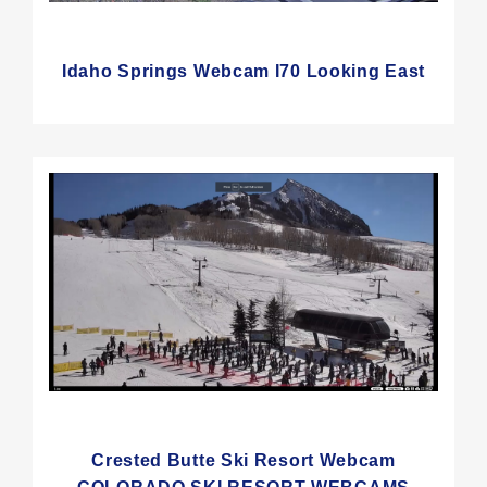
Idaho Springs Webcam I70 Looking East
Crested Butte Ski Resort Webcam