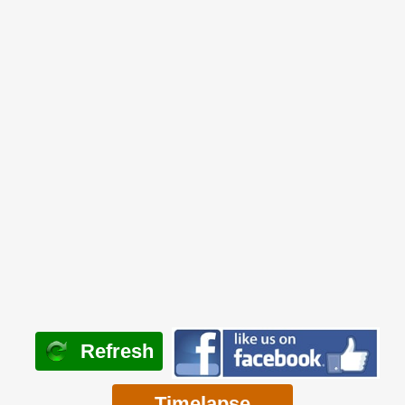
Refresh
Timelapse