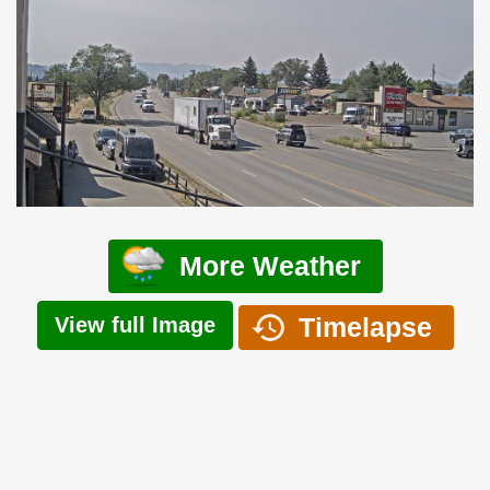
More Weather
Timelapse
View full Image