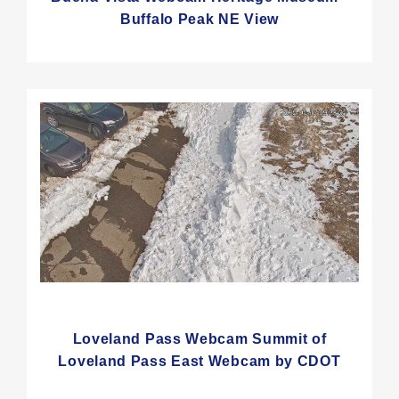
Buffalo Peak NE View
Loveland Pass Webcam Summit of
Loveland Pass East Webcam by CDOT