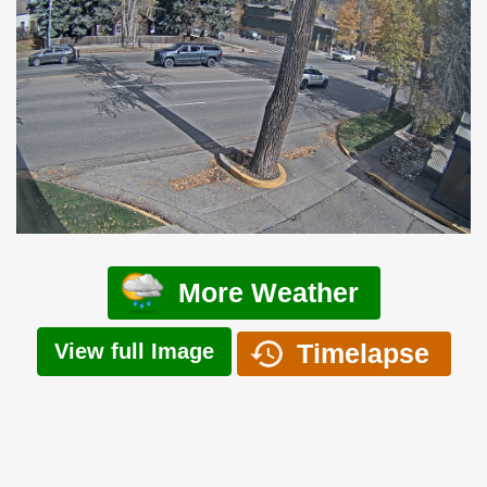
More Weather
Timelapse
View full Image