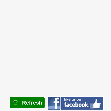
Refresh