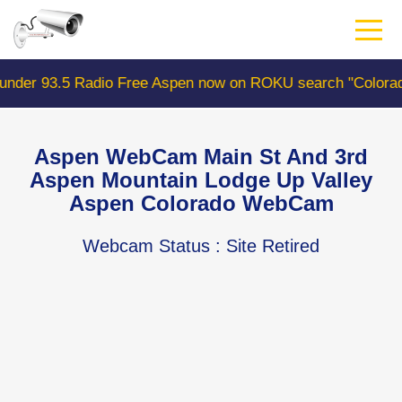
Skip
to
main
content
ee Aspen now on ROKU search "ColoradoWebCam" Camera #
Aspen WebCam Main St And 3rd
Aspen Mountain Lodge Up Valley
Aspen Colorado WebCam
Webcam Status
: Site Retired