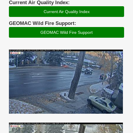
Current Air Quality Index:
Current Air Quality Index
GEOMAC Wild Fire Support:
GEOMAC Wild Fire Support