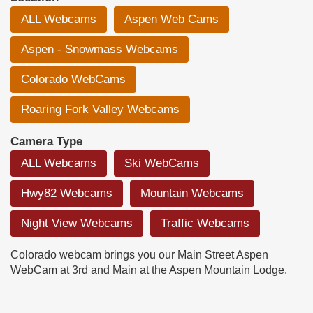
ALL Webcams
Aspen Web Cams
Aspen - Snowmass Webcams
Colorado WebCams
Roaring Fork Valley Webcams
Camera Type
ALL Webcams
Ski WebCams
Hwy82 Webcams
Mountain Webcams
Night View Webcams
Traffic Webcams
Colorado webcam brings you our Main Street Aspen
WebCam at 3rd and Main at the Aspen Mountain Lodge.