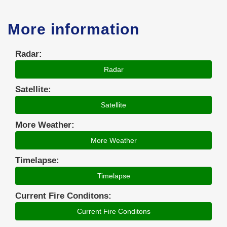
More information
Radar:
Radar
Satellite:
Satellite
More Weather:
More Weather
Timelapse:
Timelapse
Current Fire Conditons:
Current Fire Conditons