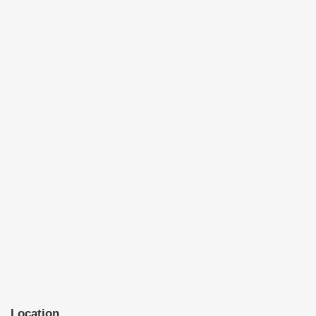
Location