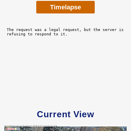
Timelapse
Current View