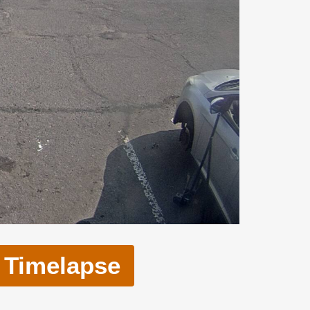
Timelapse