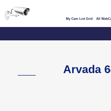
Skip
User
to
account
main
My Cam List Grid
All Web
content
menu
Colo
Arvada 6