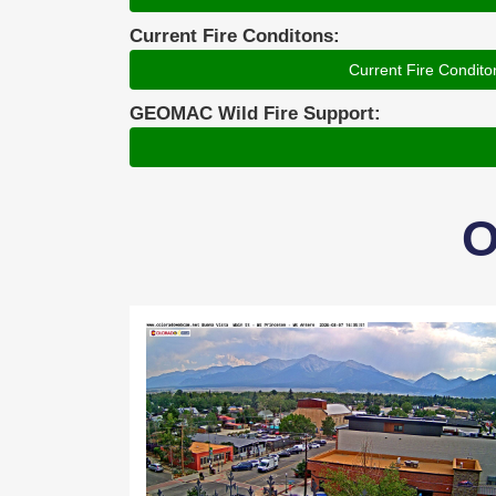
Current Fire Conditons:
Current Fire Condito
GEOMAC Wild Fire Support:
O