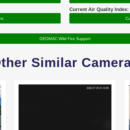
Current Air Quality Index:
ns
Cu
GEOMAC Wild Fire Support
ther Similar Camer