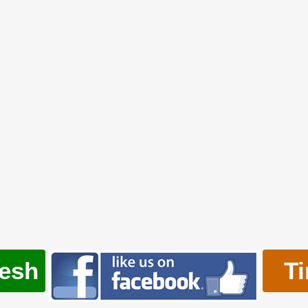
resh
T