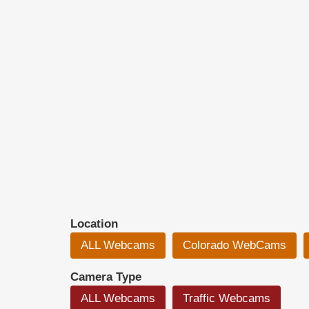
Location
ALL Webcams
Colorado WebCams
Camera Type
ALL Webcams
Traffic Webcams