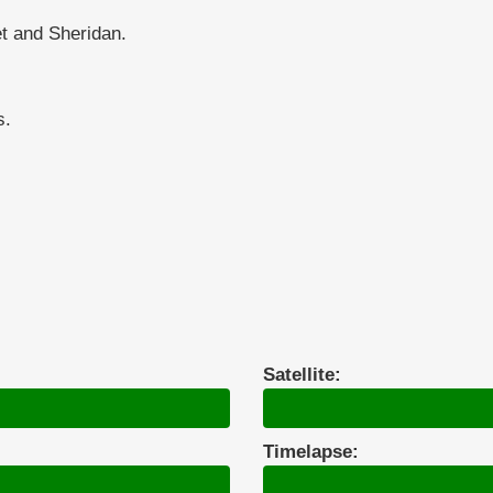
t and Sheridan.
s.
Satellite:
Timelapse: