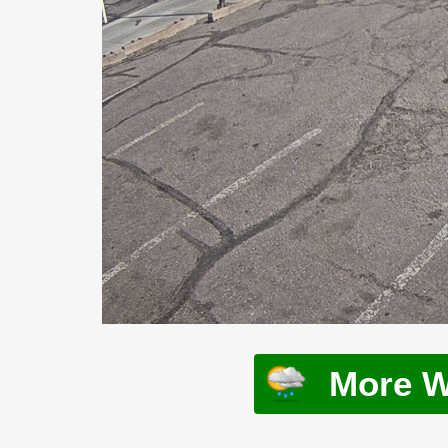
More W