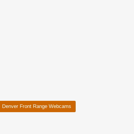
Denver Front Range Webcams