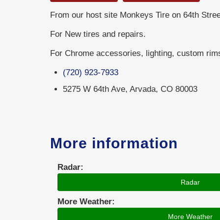
From our host site Monkeys Tire on 64th Stree
For New tires and repairs.
For Chrome accessories, lighting, custom rim
(720) 923-7933
5275 W 64th Ave, Arvada, CO 80003
More information
Radar:
Radar
More Weather:
More Weather