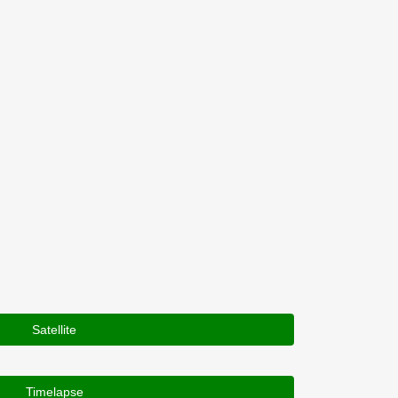
Satellite
Timelapse