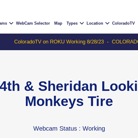
Cams
WebCam Selector
Map
Types
Location
ColoradoTV
radoTV on ROKU Working 8/28/23
-
COLORADOTV with Thun
4th & Sheridan Look
Monkeys Tire
Webcam Status
: Working