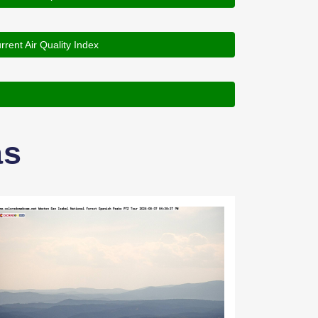
rrent Air Quality Index
as