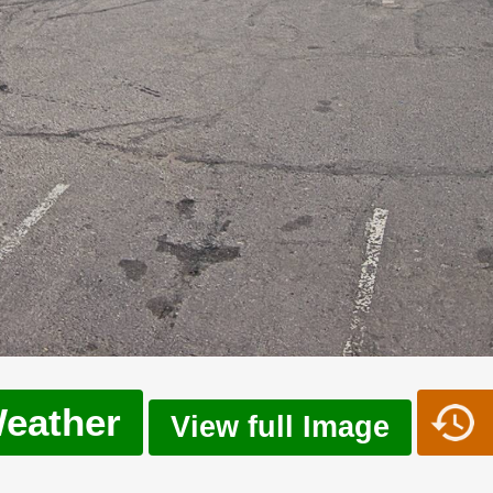
eather
View full Image