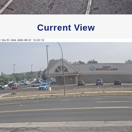
Current View