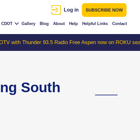
Log in
SUBSCRIBE NOW
CDOT
Gallery
Blog
About
Help
Helpful Links
Contact
der 93.5 Radio Free Aspen now on ROKU search "Colorad
ing South