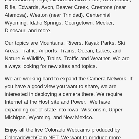
Rifle, Edwards, Avon, Beaver Creek, Crestone (near
Alamosa), Weston (near Trinidad), Centennial
Wyoming, Idaho Springs, Georgetown, Meeker,
Dinosaur, and more.
Our topics are Mountains, Rivers, Kayak Parks, Ski
Areas, Traffic, Airports, Trains, Ocean, Lakes, and
Nature & Wildlife, Trains, Traffic and Weather. We are
always looking for new sites and topics.
We are working hard to expand the Camera Network. If
you have a good view you want to share, we are
interested in deploying a camera there. We require
Internet at the Host site and Power. We have
expanding out of state into Iowa, Wisconsin, Upper
Michigan, Wyoming, and New Mexico.
Enjoy all the live Colorado Webcams produced by
ColoradoWebCam.NET. We want to produce more