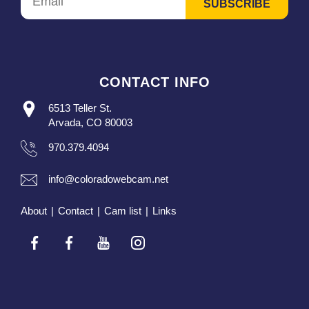
CONTACT INFO
6513 Teller St.
Arvada, CO 80003
970.379.4094
info@coloradowebcam.net
About
|
Contact
|
Cam list
|
Links