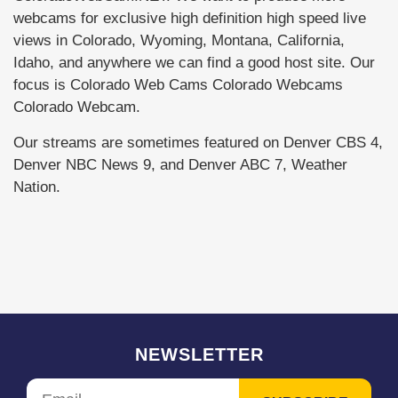
webcams for exclusive high definition high speed live
views in Colorado, Wyoming, Montana, California,
Idaho, and anywhere we can find a good host site. Our
focus is Colorado Web Cams Colorado Webcams
Colorado Webcam.
Our streams are sometimes featured on Denver CBS 4,
Denver NBC News 9, and Denver ABC 7, Weather
Nation.
NEWSLETTER