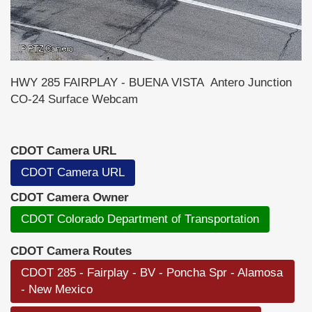
HWY 285 FAIRPLAY - BUENA VISTA Antero Junction
CO-24 Surface Webcam
CDOT Camera URL
CDOT Camera URL
CDOT Camera Owner
CDOT Colorado Department of Transportation
CDOT Camera Routes
CDOT 285 - Fairplay - BV - Poncha Spr - Alamosa
- New Mexico