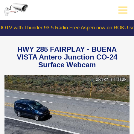
Skip
to
main
content
 with Thunder 93.5 Radio Free Aspen now on ROKU searc
HWY 285 FAIRPLAY - BUENA
VISTA Antero Junction CO-24
Surface Webcam