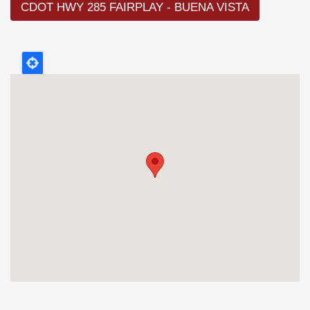
CDOT HWY 285 FAIRPLAY - BUENA VISTA