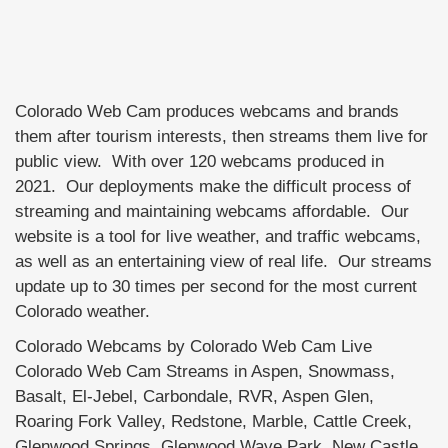
Colorado Web Cam produces webcams and brands
them after tourism interests, then streams them live for
public view. With over 120 webcams produced in
2021. Our deployments make the difficult process of
streaming and maintaining webcams affordable. Our
website is a tool for live weather, and traffic webcams,
as well as an entertaining view of real life. Our streams
update up to 30 times per second for the most current
Colorado weather.
Colorado Webcams by Colorado Web Cam Live
Colorado Web Cam Streams in Aspen, Snowmass,
Basalt, El-Jebel, Carbondale, RVR, Aspen Glen,
Roaring Fork Valley, Redstone, Marble, Cattle Creek,
Glenwood Springs, Glenwood Wave Park, New Castle,