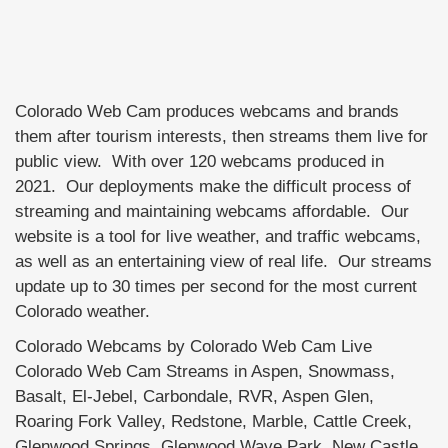
Colorado Web Cam produces webcams and brands
them after tourism interests, then streams them live for
public view. With over 120 webcams produced in
2021. Our deployments make the difficult process of
streaming and maintaining webcams affordable. Our
website is a tool for live weather, and traffic webcams,
as well as an entertaining view of real life. Our streams
update up to 30 times per second for the most current
Colorado weather.
Colorado Webcams by Colorado Web Cam Live
Colorado Web Cam Streams in Aspen, Snowmass,
Basalt, El-Jebel, Carbondale, RVR, Aspen Glen,
Roaring Fork Valley, Redstone, Marble, Cattle Creek,
Glenwood Springs, Glenwood Wave Park, New Castle,