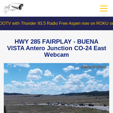
Skip
to
main
content
 with Thunder 93.5 Radio Free Aspen now on ROKU searc
HWY 285 FAIRPLAY - BUENA
VISTA Antero Junction CO-24 East
Webcam