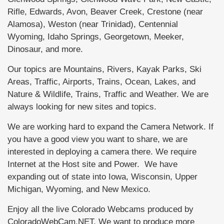
Rifle, Edwards, Avon, Beaver Creek, Crestone (near
Alamosa), Weston (near Trinidad), Centennial
Wyoming, Idaho Springs, Georgetown, Meeker,
Dinosaur, and more.
Our topics are Mountains, Rivers, Kayak Parks, Ski
Areas, Traffic, Airports, Trains, Ocean, Lakes, and
Nature & Wildlife, Trains, Traffic and Weather. We are
always looking for new sites and topics.
We are working hard to expand the Camera Network. If
you have a good view you want to share, we are
interested in deploying a camera there. We require
Internet at the Host site and Power. We have
expanding out of state into Iowa, Wisconsin, Upper
Michigan, Wyoming, and New Mexico.
Enjoy all the live Colorado Webcams produced by
ColoradoWebCam.NET. We want to produce more