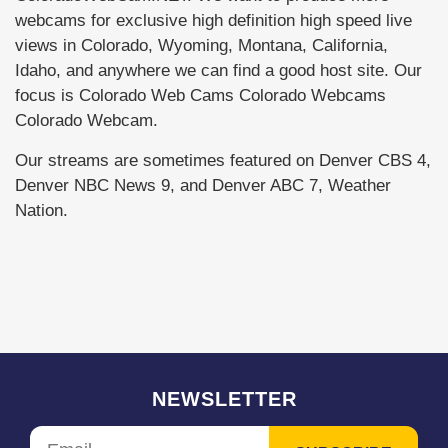
webcams for exclusive high definition high speed live
views in Colorado, Wyoming, Montana, California,
Idaho, and anywhere we can find a good host site. Our
focus is Colorado Web Cams Colorado Webcams
Colorado Webcam.
Our streams are sometimes featured on Denver CBS 4,
Denver NBC News 9, and Denver ABC 7, Weather
Nation.
NEWSLETTER