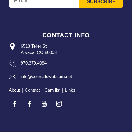
CONTACT INFO
6513 Teller St.
Arvada, CO 80003
970.379.4094
info@coloradowebcam.net
About
|
Contact
|
Cam list
|
Links