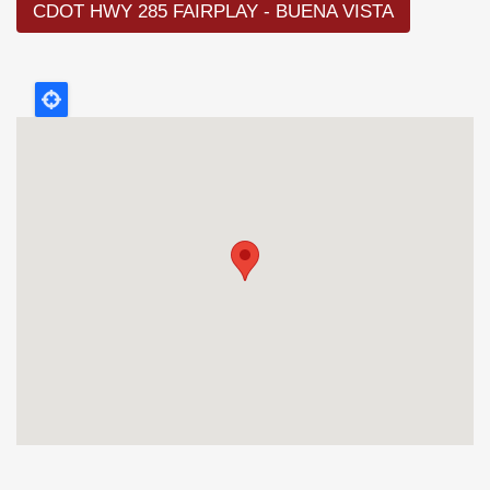
CDOT HWY 285 FAIRPLAY - BUENA VISTA