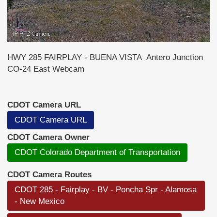
HWY 285 FAIRPLAY - BUENA VISTA Antero Junction
CO-24 East Webcam
CDOT Camera URL
CDOT Camera URL
CDOT Camera Owner
CDOT Colorado Department of Transportation
CDOT Camera Routes
CDOT 285 - Fairplay - BV - Poncha Spr - Alamosa
- New Mexico