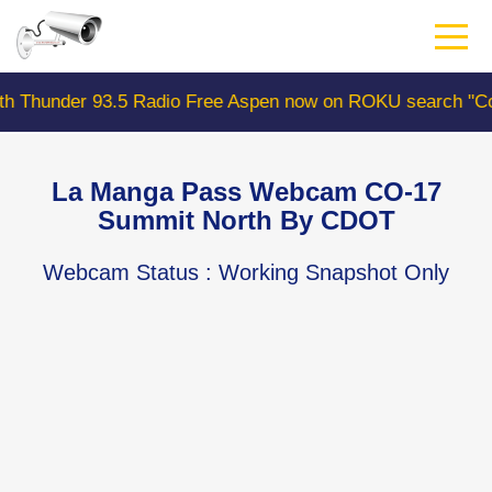
Skip
to
main
content
 93.5 Radio Free Aspen now on ROKU search "ColoradoWe
La Manga Pass Webcam CO-17
Summit North By CDOT
Webcam Status
: Working Snapshot Only