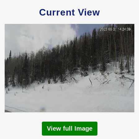
Current View
View full Image