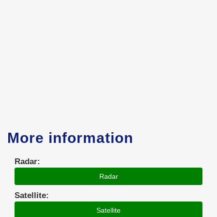
More information
Radar:
Radar
Satellite:
Satellite