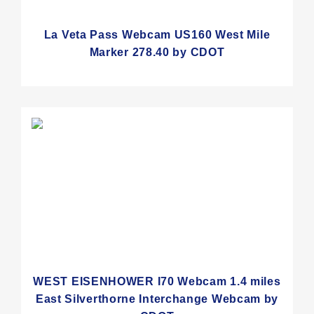
La Veta Pass Webcam US160 West Mile
Marker 278.40 by CDOT
WEST EISENHOWER I70 Webcam 1.4 miles
East Silverthorne Interchange Webcam by