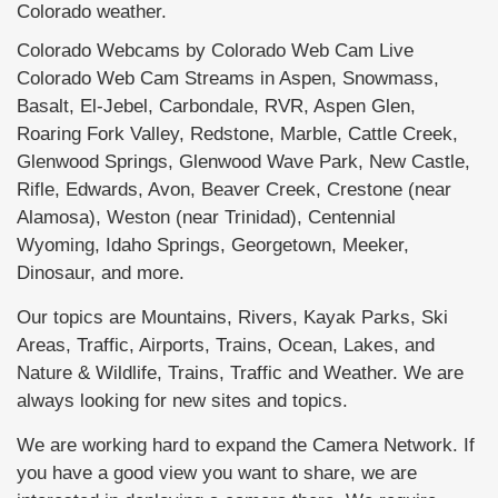
Colorado weather.
Colorado Webcams by Colorado Web Cam Live
Colorado Web Cam Streams in Aspen, Snowmass,
Basalt, El-Jebel, Carbondale, RVR, Aspen Glen,
Roaring Fork Valley, Redstone, Marble, Cattle Creek,
Glenwood Springs, Glenwood Wave Park, New Castle,
Rifle, Edwards, Avon, Beaver Creek, Crestone (near
Alamosa), Weston (near Trinidad), Centennial
Wyoming, Idaho Springs, Georgetown, Meeker,
Dinosaur, and more.
Our topics are Mountains, Rivers, Kayak Parks, Ski
Areas, Traffic, Airports, Trains, Ocean, Lakes, and
Nature & Wildlife, Trains, Traffic and Weather. We are
always looking for new sites and topics.
We are working hard to expand the Camera Network. If
you have a good view you want to share, we are