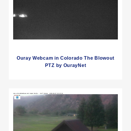
Ouray Webcam in Colorado The Blowout
PTZ by OurayNet