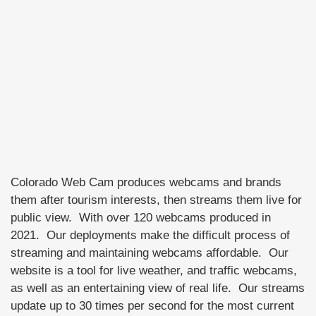
Colorado Web Cam produces webcams and brands
them after tourism interests, then streams them live for
public view. With over 120 webcams produced in
2021. Our deployments make the difficult process of
streaming and maintaining webcams affordable. Our
website is a tool for live weather, and traffic webcams,
as well as an entertaining view of real life. Our streams
update up to 30 times per second for the most current