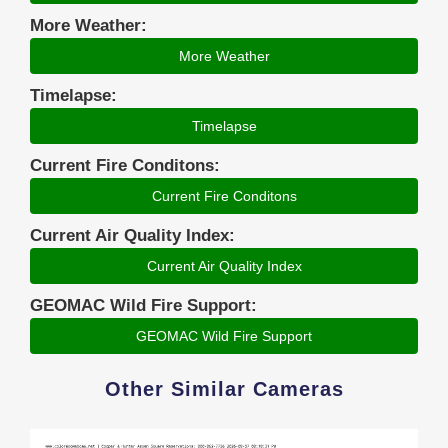
More Weather:
More Weather
Timelapse:
Timelapse
Current Fire Conditons:
Current Fire Conditons
Current Air Quality Index:
Current Air Quality Index
GEOMAC Wild Fire Support:
GEOMAC Wild Fire Support
Other Similar Cameras