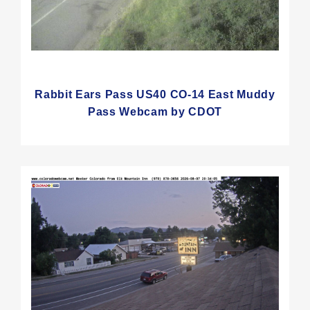
Rabbit Ears Pass US40 CO-14 East Muddy
Pass Webcam by CDOT