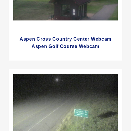
Aspen Cross Country Center Webcam
Aspen Golf Course Webcam