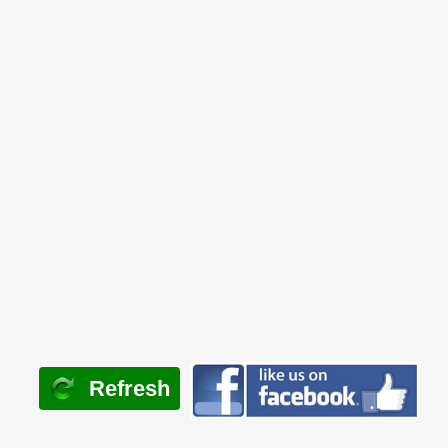
Refresh