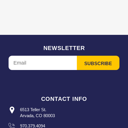
NEWSLETTER
CONTACT INFO
6513 Teller St.
Arvada, CO 80003
970.379.4094