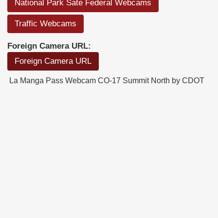
National Park Sate Federal Webcams
Traffic Webcams
Foreign Camera URL:
Foreign Camera URL
La Manga Pass Webcam CO-17 Summit North by CDOT