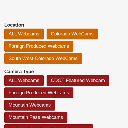
Location
ALL Webcams
Colorado WebCams
Foreign Produced Webcams
South West Colorado WebCams
Camera Type
ALL Webcams
CDOT Featured Webcam
Foreign Produced Webcams
Mountain Webcams
Mountain Pass Webcams