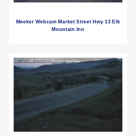
Meeker Webcam Market Street Hwy 13 Elk
Mountain Inn