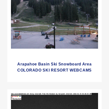
Arapahoe Basin Ski Snowboard Area
COLORADO SKI RESORT WEBCAMS