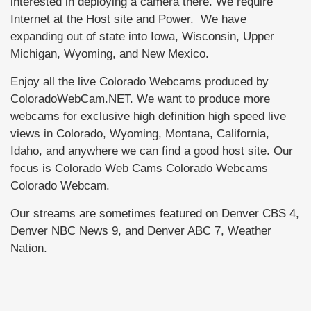
interested in deploying a camera there. We require
Internet at the Host site and Power. We have
expanding out of state into Iowa, Wisconsin, Upper
Michigan, Wyoming, and New Mexico.
Enjoy all the live Colorado Webcams produced by
ColoradoWebCam.NET. We want to produce more
webcams for exclusive high definition high speed live
views in Colorado, Wyoming, Montana, California,
Idaho, and anywhere we can find a good host site. Our
focus is Colorado Web Cams Colorado Webcams
Colorado Webcam.
Our streams are sometimes featured on Denver CBS 4,
Denver NBC News 9, and Denver ABC 7, Weather
Nation.