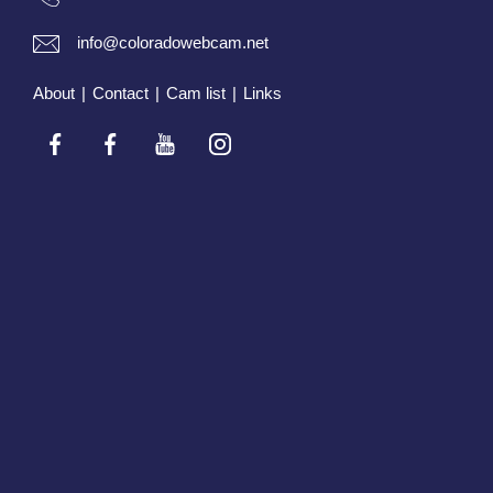
info@coloradowebcam.net
About
|
Contact
|
Cam list
|
Links