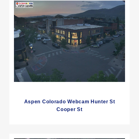
Aspen Colorado Webcam Hunter St
Cooper St