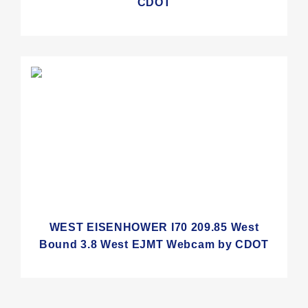
CDOT
WEST EISENHOWER I70 209.85 West
Bound 3.8 West EJMT Webcam by CDOT