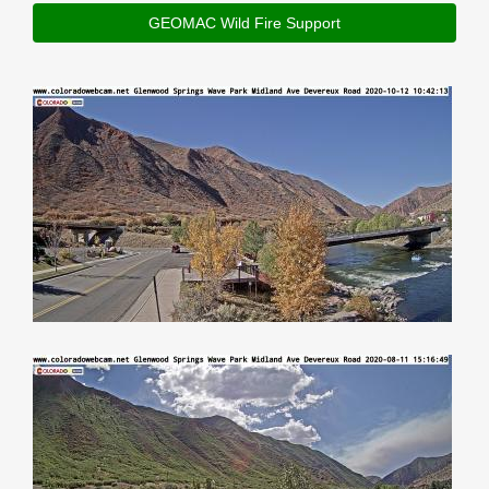
GEOMAC Wild Fire Support