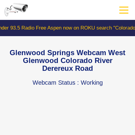
Skip
to
main
content
e Aspen now on ROKU search "ColoradoWebCam" Camera #1
Glenwood Springs Webcam West
Glenwood Colorado River
Derereux Road
Webcam Status
: Working