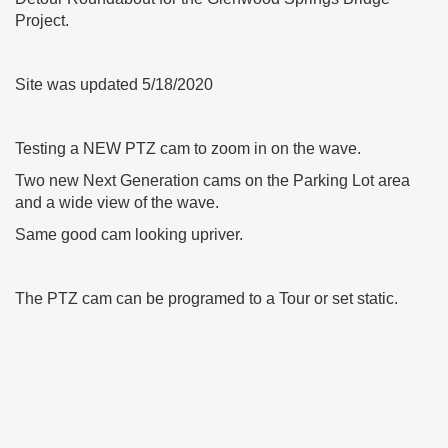
Project.
Site was updated 5/18/2020
Testing a NEW PTZ cam to zoom in on the wave.
Two new Next Generation cams on the Parking Lot area
and a wide view of the wave.
Same good cam looking upriver.
The PTZ cam can be programed to a Tour or set static.