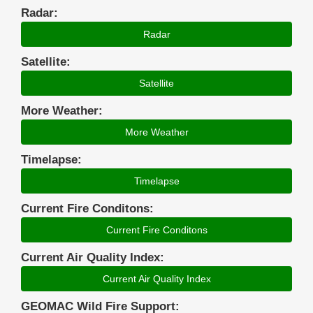
Radar:
Radar
Satellite:
Satellite
More Weather:
More Weather
Timelapse:
Timelapse
Current Fire Conditons:
Current Fire Conditons
Current Air Quality Index:
Current Air Quality Index
GEOMAC Wild Fire Support: