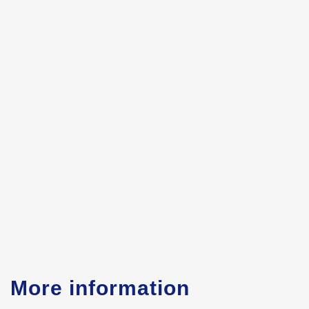
More information