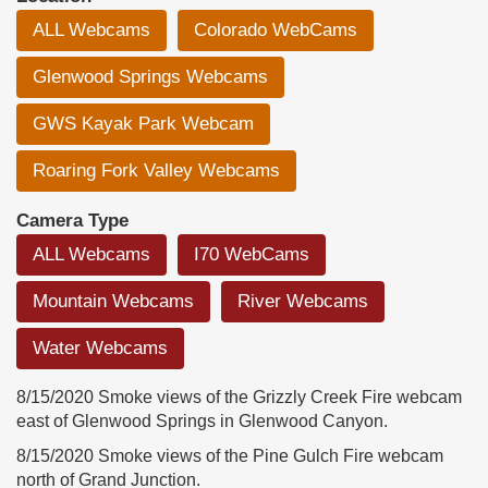
ALL Webcams
Colorado WebCams
Glenwood Springs Webcams
GWS Kayak Park Webcam
Roaring Fork Valley Webcams
Camera Type
ALL Webcams
I70 WebCams
Mountain Webcams
River Webcams
Water Webcams
8/15/2020 Smoke views of the Grizzly Creek Fire webcam
east of Glenwood Springs in Glenwood Canyon.
8/15/2020 Smoke views of the Pine Gulch Fire webcam
north of Grand Junction.