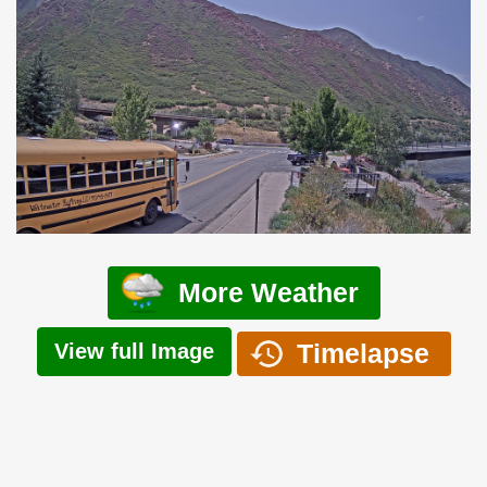
More Weather
Timelapse
View full Image