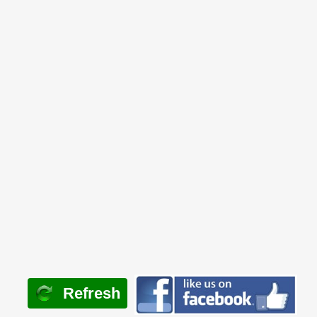
Refresh