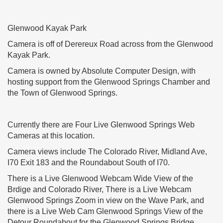
Glenwood Kayak Park
Camera is off of Derereux Road across from the Glenwood
Kayak Park.
Camera is owned by Absolute Computer Design, with
hosting support from the Glenwood Springs Chamber and
the Town of Glenwood Springs.
Currently there are Four Live Glenwood Springs Web
Cameras at this location.
Camera views include The Colorado River, Midland Ave,
I70 Exit 183 and the Roundabout South of I70.
There is a Live Glenwood Webcam Wide View of the
Brdige and Colorado River, There is a Live Webcam
Glenwood Springs Zoom in view on the Wave Park, and
there is a Live Web Cam Glenwood Springs View of the
Detour Roundabout for the Glenwood Springs Bridge