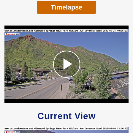
Timelapse
Current View