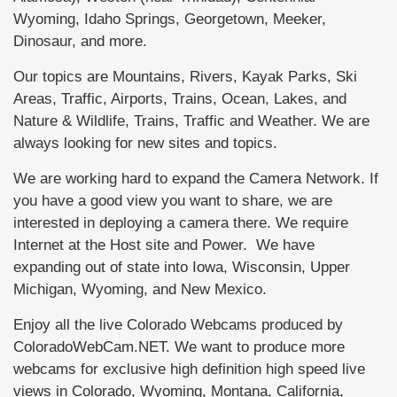
Wyoming, Idaho Springs, Georgetown, Meeker,
Dinosaur, and more.
Our topics are Mountains, Rivers, Kayak Parks, Ski
Areas, Traffic, Airports, Trains, Ocean, Lakes, and
Nature & Wildlife, Trains, Traffic and Weather. We are
always looking for new sites and topics.
We are working hard to expand the Camera Network. If
you have a good view you want to share, we are
interested in deploying a camera there. We require
Internet at the Host site and Power. We have
expanding out of state into Iowa, Wisconsin, Upper
Michigan, Wyoming, and New Mexico.
Enjoy all the live Colorado Webcams produced by
ColoradoWebCam.NET. We want to produce more
webcams for exclusive high definition high speed live
views in Colorado, Wyoming, Montana, California,