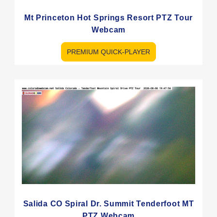
Mt Princeton Hot Springs Resort PTZ Tour
Webcam
PREMIUM QUICK-PLAYER
Salida CO Spiral Dr. Summit Tenderfoot MT
PTZ Webcam