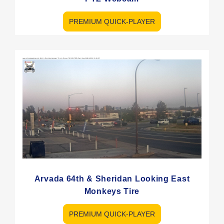
PREMIUM QUICK-PLAYER
Arvada 64th & Sheridan Looking East
Monkeys Tire
PREMIUM QUICK-PLAYER