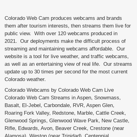
Colorado Web Cam produces webcams and brands
them after tourism interests, then streams them live for
public view. With over 120 webcams produced in
2021. Our deployments make the difficult process of
streaming and maintaining webcams affordable. Our
website is a tool for live weather, and traffic webcams,
as well as an entertaining view of real life. Our streams
update up to 30 times per second for the most current
Colorado weather.
Colorado Webcams by Colorado Web Cam Live
Colorado Web Cam Streams in Aspen, Snowmass,
Basalt, El-Jebel, Carbondale, RVR, Aspen Glen,
Roaring Fork Valley, Redstone, Marble, Cattle Creek,
Glenwood Springs, Glenwood Wave Park, New Castle,
Rifle, Edwards, Avon, Beaver Creek, Crestone (near
Alamosa), Weston (near Trinidad), Centennial