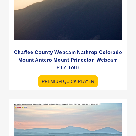
Chaffee County Webcam Nathrop Colorado
Mount Antero Mount Princeton Webcam
PTZ Tour
PREMIUM QUICK-PLAYER