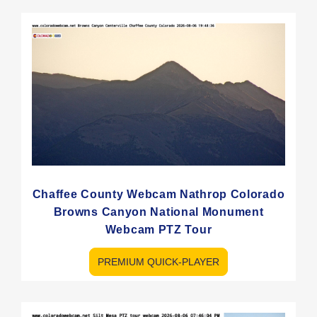
Chaffee County Webcam Nathrop Colorado
Browns Canyon National Monument
Webcam PTZ Tour
PREMIUM QUICK-PLAYER