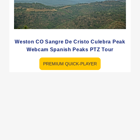
Weston CO Sangre De Cristo Culebra Peak
Webcam Spanish Peaks PTZ Tour
PREMIUM QUICK-PLAYER