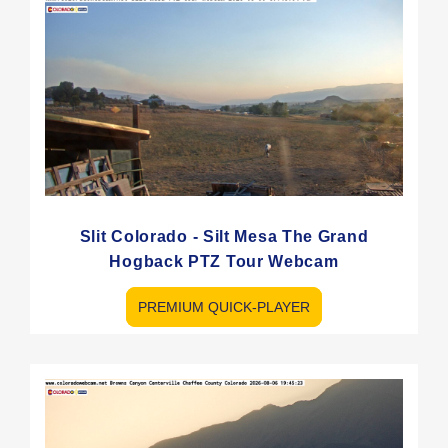
Slit Colorado - Silt Mesa The Grand
Hogback PTZ Tour Webcam
PREMIUM QUICK-PLAYER