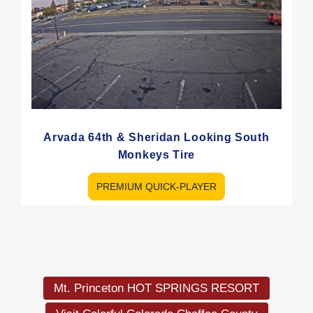
Arvada 64th & Sheridan Looking South
Monkeys Tire
PREMIUM QUICK-PLAYER
Load
More
Mt. Princeton HOT SPRINGS RESORT