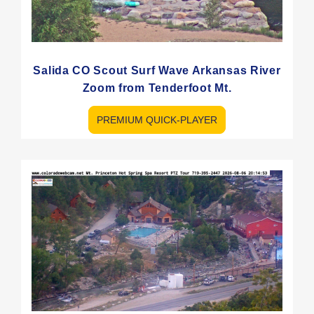
Salida CO Scout Surf Wave Arkansas River
Zoom from Tenderfoot Mt.
PREMIUM QUICK-PLAYER