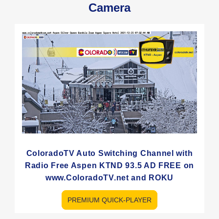
Camera
ColoradoTV Auto Switching Channel with
Radio Free Aspen KTND 93.5 AD FREE on
www.ColoradoTV.net and ROKU
PREMIUM QUICK-PLAYER