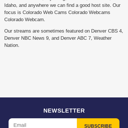
Idaho, and anywhere we can find a good host site. Our
focus is Colorado Web Cams Colorado Webcams
Colorado Webcam.
Our streams are sometimes featured on Denver CBS 4,
Denver NBC News 9, and Denver ABC 7, Weather
Nation.
NEWSLETTER