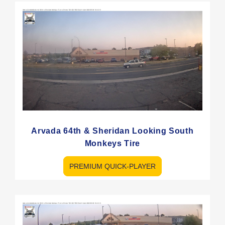
Arvada 64th & Sheridan Looking South
Monkeys Tire
PREMIUM QUICK-PLAYER