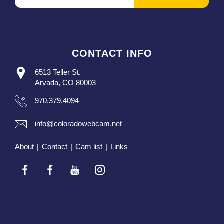
CONTACT INFO
6513 Teller St.
Arvada, CO 80003
970.379.4094
info@coloradowebcam.net
About
|
Contact
|
Cam list
|
Links