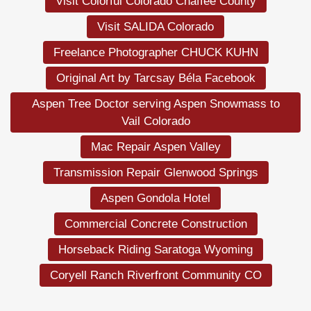
Visit Colorful Colorado Chaffee County
Visit SALIDA Colorado
Freelance Photographer CHUCK KUHN
Original Art by Tarcsay Béla Facebook
Aspen Tree Doctor serving Aspen Snowmass to
Vail Colorado
Mac Repair Aspen Valley
Transmission Repair Glenwood Springs
Aspen Gondola Hotel
Commercial Concrete Construction
Horseback Riding Saratoga Wyoming
Coryell Ranch Riverfront Community CO