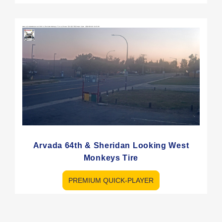
Arvada 64th & Sheridan Looking West
Monkeys Tire
PREMIUM QUICK-PLAYER