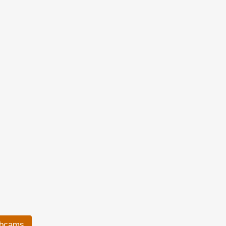
ebcams