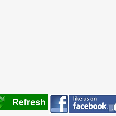
Refresh