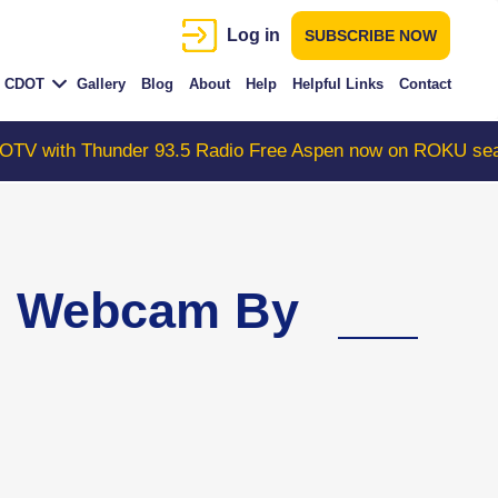
Log in
SUBSCRIBE NOW
CDOT
Gallery
Blog
About
Help
Helpful Links
Contact
der 93.5 Radio Free Aspen now on ROKU search "Colorad
h Webcam By