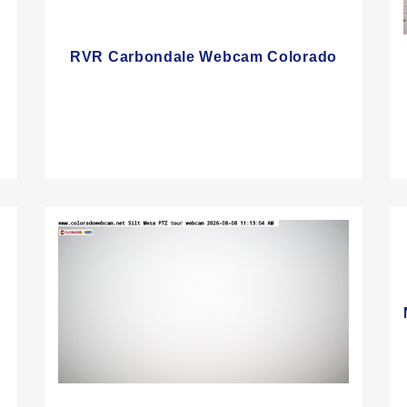
RVR Carbondale Webcam Colorado