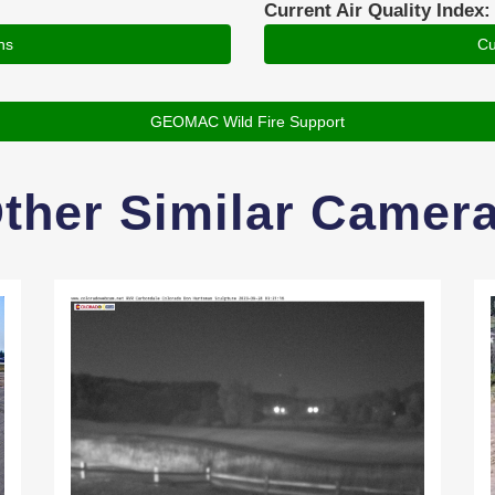
Current Air Quality Index:
ns
Cu
GEOMAC Wild Fire Support
ther Similar Camer