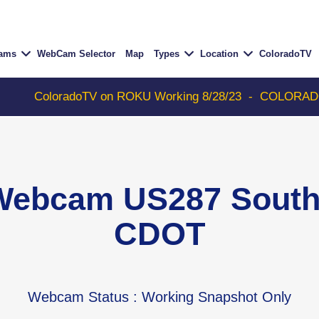
Cams
WebCam Selector
Map
Types
Location
ColoradoTV
adoTV on ROKU Working 8/28/23
-
COLORADOTV with Thun
Webcam US287 Sout
CDOT
Webcam Status
: Working Snapshot Only