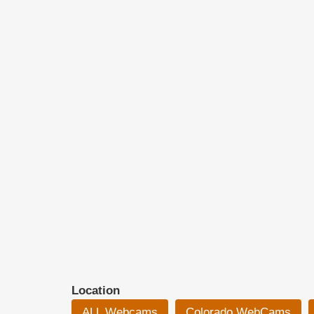
Location
ALL Webcams
Colorado WebCams