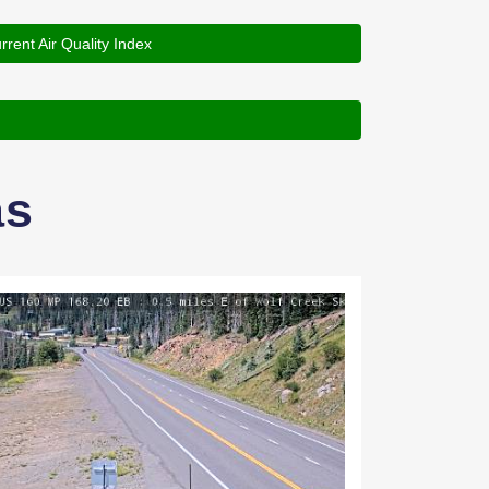
rrent Air Quality Index
as