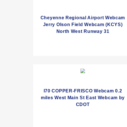
Cheyenne Regional Airport Webcam
Jerry Olson Field Webcam (KCYS)
North West Runway 31
I70 COPPER-FRISCO Webcam 0.2
miles West Main St East Webcam by
CDOT