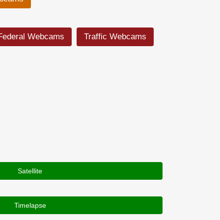
 Federal Webcams
Traffic Webcams
Satellite
Timelapse