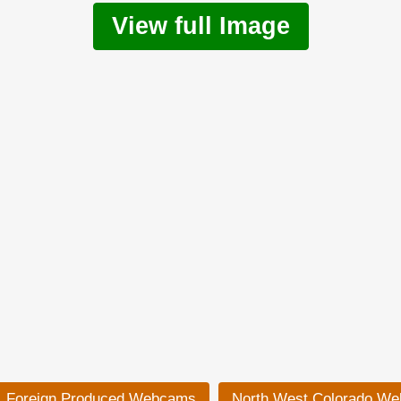
View full Image
Foreign Produced Webcams
North West Colorado W