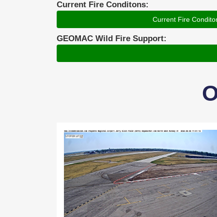
Current Fire Conditons:
Current Fire Condito
GEOMAC Wild Fire Support:
O