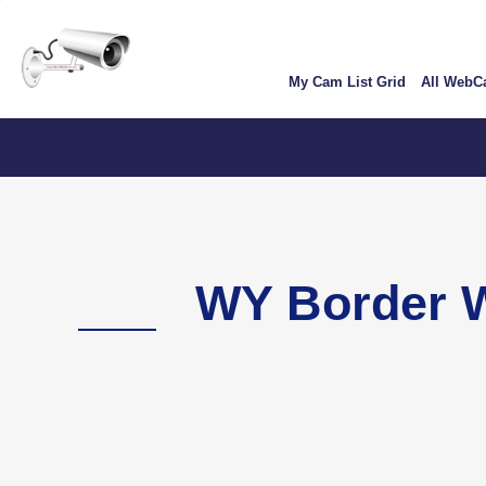
Skip
User
to
account
main
My Cam List Grid
All Web
content
menu
Color
WY Border 