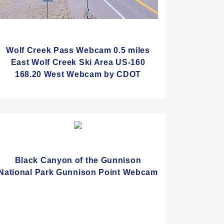
Wolf Creek Pass Webcam 0.5 miles
East Wolf Creek Ski Area US-160
168.20 West Webcam by CDOT
Black Canyon of the Gunnison
National Park Gunnison Point Webcam