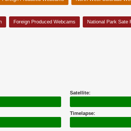
m
Foreign Produced Webcams
National Park Sate
Satellite:
Timelapse: