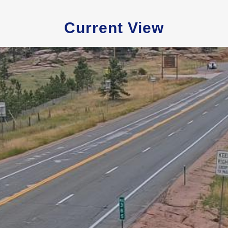
Current View