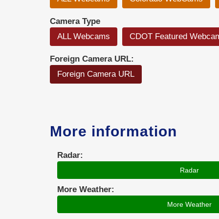
Camera Type
ALL Webcams
CDOT Featured Webca
Foreign Camera URL:
Foreign Camera URL
More information
Radar:
Radar
More Weather:
More Weather