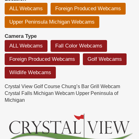
ALL Webcams
Foreign Produced Webcams
Upper Peninsula Michigan Webcams
Camera Type
ALL Webcams
Fall Color Webcams
Foreign Produced Webcams
Golf Webcams
Wildlife Webcams
Crystal View Golf Course Chung’s Bar Grill Webcam
Crystal Falls Michigan Webcam Upper Peninsula of
Michigan