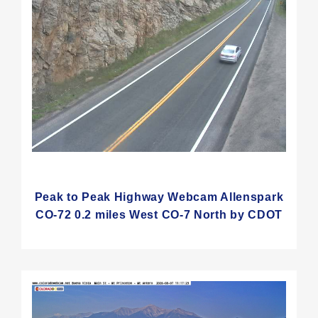
Peak to Peak Highway Webcam Allenspark
CO-72 0.2 miles West CO-7 North by CDOT