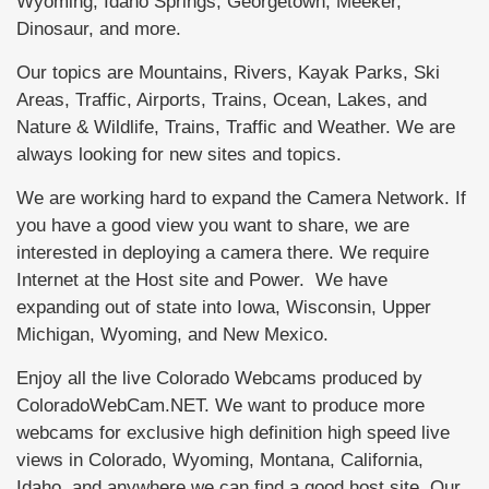
Wyoming, Idaho Springs, Georgetown, Meeker,
Dinosaur, and more.
Our topics are Mountains, Rivers, Kayak Parks, Ski
Areas, Traffic, Airports, Trains, Ocean, Lakes, and
Nature & Wildlife, Trains, Traffic and Weather. We are
always looking for new sites and topics.
We are working hard to expand the Camera Network. If
you have a good view you want to share, we are
interested in deploying a camera there. We require
Internet at the Host site and Power. We have
expanding out of state into Iowa, Wisconsin, Upper
Michigan, Wyoming, and New Mexico.
Enjoy all the live Colorado Webcams produced by
ColoradoWebCam.NET. We want to produce more
webcams for exclusive high definition high speed live
views in Colorado, Wyoming, Montana, California,
Idaho, and anywhere we can find a good host site. Our