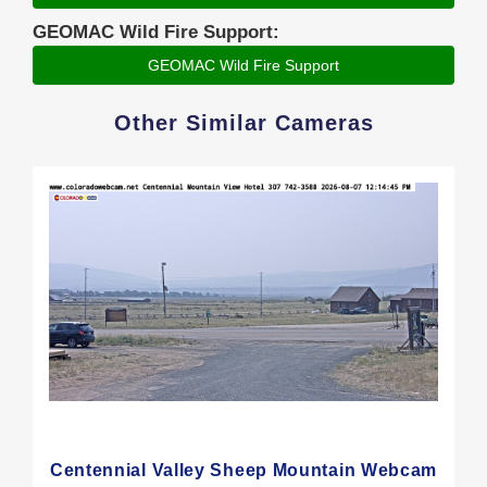
GEOMAC Wild Fire Support:
GEOMAC Wild Fire Support
Other Similar Cameras
Centennial Valley Sheep Mountain Webcam