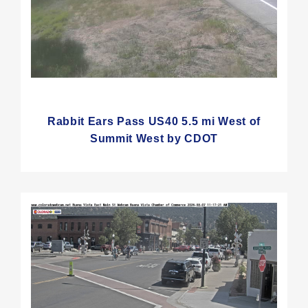
Rabbit Ears Pass US40 5.5 mi West of
Summit West by CDOT