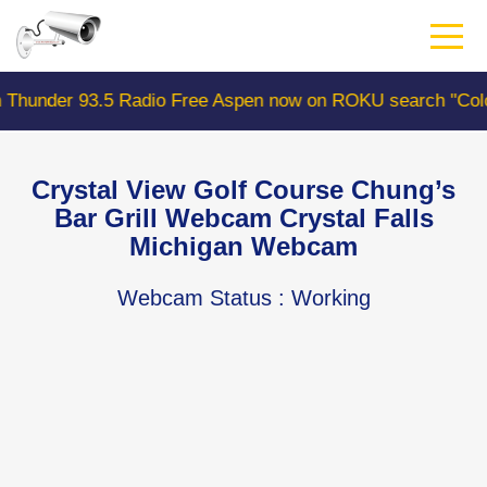
Skip
to
main
content
3.5 Radio Free Aspen now on ROKU search "ColoradoWebC
Crystal View Golf Course Chung’s
Bar Grill Webcam Crystal Falls
Michigan Webcam
Webcam Status
: Working