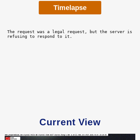
Timelapse
Current View