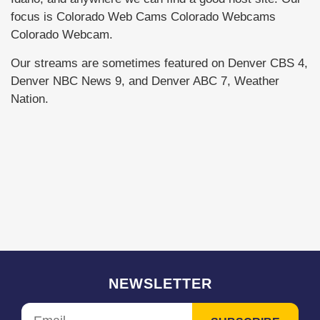
focus is Colorado Web Cams Colorado Webcams
Colorado Webcam.
Our streams are sometimes featured on Denver CBS 4,
Denver NBC News 9, and Denver ABC 7, Weather
Nation.
NEWSLETTER