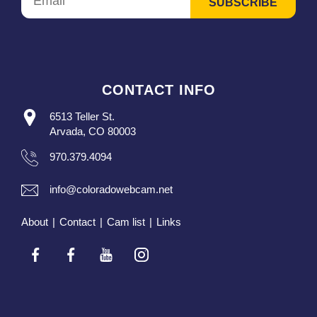
CONTACT INFO
6513 Teller St.
Arvada, CO 80003
970.379.4094
info@coloradowebcam.net
About
|
Contact
|
Cam list
|
Links