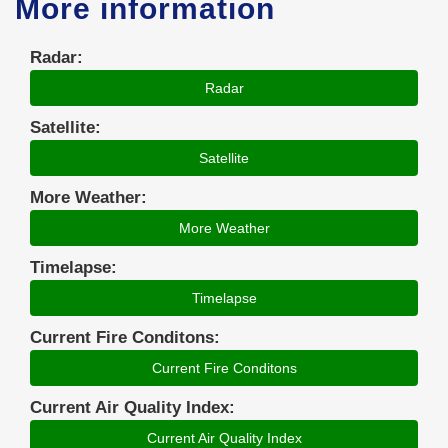
More information
Radar:
Radar
Satellite:
Satellite
More Weather:
More Weather
Timelapse:
Timelapse
Current Fire Conditons:
Current Fire Conditons
Current Air Quality Index:
Current Air Quality Index