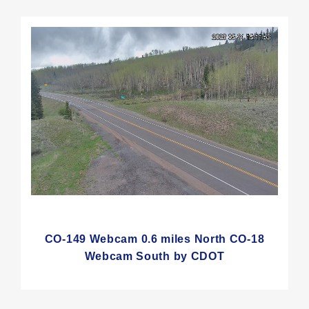
CO-149 Webcam 0.6 miles North CO-18
Webcam South by CDOT