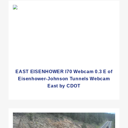
EAST EISENHOWER I70 Webcam 0.3 E of
Eisenhower-Johnson Tunnels Webcam
East by CDOT