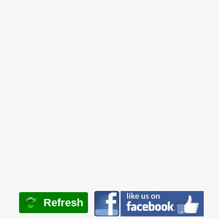
Refresh