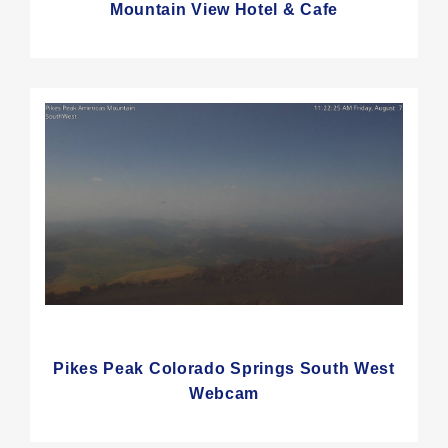
Mountain View Hotel & Cafe
Pikes Peak Colorado Springs South West
Webcam