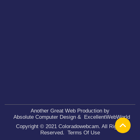
Another Great Web Production by
Absolute Computer Design
&
ExcellentWebWorld
Copyright © 2021 Coloradowebcam. All Rights
Reserved.
Terms Of Use