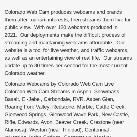
Colorado Web Cam produces webcams and brands
them after tourism interests, then streams them live for
public view. With over 120 webcams produced in
2021. Our deployments make the difficult process of
streaming and maintaining webcams affordable. Our
website is a tool for live weather, and traffic webcams,
as well as an entertaining view of real life. Our streams
update up to 30 times per second for the most current
Colorado weather.
Colorado Webcams by Colorado Web Cam Live
Colorado Web Cam Streams in Aspen, Snowmass,
Basalt, El-Jebel, Carbondale, RVR, Aspen Glen,
Roaring Fork Valley, Redstone, Marble, Cattle Creek,
Glenwood Springs, Glenwood Wave Park, New Castle,
Rifle, Edwards, Avon, Beaver Creek, Crestone (near
Alamosa), Weston (near Trinidad), Centennial