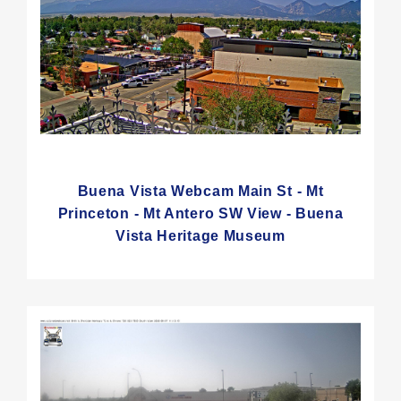
Buena Vista Webcam Main St - Mt
Princeton - Mt Antero SW View - Buena
Vista Heritage Museum