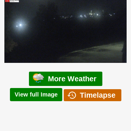
More Weather
Timelapse
View full Image