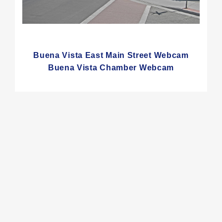
Buena Vista East Main Street Webcam
Buena Vista Chamber Webcam