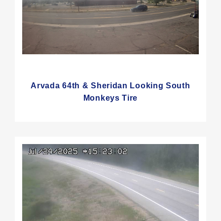
Arvada 64th & Sheridan Looking South
Monkeys Tire