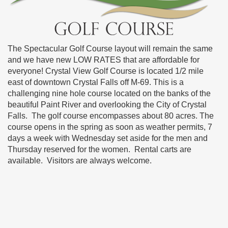
The Spectacular Golf Course layout will remain the same
and we have new LOW RATES that are affordable for
everyone! Crystal View Golf Course is located 1/2 mile
east of downtown Crystal Falls off M-69. This is a
challenging nine hole course located on the banks of the
beautiful Paint River and overlooking the City of Crystal
Falls. The golf course encompasses about 80 acres. The
course opens in the spring as soon as weather permits, 7
days a week with Wednesday set aside for the men and
Thursday reserved for the women. Rental carts are
available. Visitors are always welcome.