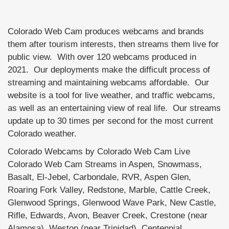
Colorado Web Cam produces webcams and brands
them after tourism interests, then streams them live for
public view. With over 120 webcams produced in
2021. Our deployments make the difficult process of
streaming and maintaining webcams affordable. Our
website is a tool for live weather, and traffic webcams,
as well as an entertaining view of real life. Our streams
update up to 30 times per second for the most current
Colorado weather.
Colorado Webcams by Colorado Web Cam Live
Colorado Web Cam Streams in Aspen, Snowmass,
Basalt, El-Jebel, Carbondale, RVR, Aspen Glen,
Roaring Fork Valley, Redstone, Marble, Cattle Creek,
Glenwood Springs, Glenwood Wave Park, New Castle,
Rifle, Edwards, Avon, Beaver Creek, Crestone (near
Alamosa), Weston (near Trinidad), Centennial