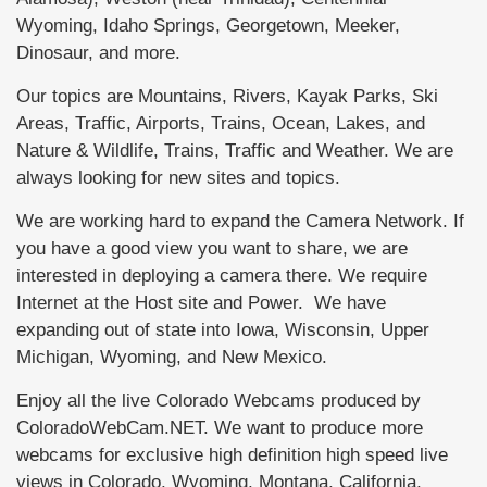
Wyoming, Idaho Springs, Georgetown, Meeker,
Dinosaur, and more.
Our topics are Mountains, Rivers, Kayak Parks, Ski
Areas, Traffic, Airports, Trains, Ocean, Lakes, and
Nature & Wildlife, Trains, Traffic and Weather. We are
always looking for new sites and topics.
We are working hard to expand the Camera Network. If
you have a good view you want to share, we are
interested in deploying a camera there. We require
Internet at the Host site and Power. We have
expanding out of state into Iowa, Wisconsin, Upper
Michigan, Wyoming, and New Mexico.
Enjoy all the live Colorado Webcams produced by
ColoradoWebCam.NET. We want to produce more
webcams for exclusive high definition high speed live
views in Colorado, Wyoming, Montana, California,