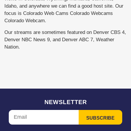
Idaho, and anywhere we can find a good host site. Our
focus is Colorado Web Cams Colorado Webcams
Colorado Webcam.
Our streams are sometimes featured on Denver CBS 4,
Denver NBC News 9, and Denver ABC 7, Weather
Nation.
NEWSLETTER