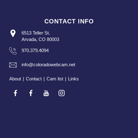
CONTACT INFO
6513 Teller St.
Arvada, CO 80003
970.379.4094
info@coloradowebcam.net
About
|
Contact
|
Cam list
|
Links