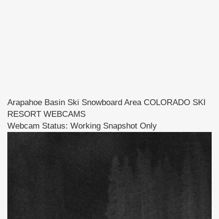
Arapahoe Basin Ski Snowboard Area COLORADO SKI
RESORT WEBCAMS
Webcam Status: Working Snapshot Only