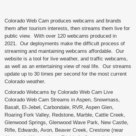
Colorado Web Cam produces webcams and brands
them after tourism interests, then streams them live for
public view. With over 120 webcams produced in
2021. Our deployments make the difficult process of
streaming and maintaining webcams affordable. Our
website is a tool for live weather, and traffic webcams,
as well as an entertaining view of real life. Our streams
update up to 30 times per second for the most current
Colorado weather.
Colorado Webcams by Colorado Web Cam Live
Colorado Web Cam Streams in Aspen, Snowmass,
Basalt, El-Jebel, Carbondale, RVR, Aspen Glen,
Roaring Fork Valley, Redstone, Marble, Cattle Creek,
Glenwood Springs, Glenwood Wave Park, New Castle,
Rifle, Edwards, Avon, Beaver Creek, Crestone (near