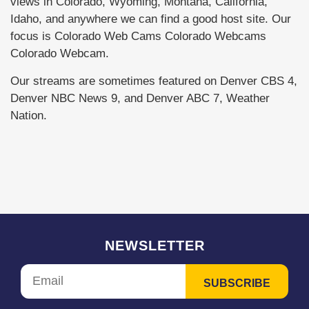
views in Colorado, Wyoming, Montana, California,
Idaho, and anywhere we can find a good host site. Our
focus is Colorado Web Cams Colorado Webcams
Colorado Webcam.
Our streams are sometimes featured on Denver CBS 4,
Denver NBC News 9, and Denver ABC 7, Weather
Nation.
NEWSLETTER