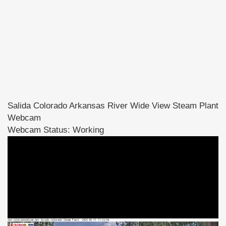
Salida Colorado Arkansas River Wide View Steam Plant
Webcam
Webcam Status: Working