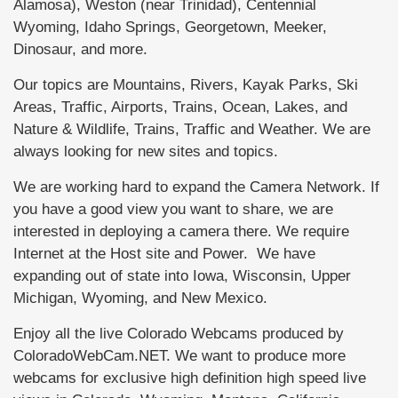
Alamosa), Weston (near Trinidad), Centennial
Wyoming, Idaho Springs, Georgetown, Meeker,
Dinosaur, and more.
Our topics are Mountains, Rivers, Kayak Parks, Ski
Areas, Traffic, Airports, Trains, Ocean, Lakes, and
Nature & Wildlife, Trains, Traffic and Weather. We are
always looking for new sites and topics.
We are working hard to expand the Camera Network. If
you have a good view you want to share, we are
interested in deploying a camera there. We require
Internet at the Host site and Power. We have
expanding out of state into Iowa, Wisconsin, Upper
Michigan, Wyoming, and New Mexico.
Enjoy all the live Colorado Webcams produced by
ColoradoWebCam.NET. We want to produce more
webcams for exclusive high definition high speed live