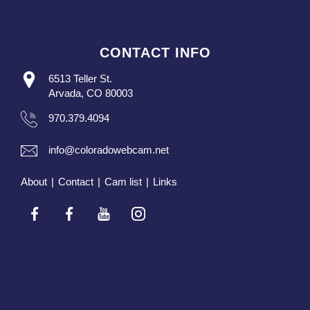
CONTACT INFO
6513 Teller St.
Arvada, CO 80003
970.379.4094
info@coloradowebcam.net
About
|
Contact
|
Cam list
|
Links