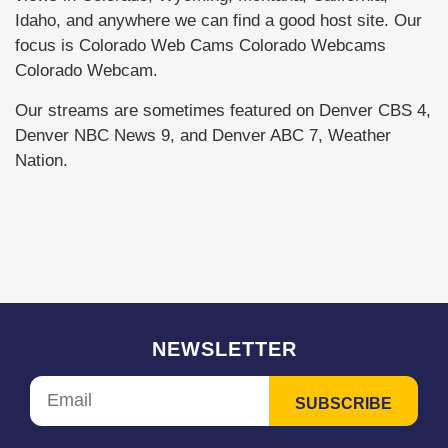
Idaho, and anywhere we can find a good host site. Our
focus is Colorado Web Cams Colorado Webcams
Colorado Webcam.
Our streams are sometimes featured on Denver CBS 4,
Denver NBC News 9, and Denver ABC 7, Weather
Nation.
NEWSLETTER