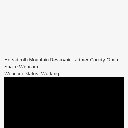
Horsetooth Mountain Reservoir Larimer County Open
Space Webcam
Webcam Status: Working