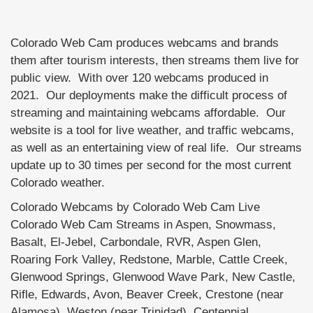
Colorado Web Cam produces webcams and brands
them after tourism interests, then streams them live for
public view. With over 120 webcams produced in
2021. Our deployments make the difficult process of
streaming and maintaining webcams affordable. Our
website is a tool for live weather, and traffic webcams,
as well as an entertaining view of real life. Our streams
update up to 30 times per second for the most current
Colorado weather.
Colorado Webcams by Colorado Web Cam Live
Colorado Web Cam Streams in Aspen, Snowmass,
Basalt, El-Jebel, Carbondale, RVR, Aspen Glen,
Roaring Fork Valley, Redstone, Marble, Cattle Creek,
Glenwood Springs, Glenwood Wave Park, New Castle,
Rifle, Edwards, Avon, Beaver Creek, Crestone (near
Alamosa), Weston (near Trinidad), Centennial