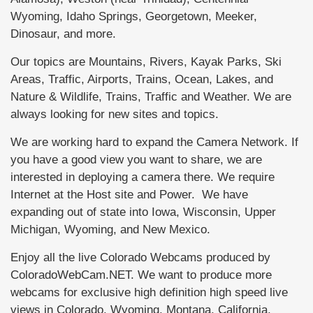
Wyoming, Idaho Springs, Georgetown, Meeker,
Dinosaur, and more.
Our topics are Mountains, Rivers, Kayak Parks, Ski
Areas, Traffic, Airports, Trains, Ocean, Lakes, and
Nature & Wildlife, Trains, Traffic and Weather. We are
always looking for new sites and topics.
We are working hard to expand the Camera Network. If
you have a good view you want to share, we are
interested in deploying a camera there. We require
Internet at the Host site and Power. We have
expanding out of state into Iowa, Wisconsin, Upper
Michigan, Wyoming, and New Mexico.
Enjoy all the live Colorado Webcams produced by
ColoradoWebCam.NET. We want to produce more
webcams for exclusive high definition high speed live
views in Colorado, Wyoming, Montana, California,