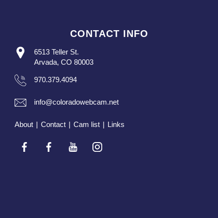
CONTACT INFO
6513 Teller St.
Arvada, CO 80003
970.379.4094
info@coloradowebcam.net
About
|
Contact
|
Cam list
|
Links